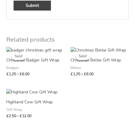
Related products
Price
Price
range:
range:
Sale!
Sale!
Sale!
Sale!
£1.25
£1.25
Christmas Badger Gift Wrap
Christmas Beltie Gift Wrap
through
through
Badgers
Belties
£6.00
£6.00
£
1.25
–
£
6.00
£
1.25
–
£
6.00
Price
range:
£2.50
Highland Cow Gift Wrap
through
Gift Wrap
£12.00
£
2.50
–
£
12.00