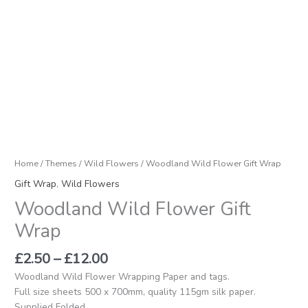
Home
/
Themes
/
Wild Flowers
/ Woodland Wild Flower Gift Wrap
Gift Wrap
,
Wild Flowers
Woodland Wild Flower Gift
Wrap
£
2.50
–
£
12.00
Woodland Wild Flower Wrapping Paper and tags.
Full size sheets 500 x 700mm, quality 115gm silk paper.
Supplied Folded.