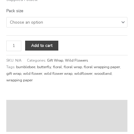
Pack size
Add to cart
SKU:
N/A
Categories:
Gift Wrap
,
Wild Flowers
Tags:
bumblebee
,
butterfly
,
floral
,
floral wrap
,
floral wrapping paper
,
gift wrap
,
wild flower
,
wild flower wrap
,
wildflower
,
woodland
,
wrapping paper
Description
Additional information
Reviews (0)