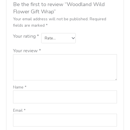
Be the first to review “Woodland Wild
Flower Gift Wrap”
Your email address will not be published.
Required
fields are marked
*
Your rating
*
Your review
*
Name
*
Email
*