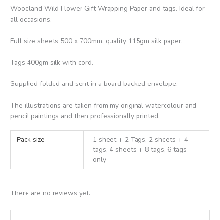
Woodland Wild Flower Gift Wrapping Paper and tags. Ideal for
all occasions.
Full size sheets 500 x 700mm, quality 115gm silk paper.
Tags 400gm silk with cord.
Supplied folded and sent in a board backed envelope.
The illustrations are taken from my original watercolour and
pencil paintings and then professionally printed.
Pack size
1 sheet + 2 Tags, 2 sheets + 4
tags, 4 sheets + 8 tags, 6 tags
only
There are no reviews yet.