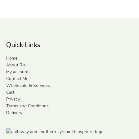
Quick Links
Home
About Rie
My account
Contact Me
Wholesale & Services
Cart
Privacy
Terms and Conditions
Delivery