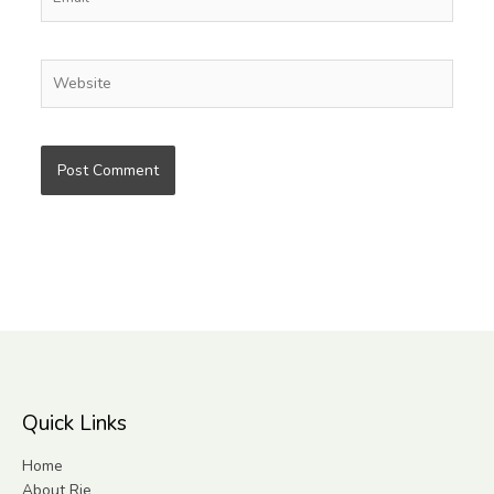
Website
Quick Links
Home
About Rie