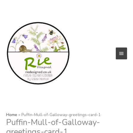
Skip
to
content
Main
Menu
Home
Puffin-Mull-of-Galloway-greetings-card-1
Puffin-Mull-of-Galloway-
greetings-card-1