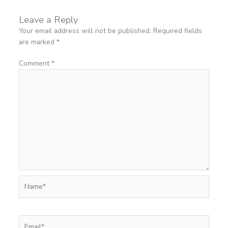
Leave a Reply
Your email address will not be published.
Required fields
are marked
*
Comment
*
Name*
Email*