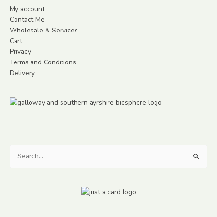
My account
Contact Me
Wholesale & Services
Cart
Privacy
Terms and Conditions
Delivery
Search
for: