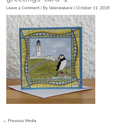
Leave a Comment
/ By
Valerieakarie
/
October 11, 2018
←
Previous Media