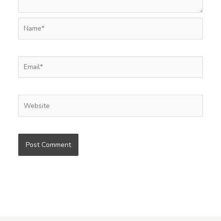
Name*
Email*
Website