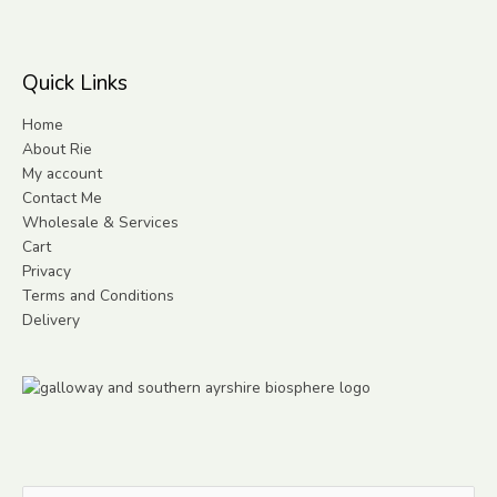
Quick Links
Home
About Rie
My account
Contact Me
Wholesale & Services
Cart
Privacy
Terms and Conditions
Delivery