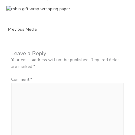
←
Previous Media
Leave a Reply
Your email address will not be published.
Required fields
are marked
*
Comment
*