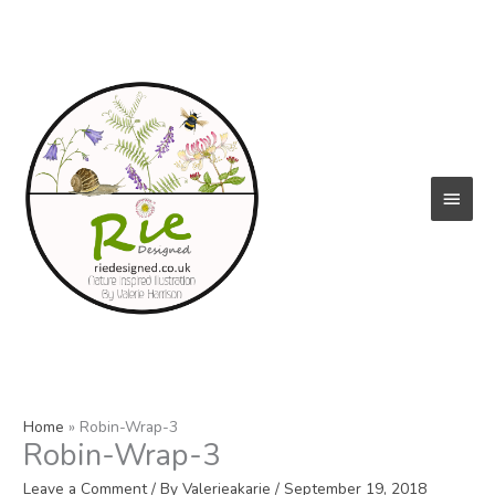
Skip
to
content
Main
Menu
Home
Robin-Wrap-3
Robin-Wrap-3
Leave a Comment
/ By
Valerieakarie
/
September 19, 2018