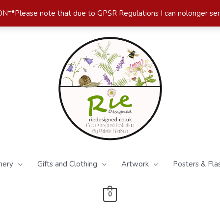
*Please note that due to GPSR Regulations I can nolonger se
nery
Gifts and Clothing
Artwork
Posters & Fla
0