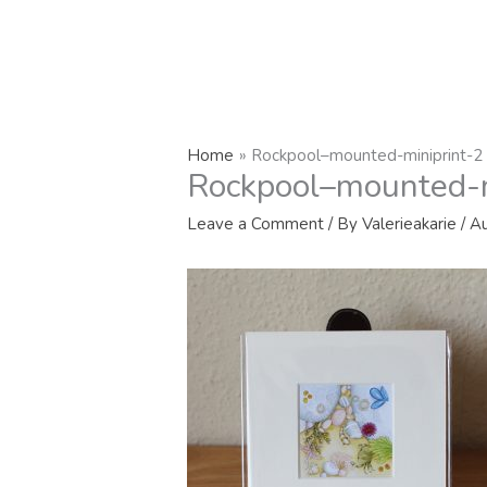
Home
Rockpool–mounted-miniprint-2
Rockpool–mounted-m
Leave a Comment
/ By
Valerieakarie
/
Au