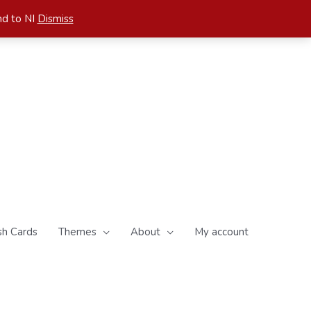
nd to NI
Dismiss
sh Cards
Themes
About
My account