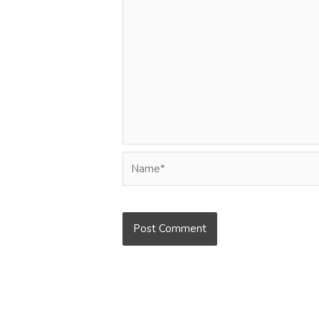
Name*