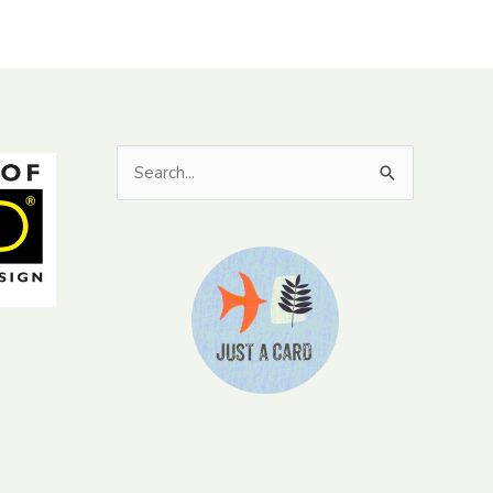
Search
for: