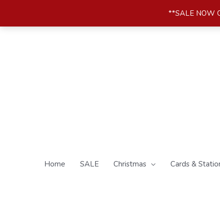
Skip
**SALE NOW ON*
to
content
Home
SALE
Christmas
Cards & Statio