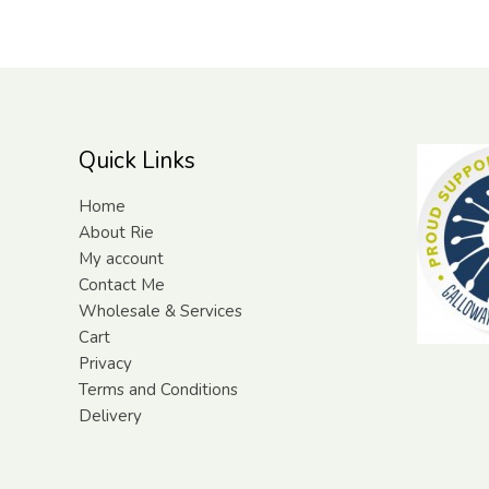
Quick Links
Home
About Rie
My account
Contact Me
Wholesale & Services
Cart
Privacy
Terms and Conditions
Delivery