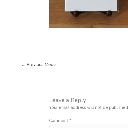
←
Previous Media
Leave a Reply
Your email address will not be published
Comment
*