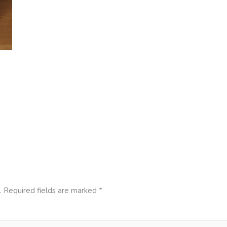
.
Required fields are marked
*