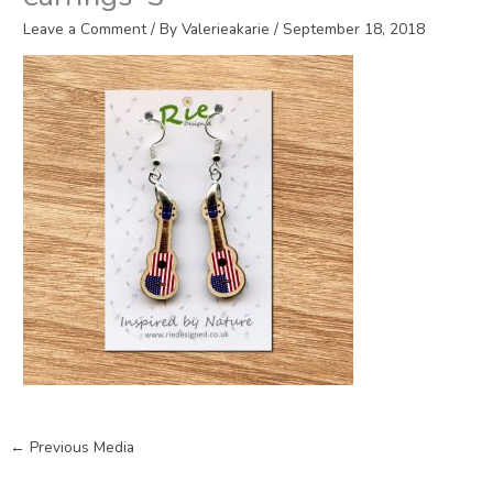
Leave a Comment
/ By
Valerieakarie
/
September 18, 2018
←
Previous Media