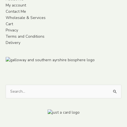
My account
Contact Me
Wholesale & Services
Cart
Privacy
Terms and Conditions
Delivery
Search
for: