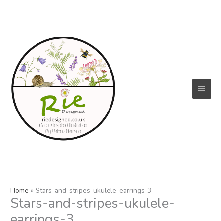
Skip
to
content
Main
Menu
Home
Stars-and-stripes-ukulele-earrings-3
Stars-and-stripes-ukulele-
earrings-3