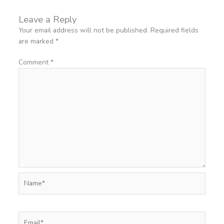
Leave a Reply
Your email address will not be published.
Required fields
are marked
*
Comment
*
Name*
Email*