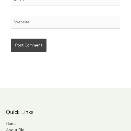
Website
Quick Links
Home
About Rie