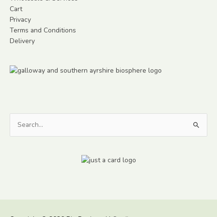
Cart
Privacy
Terms and Conditions
Delivery
Search
for: