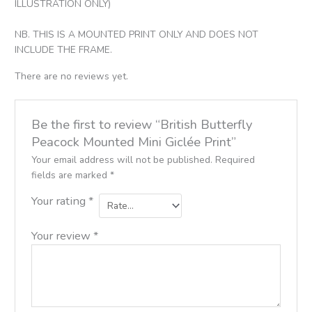
ILLUSTRATION ONLY)
NB. THIS IS A MOUNTED PRINT ONLY AND DOES NOT
INCLUDE THE FRAME.
There are no reviews yet.
Be the first to review “British Butterfly
Peacock Mounted Mini Giclée Print”
Your email address will not be published.
Required
fields are marked
*
Your rating
*
Your review
*