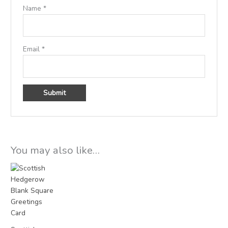
Name
*
Email
*
You may also like…