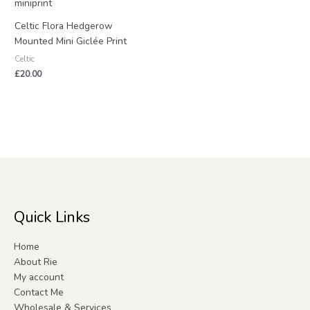
Celtic Flora Hedgerow
Mounted Mini Giclée Print
Celtic
£
20.00
Quick Links
Home
About Rie
My account
Contact Me
Wholesale & Services