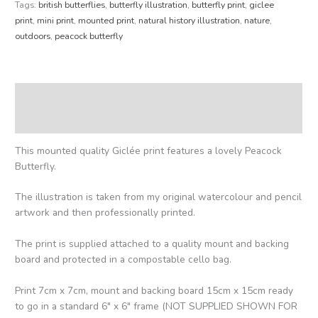
Tags:
british butterflies
,
butterfly illustration
,
butterfly print
,
giclee
print
,
mini print
,
mounted print
,
natural history illustration
,
nature
,
outdoors
,
peacock butterfly
Description
Reviews (0)
This mounted quality Giclée print features a lovely Peacock
Butterfly.
The illustration is taken from my original watercolour and pencil
artwork and then professionally printed.
The print is supplied attached to a quality mount and backing
board and protected in a compostable cello bag.
Print 7cm x 7cm, mount and backing board 15cm x 15cm ready
to go in a standard 6″ x 6″ frame (NOT SUPPLIED SHOWN FOR