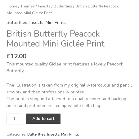
Home
/
Themes
/
Insects
/
Butterflies
/ British Butterfly Peacock
Mounted Mini Giclée Print
Butterflies
,
Insects
,
Mini Prints
British Butterfly Peacock
Mounted Mini Giclée Print
£
12.00
This mounted quality Giclée print features a lovely Peacock
Butterfly.
The illustration is taken from my original watercolour and pencil
artwork and then professionally printed.
The print is supplied attached to a quality mount and backing
board and protected in a compostable cello bag.
Add to cart
Categories:
Butterflies
,
Insects
,
Mini Prints