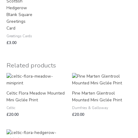
Scottish
Hedgerow
Blank Square
Greetings
Card
Greetings Cards
£
3.00
Related products
Celtic Flora Meadow Mounted
Pine Marten Glentrool
Mini Giclée Print
Mounted Mini Giclée Print
Celtic
Dumfries & Galloway
£
20.00
£
20.00