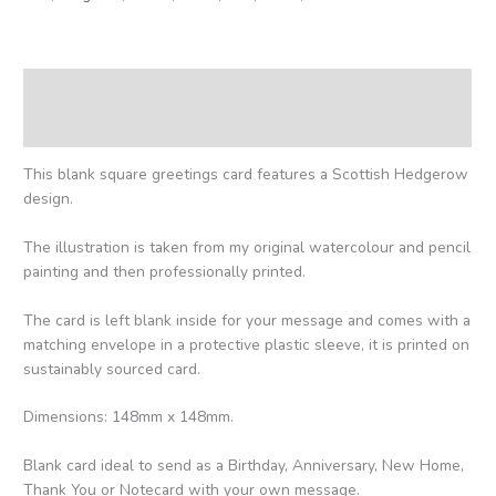
Description
Reviews (0)
This blank square greetings card features a Scottish Hedgerow
design.
The illustration is taken from my original watercolour and pencil
painting and then professionally printed.
The card is left blank inside for your message and comes with a
matching envelope in a protective plastic sleeve, it is printed on
sustainably sourced card.
Dimensions: 148mm x 148mm.
Blank card ideal to send as a Birthday, Anniversary, New Home,
Thank You or Notecard with your own message.