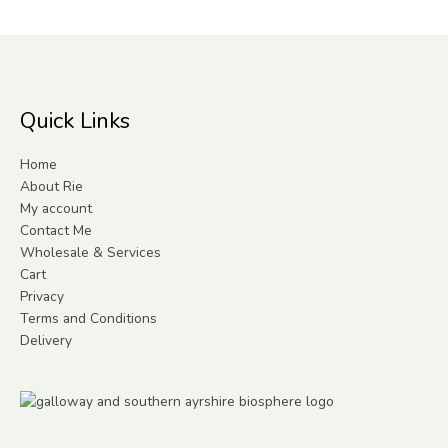
Quick Links
Home
About Rie
My account
Contact Me
Wholesale & Services
Cart
Privacy
Terms and Conditions
Delivery