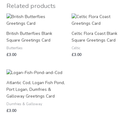
Related products
British Butterflies Blank
Celtic Flora Coast Blank
Square Greetings Card
Square Greetings Card
Butterflies
Celtic
£
3.00
£
3.00
Atlantic Cod, Logan Fish Pond,
Port Logan, Dumfries &
Galloway Greetings Card
Dumfries & Galloway
£
3.00