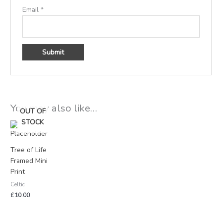
Email
*
You may also like…
OUT OF
STOCK
Tree of Life
Framed Mini
Print
Celtic
£
10.00