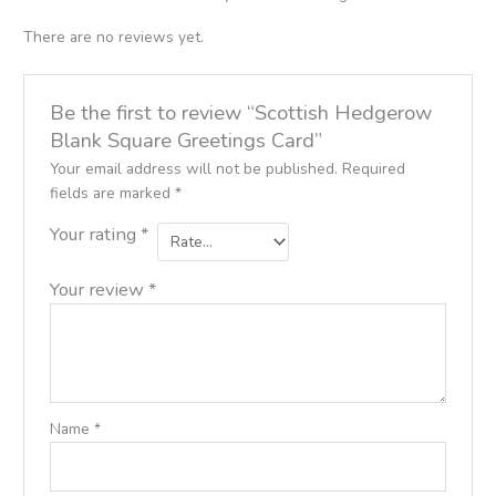
There are no reviews yet.
Be the first to review “Scottish Hedgerow
Blank Square Greetings Card”
Your email address will not be published.
Required
fields are marked
*
Your rating
*
Your review
*
Name
*