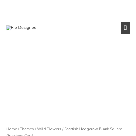
Skip
to
content
Main
Men
Scottish
Hedgerow
Blank
Square
Greetings
Card
quantity
Home
/
Themes
/
Wild Flowers
/ Scottish Hedgerow Blank Square
Greetings Card