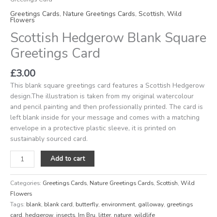
Greetings Cards
,
Nature Greetings Cards
,
Scottish
,
Wild
Flowers
Scottish Hedgerow Blank Square
Greetings Card
£
3.00
This blank square greetings card features a Scottish Hedgerow
design.The illustration is taken from my original watercolour
and pencil painting and then professionally printed. The card is
left blank inside for your message and comes with a matching
envelope in a protective plastic sleeve, it is printed on
sustainably sourced card.
Add to cart
Categories:
Greetings Cards
,
Nature Greetings Cards
,
Scottish
,
Wild
Flowers
Tags:
blank
,
blank card
,
butterfly
,
environment
,
galloway
,
greetings
card
,
hedgerow
,
insects
,
Irn Bru
,
litter
,
nature
,
wildlife