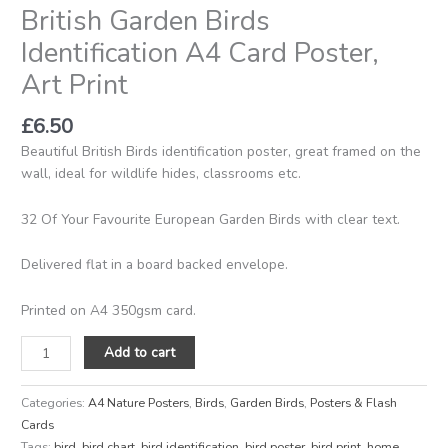
British Garden Birds
Identification A4 Card Poster,
Art Print
£
6.50
Beautiful British Birds identification poster, great framed on the
wall, ideal for wildlife hides, classrooms etc.
32 Of Your Favourite European Garden Birds with clear text.
Delivered flat in a board backed envelope.
Printed on A4 350gsm card.
Add to cart
Categories:
A4 Nature Posters
,
Birds
,
Garden Birds
,
Posters & Flash
Cards
Tags:
bird
,
bird chart
,
bird identification
,
bird poster
,
bird print
,
home