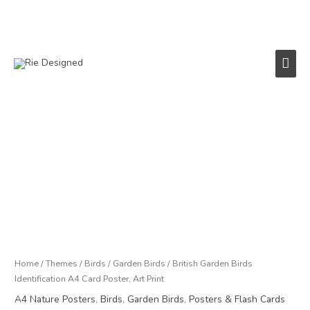
Skip
to
content
Main
Men
British
Garden
Birds
Identification
A4
Card
Poster,
Art
Print
Home
/
Themes
/
Birds
/
Garden Birds
/ British Garden Birds
quantity
Identification A4 Card Poster, Art Print
A4 Nature Posters
,
Birds
,
Garden Birds
,
Posters & Flash Cards