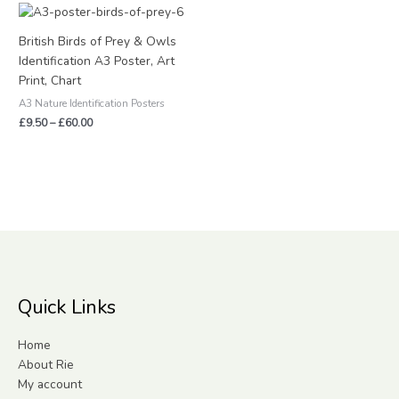
Price
range:
£9.50
British Birds of Prey & Owls
through
Identification A3 Poster, Art
£60.00
Print, Chart
A3 Nature Identification Posters
£
9.50
–
£
60.00
Quick Links
Home
About Rie
My account