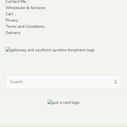
Contact Me
Wholesale & Services
Cart
Privacy
Terms and Conditions
Delivery
Search
for: