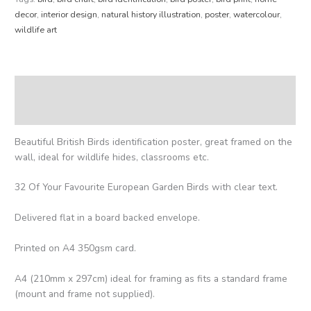
decor
,
interior design
,
natural history illustration
,
poster
,
watercolour
,
wildlife art
Description
Reviews (0)
Beautiful British Birds identification poster, great framed on the
wall, ideal for wildlife hides, classrooms etc.
32 Of Your Favourite European Garden Birds with clear text.
Delivered flat in a board backed envelope.
Printed on A4 350gsm card.
A4 (210mm x 297cm) ideal for framing as fits a standard frame
(mount and frame not supplied).