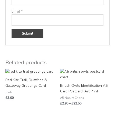
Email
*
Related products
Price
range:
£2.95
Red Kite Trail, Dumfries &
through
Galloway Greetings Card
British Owls Identification A5
£22.50
Card Postcard, Art Print
Birds
£
3.00
A5 Nature Charts
£
2.95
–
£
22.50