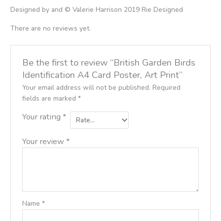
Designed by and © Valerie Harrison 2019 Rie Designed
There are no reviews yet.
Be the first to review “British Garden Birds
Identification A4 Card Poster, Art Print”
Your email address will not be published.
Required
fields are marked
*
Your rating
*
Your review
*
Name
*