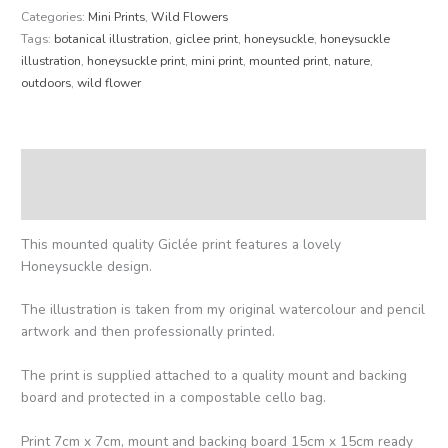
Categories:
Mini Prints
,
Wild Flowers
Tags:
botanical illustration
,
giclee print
,
honeysuckle
,
honeysuckle
illustration
,
honeysuckle print
,
mini print
,
mounted print
,
nature
,
outdoors
,
wild flower
Description
Reviews (0)
This mounted quality Giclée print features a lovely
Honeysuckle design.
The illustration is taken from my original watercolour and pencil
artwork and then professionally printed.
The print is supplied attached to a quality mount and backing
board and protected in a compostable cello bag.
Print 7cm x 7cm, mount and backing board 15cm x 15cm ready