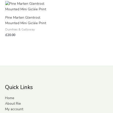
Pine Marten Glentrool
Mounted Mini Giclée Print
Dumfries & Galloway
£
20.00
Quick Links
Home
About Rie
My account