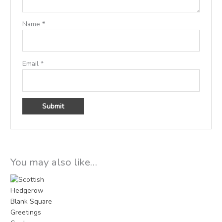
Name
*
Email
*
You may also like…