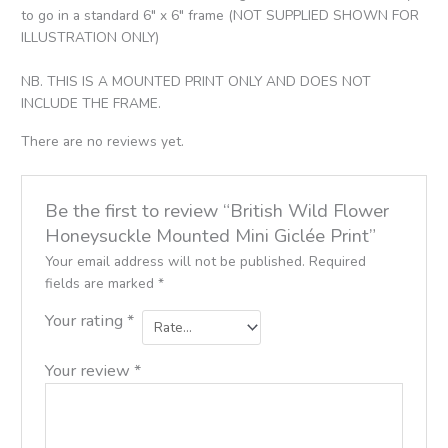
to go in a standard 6″ x 6″ frame (NOT SUPPLIED SHOWN FOR
ILLUSTRATION ONLY)
NB. THIS IS A MOUNTED PRINT ONLY AND DOES NOT
INCLUDE THE FRAME.
There are no reviews yet.
Be the first to review “British Wild Flower
Honeysuckle Mounted Mini Giclée Print”
Your email address will not be published.
Required
fields are marked
*
Your rating
*
Your review
*