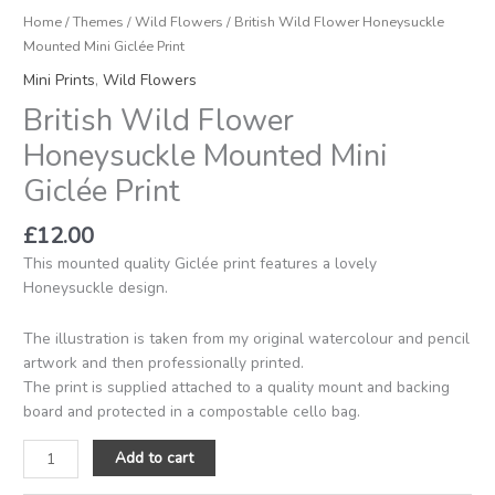
Home
/
Themes
/
Wild Flowers
/ British Wild Flower Honeysuckle
Mounted Mini Giclée Print
Mini Prints
,
Wild Flowers
British Wild Flower
Honeysuckle Mounted Mini
Giclée Print
£
12.00
This mounted quality Giclée print features a lovely
Honeysuckle design.
The illustration is taken from my original watercolour and pencil
artwork and then professionally printed.
The print is supplied attached to a quality mount and backing
board and protected in a compostable cello bag.
Add to cart