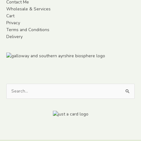
Contact Me
Wholesale & Services
Cart
Privacy
Terms and Conditions
Delivery
Search
for: