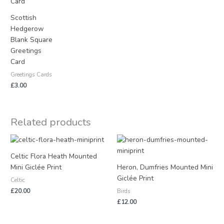
Scottish
Hedgerow
Blank Square
Greetings
Card
Greetings Cards
£
3.00
Related products
Celtic Flora Heath Mounted
Mini Giclée Print
Heron, Dumfries Mounted Mini
Giclée Print
Celtic
£
20.00
Birds
£
12.00