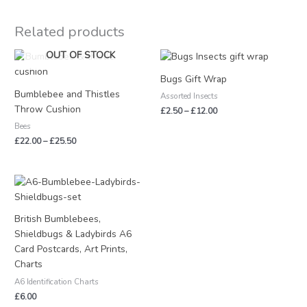
Related products
Price
Price
OUT OF STOCK
range:
range:
£22.00
£2.50
Bugs Gift Wrap
through
through
Bumblebee and Thistles
Assorted Insects
£25.50
£12.00
Throw Cushion
£
2.50
–
£
12.00
Bees
£
22.00
–
£
25.50
British Bumblebees,
Shieldbugs & Ladybirds A6
Card Postcards, Art Prints,
Charts
A6 Identification Charts
£
6.00