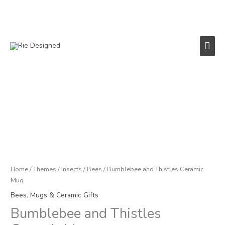
Skip
to
content
Main
Men
Bumblebee
and
Thistles
Ceramic
Mug
quantity
Home
/
Themes
/
Insects
/
Bees
/ Bumblebee and Thistles Ceramic
Mug
Bees
,
Mugs & Ceramic Gifts
Bumblebee and Thistles