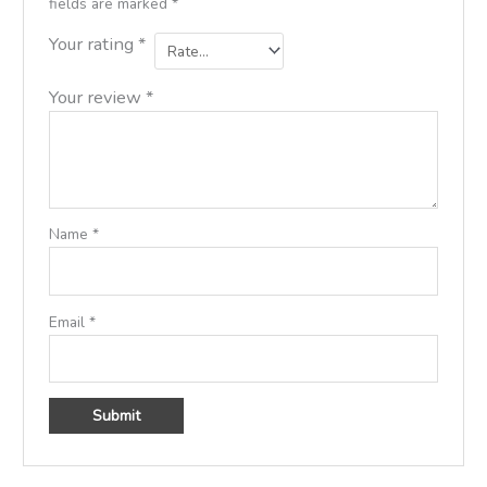
fields are marked
*
Your rating
*
Your review
*
Name
*
Email
*