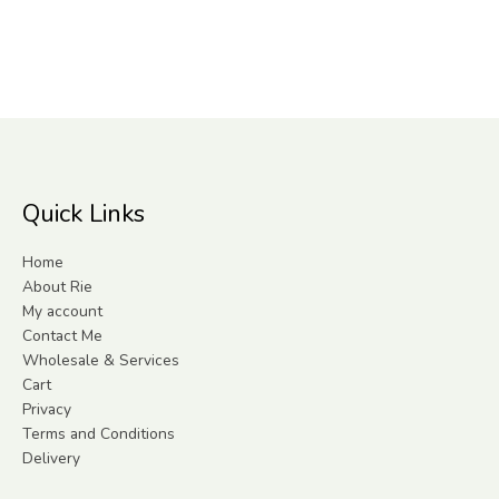
Quick Links
Home
About Rie
My account
Contact Me
Wholesale & Services
Cart
Privacy
Terms and Conditions
Delivery