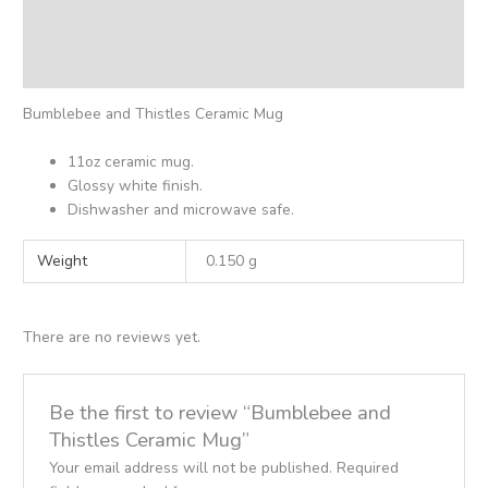
Additional information
Reviews (0)
Bumblebee and Thistles Ceramic Mug
11oz ceramic mug.
Glossy white finish.
Dishwasher and microwave safe.
Weight
0.150 g
There are no reviews yet.
Be the first to review “Bumblebee and
Thistles Ceramic Mug”
Your email address will not be published.
Required