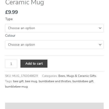
Ceramic Mug
£
9.99
Type
Colour
Add to cart
SKU:
MUG_1763048629
Categories:
Bees
,
Mugs & Ceramic Gifts
Tags:
bee gift
,
bee mug
,
bumblebee and thistles
,
bumblebee gift
,
bumblebee mug
Description