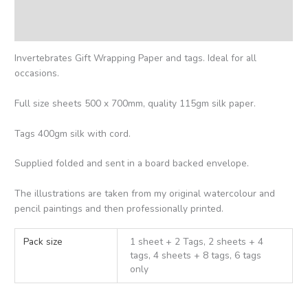
Additional information
Reviews (0)
Invertebrates Gift Wrapping Paper and tags. Ideal for all
occasions.
Full size sheets 500 x 700mm, quality 115gm silk paper.
Tags 400gm silk with cord.
Supplied folded and sent in a board backed envelope.
The illustrations are taken from my original watercolour and
pencil paintings and then professionally printed.
Pack size
1 sheet + 2 Tags, 2 sheets + 4
tags, 4 sheets + 8 tags, 6 tags
only