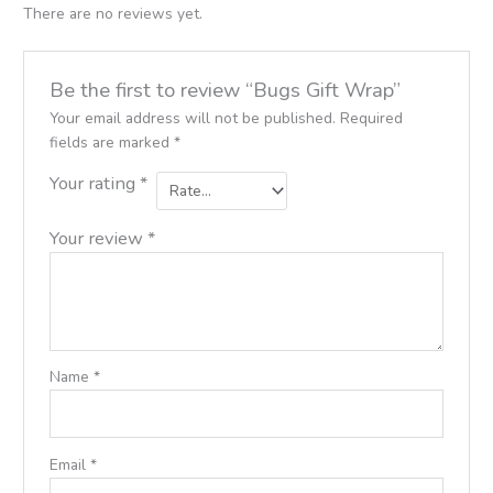
There are no reviews yet.
Be the first to review “Bugs Gift Wrap”
Your email address will not be published.
Required
fields are marked
*
Your rating
*
Your review
*
Name
*
Email
*