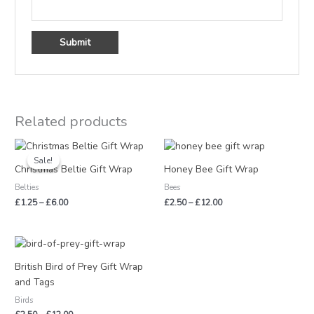
Related products
Price
Price
range:
range:
Sale!
Sale!
£1.25
£2.50
Christmas Beltie Gift Wrap
Honey Bee Gift Wrap
through
through
Belties
Bees
£6.00
£12.00
£
1.25
–
£
6.00
£
2.50
–
£
12.00
Price
range:
£2.50
British Bird of Prey Gift Wrap
through
and Tags
£12.00
Birds