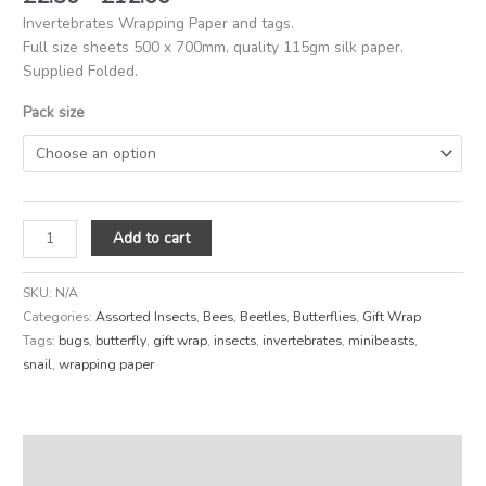
Invertebrates Wrapping Paper and tags.
Full size sheets 500 x 700mm, quality 115gm silk paper.
Supplied Folded.
Pack size
Add to cart
SKU:
N/A
Categories:
Assorted Insects
,
Bees
,
Beetles
,
Butterflies
,
Gift Wrap
Tags:
bugs
,
butterfly
,
gift wrap
,
insects
,
invertebrates
,
minibeasts
,
snail
,
wrapping paper
Description