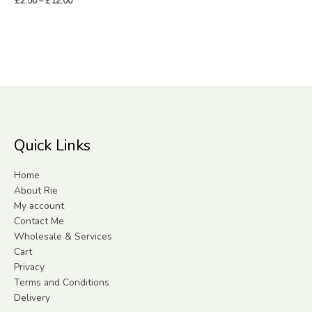
£
2.50
–
£
12.00
Quick Links
Home
About Rie
My account
Contact Me
Wholesale & Services
Cart
Privacy
Terms and Conditions
Delivery