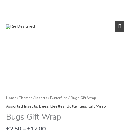
Skip
to
content
Main
Men
Price
Bugs
range:
Gift
£2.50
Wrap
through
quantity
£12.00
Home
/
Themes
/
Insects
/
Butterflies
/ Bugs Gift Wrap
Assorted Insects
,
Bees
,
Beetles
,
Butterflies
,
Gift Wrap
Bugs Gift Wrap
£
2.50
–
£
12.00