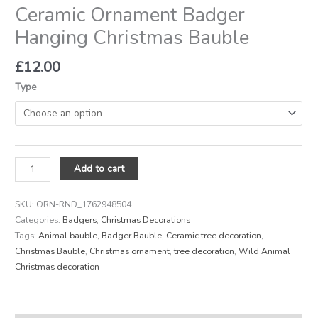
Ceramic Ornament Badger
Hanging Christmas Bauble
£
12.00
Type
Add to cart
SKU:
ORN-RND_1762948504
Categories:
Badgers
,
Christmas Decorations
Tags:
Animal bauble
,
Badger Bauble
,
Ceramic tree decoration
,
Christmas Bauble
,
Christmas ornament
,
tree decoration
,
Wild Animal
Christmas decoration