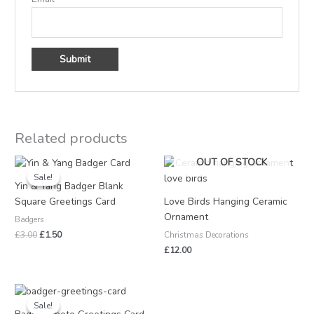
Related products
Original
Current
OUT OF STOCK
price
price
Sale!
Sale!
was:
is:
Yin & Yang Badger Blank
£3.00.
£1.50.
Square Greetings Card
Love Birds Hanging Ceramic
Ornament
Badgers
£
3.00
£
1.50
Christmas Decorations
£
12.00
Price
range:
Sale!
Sale!
£1.00