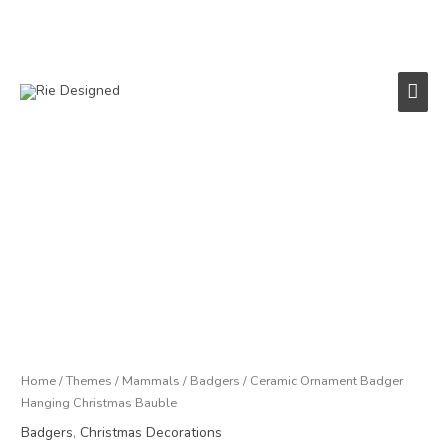
Skip
to
content
Main
Men
Ceramic
Ornament
Badger
Hanging
Christmas
Bauble
quantity
Home
/
Themes
/
Mammals
/
Badgers
/ Ceramic Ornament Badger
Hanging Christmas Bauble
Badgers
,
Christmas Decorations