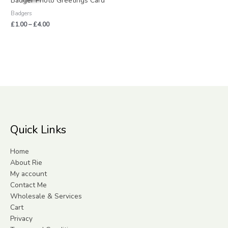
Badger Photo Greetings Card
through
Badgers
£4.00
£
1.00
–
£
4.00
Quick Links
Home
About Rie
My account
Contact Me
Wholesale & Services
Cart
Privacy