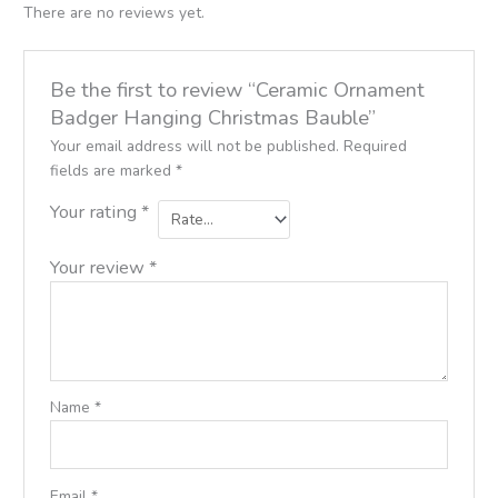
There are no reviews yet.
Be the first to review “Ceramic Ornament
Badger Hanging Christmas Bauble”
Your email address will not be published.
Required
fields are marked
*
Your rating
*
Your review
*
Name
*
Email
*