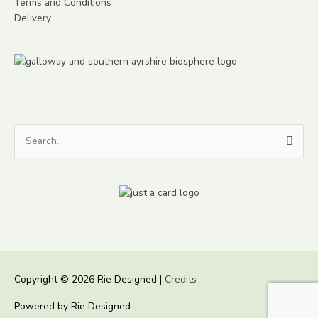
Terms and Conditions
Delivery
Search
for:
Copyright © 2026
Rie Designed
|
Credits
Powered by
Rie Designed