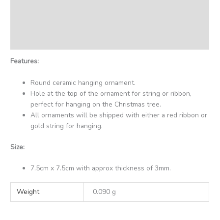
Description
Additional information
Reviews (0)
Features:
Round ceramic hanging ornament.
Hole at the top of the ornament for string or ribbon,
perfect for hanging on the Christmas tree.
All ornaments will be shipped with either a red ribbon or
gold string for hanging.
Size:
7.5cm x 7.5cm with approx thickness of 3mm.
Weight
0.090 g