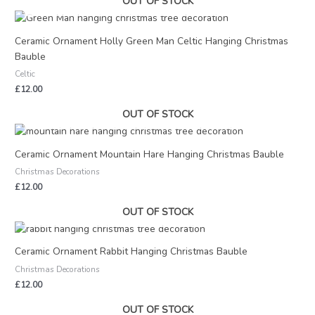
OUT OF STOCK
Ceramic Ornament Holly Green Man Celtic Hanging Christmas
Bauble
Celtic
£
12.00
OUT OF STOCK
Ceramic Ornament Mountain Hare Hanging Christmas Bauble
Christmas Decorations
£
12.00
OUT OF STOCK
Ceramic Ornament Rabbit Hanging Christmas Bauble
Christmas Decorations
£
12.00
OUT OF STOCK