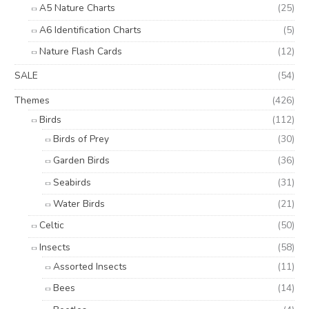
A5 Nature Charts
(25)
A6 Identification Charts
(5)
Nature Flash Cards
(12)
SALE
(54)
Themes
(426)
Birds
(112)
Birds of Prey
(30)
Garden Birds
(36)
Seabirds
(31)
Water Birds
(21)
Celtic
(50)
Insects
(58)
Assorted Insects
(11)
Bees
(14)