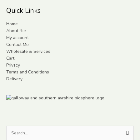
Quick Links
Home
About Rie
My account
Contact Me
Wholesale & Services
Cart
Privacy
Terms and Conditions
Delivery
Search
for: