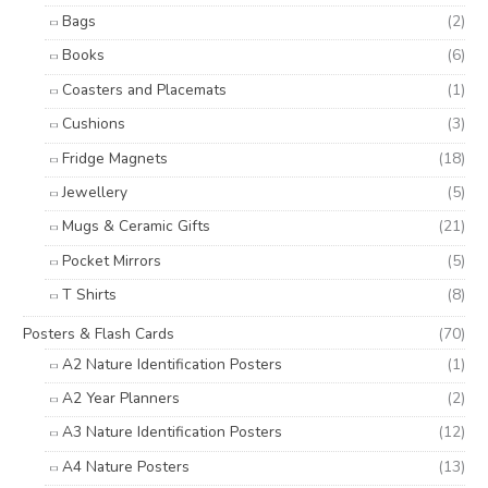
Bags
(2)
Books
(6)
Coasters and Placemats
(1)
Cushions
(3)
Fridge Magnets
(18)
Jewellery
(5)
Mugs & Ceramic Gifts
(21)
Pocket Mirrors
(5)
T Shirts
(8)
Posters & Flash Cards
(70)
A2 Nature Identification Posters
(1)
A2 Year Planners
(2)
A3 Nature Identification Posters
(12)
A4 Nature Posters
(13)