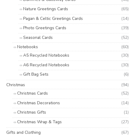
Nature Greetings Cards
(65)
Pagan & Celtic Greetings Cards
(14)
Photo Greetings Cards
(39)
Seasonal Cards
(52)
Notebooks
(60)
A5 Recycled Notebooks
(30)
A6 Recycled Notebooks
(30)
Gift Bag Sets
(6)
Christmas
(94)
Christmas Cards
(52)
Christmas Decorations
(14)
Christmas Gifts
(1)
Christmas Wrap & Tags
(27)
Gifts and Clothing
(67)