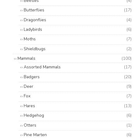
Beetles
(4)
Butterflies
(17)
Dragonflies
(4)
Ladybirds
(6)
Moths
(7)
Shieldbugs
(2)
Mammals
(100)
Assorted Mammals
(17)
Badgers
(20)
Deer
(9)
Fox
(7)
Hares
(13)
Hedgehog
(6)
Otters
(1)
Pine Marten
(6)