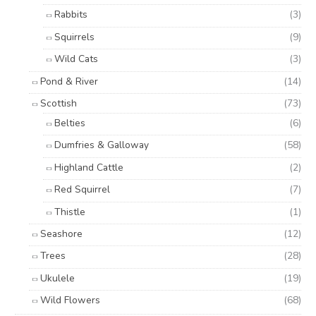
Rabbits
(3)
Squirrels
(9)
Wild Cats
(3)
Pond & River
(14)
Scottish
(73)
Belties
(6)
Dumfries & Galloway
(58)
Highland Cattle
(2)
Red Squirrel
(7)
Thistle
(1)
Seashore
(12)
Trees
(28)
Ukulele
(19)
Wild Flowers
(68)