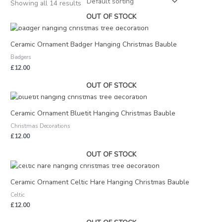
Showing all 14 results
OUT OF STOCK
Ceramic Ornament Badger Hanging Christmas Bauble
Badgers
£
12.00
OUT OF STOCK
Ceramic Ornament Bluetit Hanging Christmas Bauble
Christmas Decorations
£
12.00
OUT OF STOCK
Ceramic Ornament Celtic Hare Hanging Christmas Bauble
Celtic
£
12.00