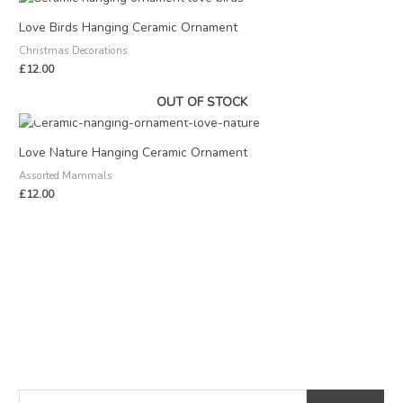
Love Birds Hanging Ceramic Ornament
Christmas Decorations
£
12.00
OUT OF STOCK
Love Nature Hanging Ceramic Ornament
Assorted Mammals
£
12.00
S
M
M
e
i
a