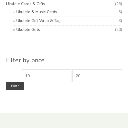
Ukulele Cards & Gifts
(26)
Ukulele & Music Cards
(3)
Ukulele Gift Wrap & Tags
(3)
Ukulele Gifts
(20)
Filter by price
Filter