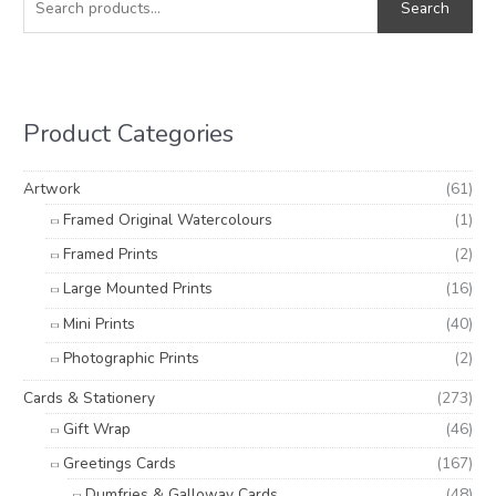
Search
a
n
x
r
p
p
c
r
r
h
i
i
Product Categories
f
c
c
o
e
e
Artwork
(61)
r
Framed Original Watercolours
(1)
:
Framed Prints
(2)
Large Mounted Prints
(16)
Mini Prints
(40)
Photographic Prints
(2)
Cards & Stationery
(273)
Gift Wrap
(46)
Greetings Cards
(167)
Dumfries & Galloway Cards
(48)