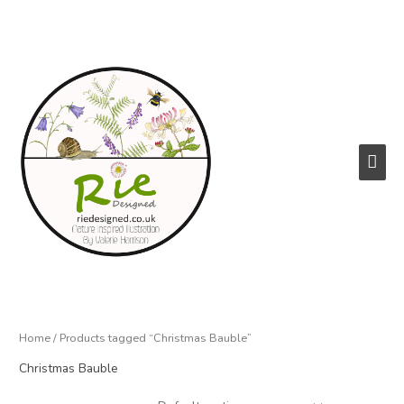
Skip
to
content
Main
Men
Home
/ Products tagged “Christmas Bauble”
Christmas Bauble