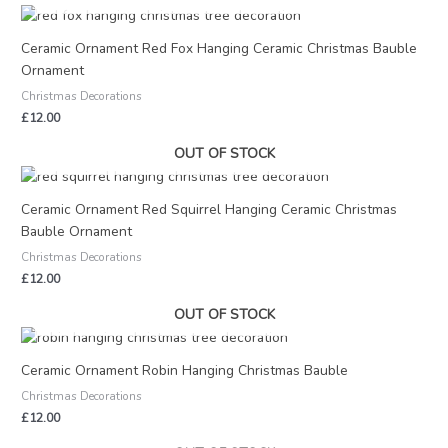
Ceramic Ornament Red Fox Hanging Ceramic Christmas Bauble
Ornament
Christmas Decorations
£
12.00
OUT OF STOCK
Ceramic Ornament Red Squirrel Hanging Ceramic Christmas
Bauble Ornament
Christmas Decorations
£
12.00
OUT OF STOCK
Ceramic Ornament Robin Hanging Christmas Bauble
Christmas Decorations
£
12.00