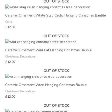
OUT OF STOCK
Ceramic Ornament White Stag Celtic Hanging Christmas Bauble
Celtic
£
12.00
OUT OF STOCK
Ceramic Ornament Wild Cat Hanging Christmas Bauble
Christmas Decorations
£
12.00
OUT OF STOCK
Ceramic Ornament Wren Hanging Christmas Bauble
Christmas Decorations
£
12.00
OUT OF STOCK