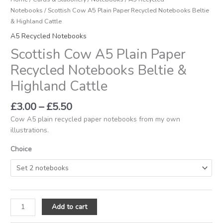
Notebooks
/ Scottish Cow A5 Plain Paper Recycled Notebooks Beltie
& Highland Cattle
A5 Recycled Notebooks
Scottish Cow A5 Plain Paper
Recycled Notebooks Beltie &
Highland Cattle
£
3.00
–
£
5.50
Cow A5 plain recycled paper notebooks from my own
illustrations.
Choice
Add to cart