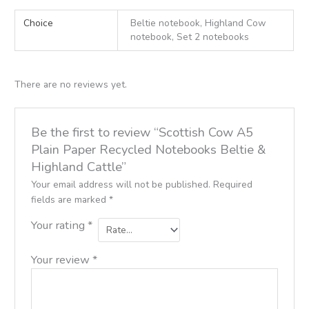
Choice
Beltie notebook, Highland Cow
notebook, Set 2 notebooks
There are no reviews yet.
Be the first to review “Scottish Cow A5
Plain Paper Recycled Notebooks Beltie &
Highland Cattle”
Your email address will not be published.
Required
fields are marked
*
Your rating
*
Your review
*