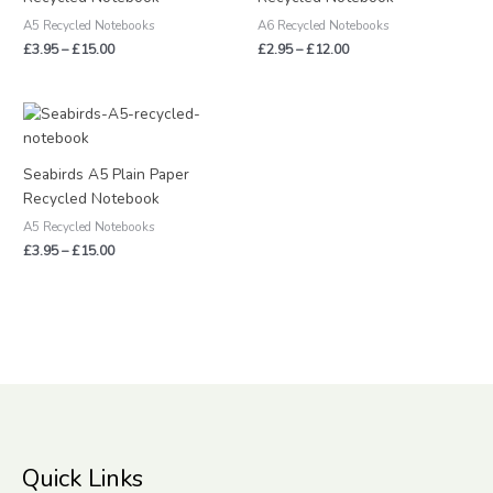
A5 Recycled Notebooks
A6 Recycled Notebooks
£
3.95
–
£
15.00
£
2.95
–
£
12.00
Price
range:
£3.95
through
Seabirds A5 Plain Paper
£15.00
Recycled Notebook
A5 Recycled Notebooks
£
3.95
–
£
15.00
Quick Links