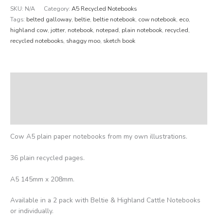
SKU:
N/A
Category:
A5 Recycled Notebooks
Tags:
belted galloway
,
beltie
,
beltie notebook
,
cow notebook
,
eco
,
highland cow
,
jotter
,
notebook
,
notepad
,
plain notebook
,
recycled
,
recycled notebooks
,
shaggy moo
,
sketch book
Description
Additional information
Reviews (0)
Cow A5 plain paper notebooks from my own illustrations.
36 plain recycled pages.
A5 145mm x 208mm.
Available in a 2 pack with Beltie & Highland Cattle Notebooks
or individually.