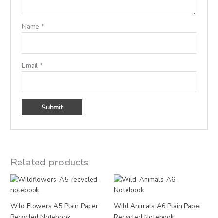
Name
*
Email
*
Related products
Price
Price
range:
range:
£3.95
£2.95
through
through
Wild Flowers A5 Plain Paper
Wild Animals A6 Plain Paper
£15.00
£12.00
Recycled Notebook
Recycled Notebook