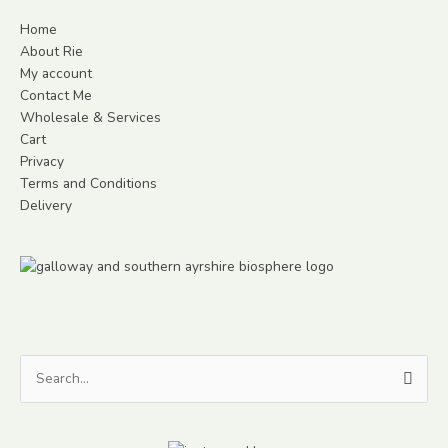
Home
About Rie
My account
Contact Me
Wholesale & Services
Cart
Privacy
Terms and Conditions
Delivery
Search
for: