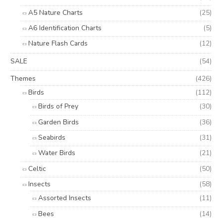
A5 Nature Charts
(25)
A6 Identification Charts
(5)
Nature Flash Cards
(12)
SALE
(54)
Themes
(426)
Birds
(112)
Birds of Prey
(30)
Garden Birds
(36)
Seabirds
(31)
Water Birds
(21)
Celtic
(50)
Insects
(58)
Assorted Insects
(11)
Bees
(14)