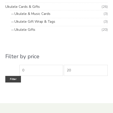
Ukulele Cards & Gifts
(26)
Ukulele & Music Cards
(3)
Ukulele Gift Wrap & Tags
(3)
Ukulele Gifts
(20)
Filter by price
Filter