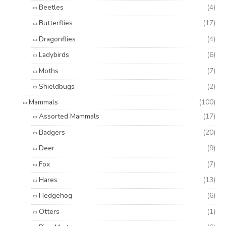
Beetles
(4)
Butterflies
(17)
Dragonflies
(4)
Ladybirds
(6)
Moths
(7)
Shieldbugs
(2)
Mammals
(100)
Assorted Mammals
(17)
Badgers
(20)
Deer
(9)
Fox
(7)
Hares
(13)
Hedgehog
(6)
Otters
(1)