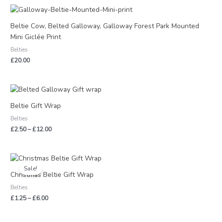
Beltie Cow, Belted Galloway, Galloway Forest Park Mounted
Mini Giclée Print
Belties
£
20.00
Price
range:
£2.50
Beltie Gift Wrap
through
Belties
£12.00
£
2.50
–
£
12.00
Price
range:
Sale!
£1.25
Christmas Beltie Gift Wrap
through
Belties
£6.00
£
1.25
–
£
6.00