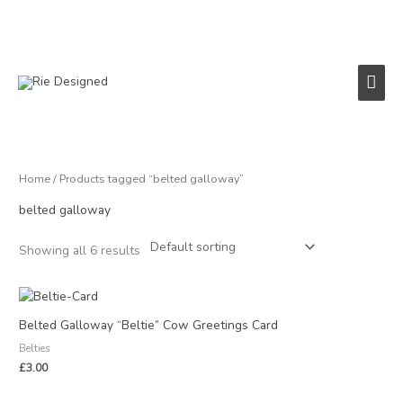
Skip
to
content
Main
Men
Home
/ Products tagged “belted galloway”
belted galloway
Showing all 6 results
Belted Galloway “Beltie” Cow Greetings Card
Belties
£
3.00