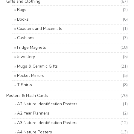
Gifts and Clothing
(67)
Bags
(2)
Books
(6)
Coasters and Placemats
(1)
Cushions
(3)
Fridge Magnets
(18)
Jewellery
(5)
Mugs & Ceramic Gifts
(21)
Pocket Mirrors
(5)
T Shirts
(8)
Posters & Flash Cards
(70)
A2 Nature Identification Posters
(1)
A2 Year Planners
(2)
A3 Nature Identification Posters
(12)
A4 Nature Posters
(13)