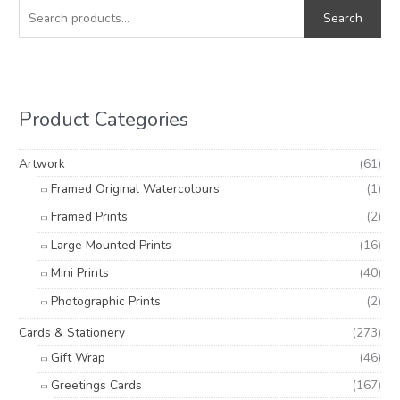
e
i
a
Search
a
n
x
r
p
p
c
r
r
h
i
i
Product Categories
f
c
c
o
e
e
Artwork
(61)
r
Framed Original Watercolours
(1)
:
Framed Prints
(2)
Large Mounted Prints
(16)
Mini Prints
(40)
Photographic Prints
(2)
Cards & Stationery
(273)
Gift Wrap
(46)
Greetings Cards
(167)