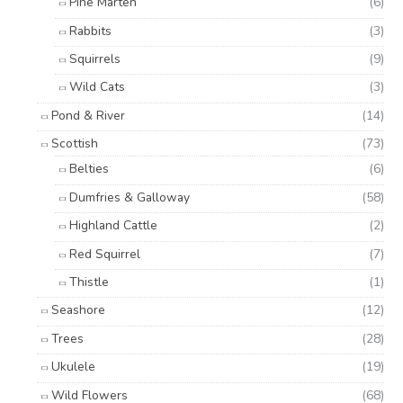
Pine Marten
(6)
Rabbits
(3)
Squirrels
(9)
Wild Cats
(3)
Pond & River
(14)
Scottish
(73)
Belties
(6)
Dumfries & Galloway
(58)
Highland Cattle
(2)
Red Squirrel
(7)
Thistle
(1)
Seashore
(12)
Trees
(28)
Ukulele
(19)
Wild Flowers
(68)