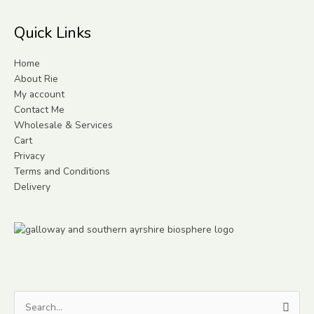
Quick Links
Home
About Rie
My account
Contact Me
Wholesale & Services
Cart
Privacy
Terms and Conditions
Delivery
Search