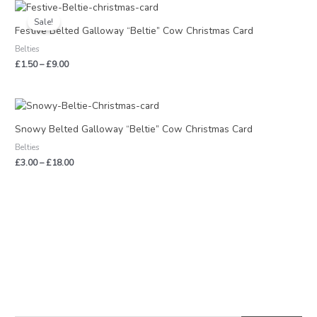
Price
range:
Sale!
£1.50
Festive Belted Galloway “Beltie” Cow Christmas Card
through
Belties
£9.00
£
1.50
–
£
9.00
Price
range:
£3.00
Snowy Belted Galloway “Beltie” Cow Christmas Card
through
Belties
£18.00
£
3.00
–
£
18.00
S
M
M