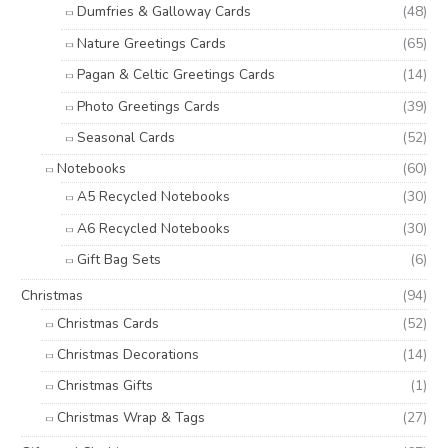
Dumfries & Galloway Cards
(48)
Nature Greetings Cards
(65)
Pagan & Celtic Greetings Cards
(14)
Photo Greetings Cards
(39)
Seasonal Cards
(52)
Notebooks
(60)
A5 Recycled Notebooks
(30)
A6 Recycled Notebooks
(30)
Gift Bag Sets
(6)
Christmas
(94)
Christmas Cards
(52)
Christmas Decorations
(14)
Christmas Gifts
(1)
Christmas Wrap & Tags
(27)