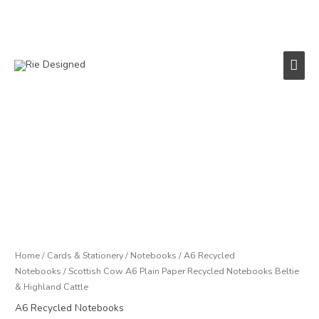
Skip
to
content
Main
Men
Price
Scottish
range:
Cow
£2.50
A6
through
Plain
£4.50
Paper
Recycled
Notebooks
Beltie
Home
/
Cards & Stationery
/
Notebooks
/
A6 Recycled
&
Notebooks
/ Scottish Cow A6 Plain Paper Recycled Notebooks Beltie
Highland
& Highland Cattle
Cattle
A6 Recycled Notebooks
quantity