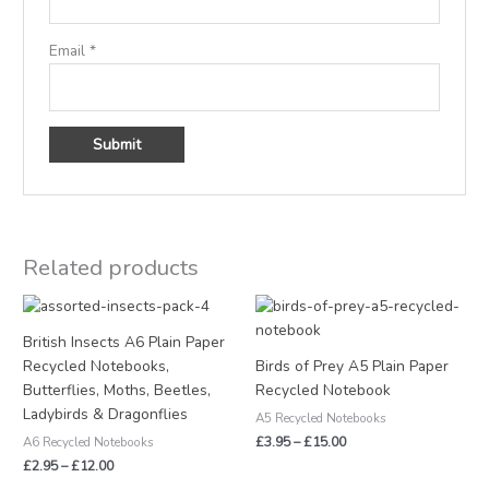
Email
*
Related products
Price
Price
range:
range:
£2.95
£3.95
British Insects A6 Plain Paper
through
through
Recycled Notebooks,
Birds of Prey A5 Plain Paper
£12.00
£15.00
Butterflies, Moths, Beetles,
Recycled Notebook
Ladybirds & Dragonflies
A5 Recycled Notebooks
£
3.95
–
£
15.00
A6 Recycled Notebooks
£
2.95
–
£
12.00