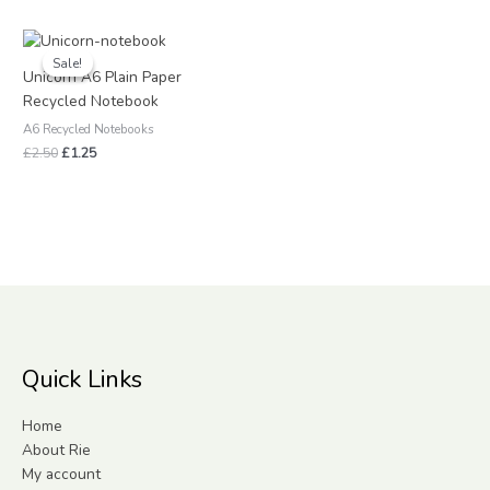
Original
Current
price
price
Sale!
Sale!
was:
is:
Unicorn A6 Plain Paper
£2.50.
£1.25.
Recycled Notebook
A6 Recycled Notebooks
£
2.50
£
1.25
Quick Links
Home
About Rie
My account