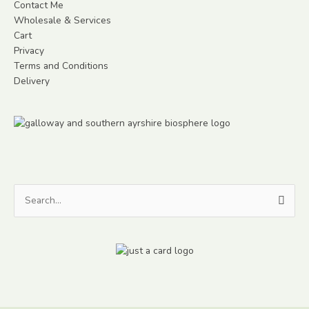
Contact Me
Wholesale & Services
Cart
Privacy
Terms and Conditions
Delivery
Search
for: