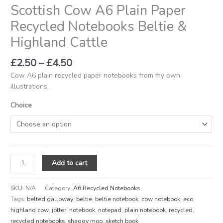
Scottish Cow A6 Plain Paper
Recycled Notebooks Beltie &
Highland Cattle
£
2.50
–
£
4.50
Cow A6 plain recycled paper notebooks from my own
illustrations.
Choice
Add to cart
SKU:
N/A
Category:
A6 Recycled Notebooks
Tags:
belted galloway
,
beltie
,
beltie notebook
,
cow notebook
,
eco
,
highland cow
,
jotter
,
notebook
,
notepad
,
plain notebook
,
recycled
,
recycled notebooks
,
shaggy moo
,
sketch book