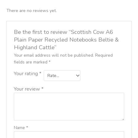
There are no reviews yet.
Be the first to review “Scottish Cow A6
Plain Paper Recycled Notebooks Beltie &
Highland Cattle”
Your email address will not be published.
Required
fields are marked
*
Your rating
*
Your review
*
Name
*