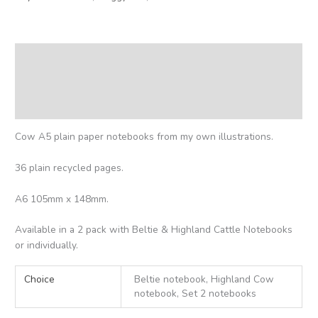
Description
Additional information
Reviews (0)
Cow A5 plain paper notebooks from my own illustrations.
36 plain recycled pages.
A6 105mm x 148mm.
Available in a 2 pack with Beltie & Highland Cattle Notebooks
or individually.
Choice
Beltie notebook, Highland Cow
notebook, Set 2 notebooks