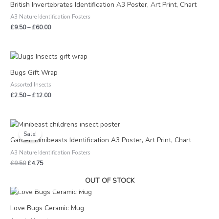
£9.50
British Invertebrates Identification A3 Poster, Art Print, Chart
through
A3 Nature Identification Posters
£60.00
£
9.50
–
£
60.00
Price
range:
£2.50
Bugs Gift Wrap
through
Assorted Insects
£12.00
£
2.50
–
£
12.00
Original
Current
price
price
Sale!
was:
is:
Garden Minibeasts Identification A3 Poster, Art Print, Chart
£9.50.
£4.75.
A3 Nature Identification Posters
£
9.50
£
4.75
OUT OF STOCK
Love Bugs Ceramic Mug