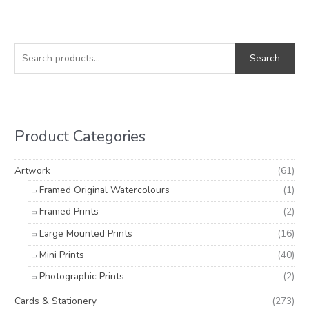
S
M
M
e
i
a
Search
a
n
x
r
p
p
c
r
r
h
i
i
Product Categories
f
c
c
o
e
e
Artwork
(61)
r
Framed Original Watercolours
(1)
:
Framed Prints
(2)
Large Mounted Prints
(16)
Mini Prints
(40)
Photographic Prints
(2)
Cards & Stationery
(273)