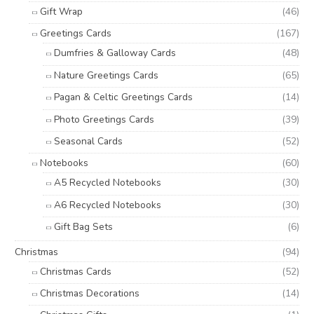
Gift Wrap
(46)
Greetings Cards
(167)
Dumfries & Galloway Cards
(48)
Nature Greetings Cards
(65)
Pagan & Celtic Greetings Cards
(14)
Photo Greetings Cards
(39)
Seasonal Cards
(52)
Notebooks
(60)
A5 Recycled Notebooks
(30)
A6 Recycled Notebooks
(30)
Gift Bag Sets
(6)
Christmas
(94)
Christmas Cards
(52)
Christmas Decorations
(14)