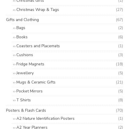
Christmas Gifts
(1)
Christmas Wrap & Tags
(27)
Gifts and Clothing
(67)
Bags
(2)
Books
(6)
Coasters and Placemats
(1)
Cushions
(3)
Fridge Magnets
(18)
Jewellery
(5)
Mugs & Ceramic Gifts
(21)
Pocket Mirrors
(5)
T Shirts
(8)
Posters & Flash Cards
(70)
A2 Nature Identification Posters
(1)
A2 Year Planners
(2)