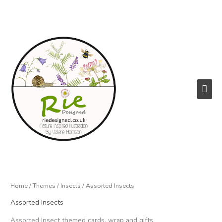
Skip
to
content
Main
Men
Home
/
Themes
/
Insects
/ Assorted Insects
Assorted Insects
Assorted Insect themed cards, wrap and gifts