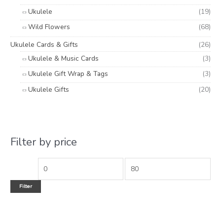
Ukulele
(19)
Wild Flowers
(68)
Ukulele Cards & Gifts
(26)
Ukulele & Music Cards
(3)
Ukulele Gift Wrap & Tags
(3)
Ukulele Gifts
(20)
Filter by price
Filter