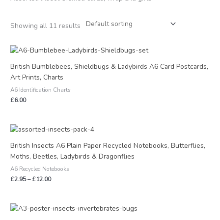
Showing all 11 results
British Bumblebees, Shieldbugs & Ladybirds A6 Card Postcards,
Art Prints, Charts
A6 Identification Charts
£
6.00
Price
range:
£2.95
British Insects A6 Plain Paper Recycled Notebooks, Butterflies,
through
Moths, Beetles, Ladybirds & Dragonflies
£12.00
A6 Recycled Notebooks
£
2.95
–
£
12.00
Price
range: