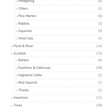
Hedgehog
(6)
Otters
(1)
Pine Marten
(6)
Rabbits
(3)
Squirrels
(9)
Wild Cats
(3)
Pond & River
(14)
Scottish
(73)
Belties
(6)
Dumfries & Galloway
(58)
Highland Cattle
(2)
Red Squirrel
(7)
Thistle
(1)
Seashore
(12)
Trees
(28)