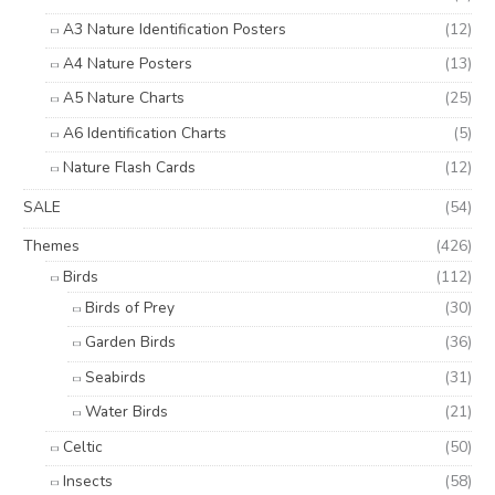
A3 Nature Identification Posters
(12)
A4 Nature Posters
(13)
A5 Nature Charts
(25)
A6 Identification Charts
(5)
Nature Flash Cards
(12)
SALE
(54)
Themes
(426)
Birds
(112)
Birds of Prey
(30)
Garden Birds
(36)
Seabirds
(31)
Water Birds
(21)
Celtic
(50)
Insects
(58)