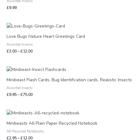
Assorted Insects
£
9.99
Price
range:
£3.00
Love Bugs Nature Heart Greetings Card
through
Assorted Insects
£12.00
£
3.00
–
£
12.00
Price
range:
£9.95
Minibeast Flash Cards, Bug Identification cards, Realistic Insects
through
Assorted Insects
£75.00
£
9.95
–
£
75.00
Price
range:
£2.95
Minibeasts A6 Plain Paper Recycled Notebook
through
A6 Recycled Notebooks
£12.00
£
2.95
–
£
12.00