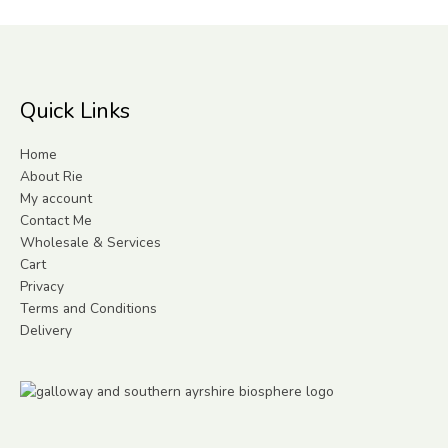
Quick Links
Home
About Rie
My account
Contact Me
Wholesale & Services
Cart
Privacy
Terms and Conditions
Delivery