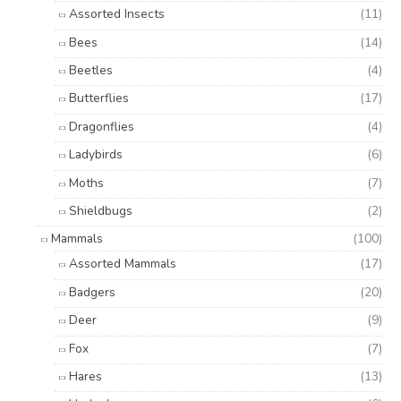
Assorted Insects
(11)
Bees
(14)
Beetles
(4)
Butterflies
(17)
Dragonflies
(4)
Ladybirds
(6)
Moths
(7)
Shieldbugs
(2)
Mammals
(100)
Assorted Mammals
(17)
Badgers
(20)
Deer
(9)
Fox
(7)
Hares
(13)