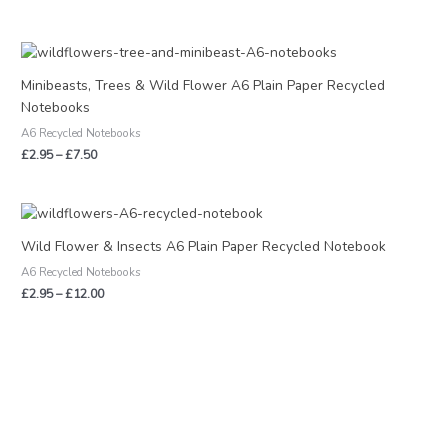
Price
range:
£2.95
Minibeasts, Trees & Wild Flower A6 Plain Paper Recycled
through
Notebooks
£7.50
A6 Recycled Notebooks
£
2.95
–
£
7.50
Price
range:
£2.95
Wild Flower & Insects A6 Plain Paper Recycled Notebook
through
A6 Recycled Notebooks
£12.00
£
2.95
–
£
12.00