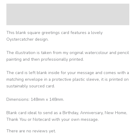
Description
Reviews (0)
This blank square greetings card features a lovely
Oystercatcher design.
The illustration is taken from my original watercolour and pencil
painting and then professionally printed.
The card is left blank inside for your message and comes with a
matching envelope in a protective plastic sleeve, it is printed on
sustainably sourced card.
Dimensions: 148mm x 148mm.
Blank card ideal to send as a Birthday, Anniversary, New Home,
Thank You or Notecard with your own message.
There are no reviews yet.