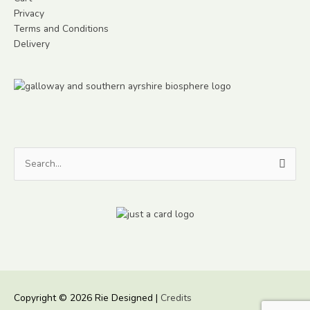
Privacy
Terms and Conditions
Delivery
Search
for:
Copyright © 2026
Rie Designed
|
Credits