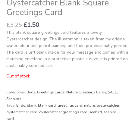
Oystercatcher Blank Square
Greetings Card
£
3.25
£
1.50
This blank square greetings card features a lovely
Oystercatcher design. The illustration is taken from my original
watercolour and pencil painting and then professionally printed.
The card is left blank inside for your message and comes with a
matching envelope in a protective plastic sleeve, it is printed on
sustainably sourced card.
Out of stock
Categories:
Birds
,
Greetings Cards
,
Nature Greetings Cards
,
SALE
,
Seabirds
Tags:
Birds
,
blank
,
blank card
,
greetings card
,
nature
,
oystercatcher
,
oystercatcher card
,
oystercatcher greetings card
,
seabird
,
seabird
card