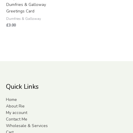
Dumfries & Galloway
Greetings Card
Dumfries & Galloway
£
3.00
Quick Links
Home
About Rie
My account
Contact Me
Wholesale & Services
Cart