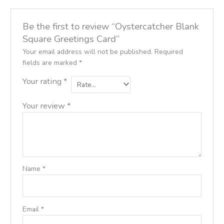
Be the first to review “Oystercatcher Blank
Square Greetings Card”
Your email address will not be published.
Required
fields are marked
*
Your rating
*
Your review
*
Name
*
Email
*