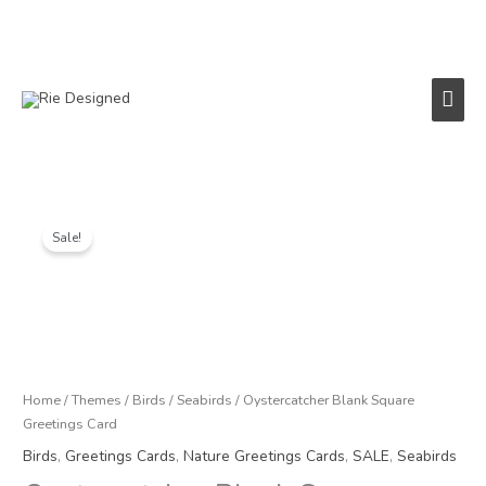
Skip
to
content
Main
Men
Original
Current
price
price
Sale!
was:
is:
£3.25.
£1.50.
Home
/
Themes
/
Birds
/
Seabirds
/ Oystercatcher Blank Square
Greetings Card
Birds
,
Greetings Cards
,
Nature Greetings Cards
,
SALE
,
Seabirds