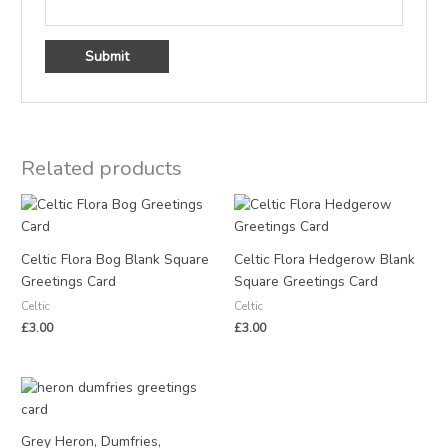
Related products
Celtic Flora Bog Blank Square
Celtic Flora Hedgerow Blank
Greetings Card
Square Greetings Card
Celtic
Celtic
£
3.00
£
3.00
Grey Heron, Dumfries,