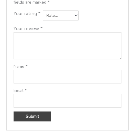
fields are marked
*
Your rating
*
Your review
*
Name
*
Email
*