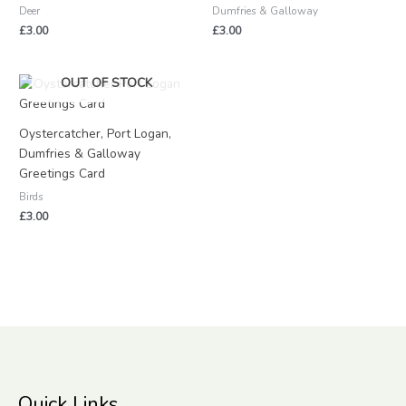
Deer
Dumfries & Galloway
£
3.00
£
3.00
OUT OF STOCK
Oystercatcher, Port Logan,
Dumfries & Galloway
Greetings Card
Birds
£
3.00
Quick Links