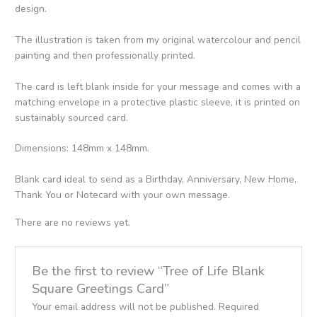
design.
The illustration is taken from my original watercolour and pencil
painting and then professionally printed.
The card is left blank inside for your message and comes with a
matching envelope in a protective plastic sleeve, it is printed on
sustainably sourced card.
Dimensions: 148mm x 148mm.
Blank card ideal to send as a Birthday, Anniversary, New Home,
Thank You or Notecard with your own message.
There are no reviews yet.
Be the first to review “Tree of Life Blank
Square Greetings Card”
Your email address will not be published.
Required