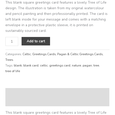
This blank square greetings card features a lovely Tree of Life
design. The illustration is taken from my original watercolour
and pencil painting and then professionally printed. The card is
left blank inside for your message and comes with a matching
envelope in a protective plastic sleeve, it is printed on
sustainably sourced card.
Add to cart
Categories:
Celtic
,
Greetings Cards
,
Pagan & Celtic Greetings Cards
,
Trees
Tags:
blank
,
blank card
,
celtic
,
greetings card
,
nature
,
pagan
,
tree
,
tree of life
Description
Reviews (0)
This blank square greetings card features a lovely Tree of Life