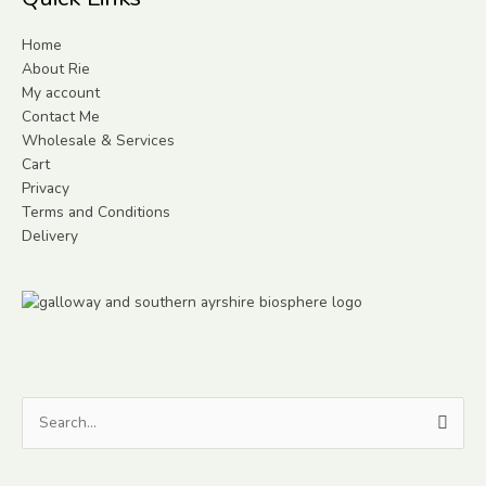
Home
About Rie
My account
Contact Me
Wholesale & Services
Cart
Privacy
Terms and Conditions
Delivery
Search
for: