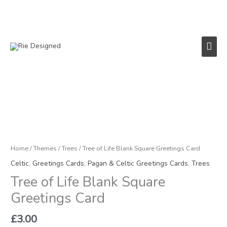
Skip
to
content
Main
Men
Tree
of
Life
Blank
Square
Home
/
Themes
/
Trees
/ Tree of Life Blank Square Greetings Card
Greetings
Celtic
,
Greetings Cards
,
Pagan & Celtic Greetings Cards
,
Trees
Card
Tree of Life Blank Square
quantity
Greetings Card
£
3.00