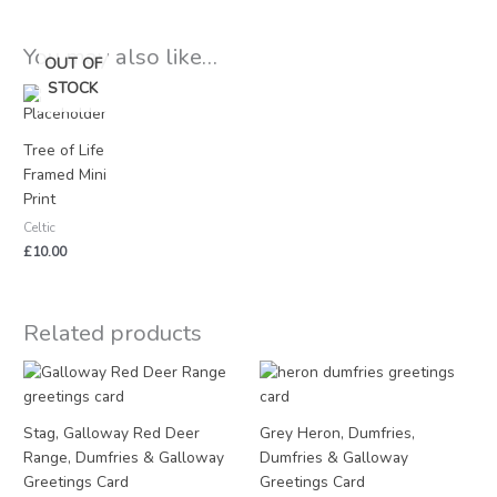
You may also like…
OUT OF
STOCK
Tree of Life
Framed Mini
Print
Celtic
£
10.00
Related products
Stag, Galloway Red Deer
Grey Heron, Dumfries,
Range, Dumfries & Galloway
Dumfries & Galloway
Greetings Card
Greetings Card