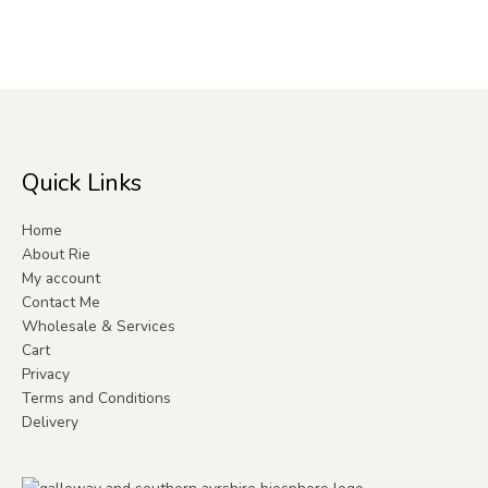
Quick Links
Home
About Rie
My account
Contact Me
Wholesale & Services
Cart
Privacy
Terms and Conditions
Delivery