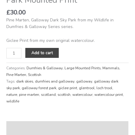
£
30.00
Pine Marten, Galloway Dark Sky Park from my Wildlife in
Dumfries & Galloway Series series.
Giclee Print from my own original watercolour.
Add to cart
Categories:
Dumfries & Galloway
,
Large Mounted Prints
,
Mammals
,
Pine Marten
,
Scottish
Tags:
dark skies
,
dumfries and galloway
,
galloway
,
galloway dark
sky park
,
galloway forest park
,
giclee print
,
glentrool
,
loch trool
,
nature
,
pine marten
,
scotland
,
scottish
,
watercolour
,
watercolour print
,
wildlife
Description