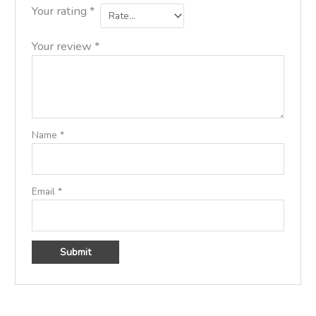
Your rating
*
Your review
*
Name
*
Email
*