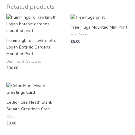
Related products
Tree Hugs Mounted Mini Print
Mini Prints
Hummingbird Hawk-moth,
£
8.00
Logan Botanic Gardens
Mounted Print
Dumfries & Galloway
£
30.00
Celtic Flora Heath Blank
Square Greetings Card
Celtic
£
3.00