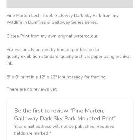
Reviews (0)
Pine Marten Loch Trool, Galloway Dark Sky Park from my
Wildlife in Dumfries & Galloway Series series.
Giclee Print from my own original watercolour.
Professionally printed by fine art printers on to
quality exhibition standard, quality archival paper using archival
ink.
8″ x 8″ print in a 12″ x 12″ Mount ready for framing.
There are no reviews yet.
Be the first to review “Pine Marten,
Galloway Dark Sky Park Mounted Print”
Your email address will not be published.
Required
fields are marked
*