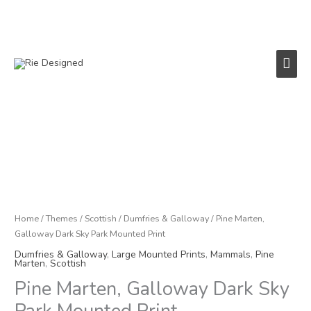
Skip
to
content
Main
Men
Pine
Marten,
Galloway
Dark
Sky
Park
Home
/
Themes
/
Scottish
/
Dumfries & Galloway
/ Pine Marten,
Mounted
Galloway Dark Sky Park Mounted Print
Print
Dumfries & Galloway
,
Large Mounted Prints
,
Mammals
,
Pine
quantity
Marten
,
Scottish
Pine Marten, Galloway Dark Sky
Park Mounted Print