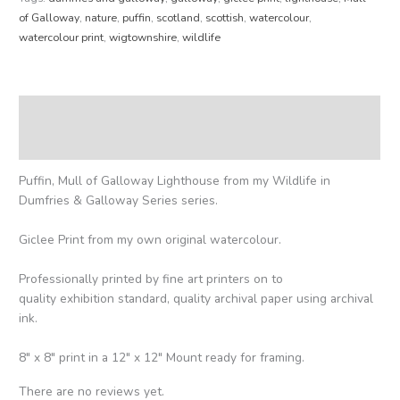
of Galloway
,
nature
,
puffin
,
scotland
,
scottish
,
watercolour
,
watercolour print
,
wigtownshire
,
wildlife
Description
Reviews (0)
Puffin, Mull of Galloway Lighthouse from my Wildlife in
Dumfries & Galloway Series series.
Giclee Print from my own original watercolour.
Professionally printed by fine art printers on to
quality exhibition standard, quality archival paper using archival
ink.
8″ x 8″ print in a 12″ x 12″ Mount ready for framing.
There are no reviews yet.