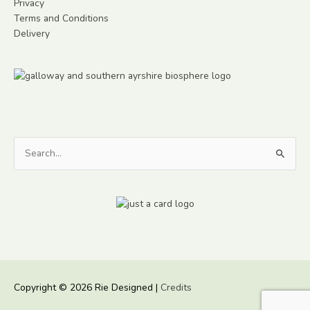
Privacy
Terms and Conditions
Delivery
Search
for:
Copyright © 2026
Rie Designed
|
Credits