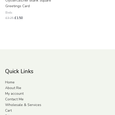
Oystercatcher Blank Square
Greetings Card
Birds
£
3.25
£
1.50
Quick Links
Home
About Rie
My account
Contact Me
Wholesale & Services
Cart