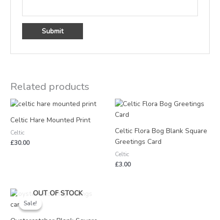
Related products
Celtic Hare Mounted Print
Celtic Flora Bog Blank Square
Celtic
Greetings Card
£
30.00
Celtic
£
3.00
Original
Current
OUT OF STOCK
price
price
Sale!
Sale!
was:
is:
£3.25.
£1.50.