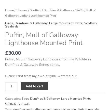
Lighthouse
Mounted
Home
/
Themes
/
Scottish
/
Dumfries & Galloway
/ Puffin, Mull of
Print
Galloway Lighthouse Mounted Print
quantity
Birds
,
Dumfries & Galloway
,
Large Mounted Prints
,
Scottish
,
Seabirds
Puffin, Mull of Galloway
Lighthouse Mounted Print
£
30.00
Puffin, Mull of Galloway Lighthouse from my Wildlife in
Dumfries & Galloway Series series.
Giclee Print from my own original watercolour.
Add to cart
Categories:
Birds
,
Dumfries & Galloway
,
Large Mounted Prints
,
Scottish
,
Seabirds
Tags:
dumfries and galloway
,
galloway
,
giclee print
,
lighthouse
,
Mull