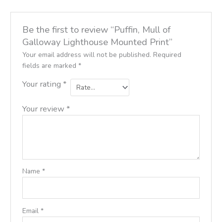
Be the first to review “Puffin, Mull of
Galloway Lighthouse Mounted Print”
Your email address will not be published.
Required
fields are marked
*
Your rating
*
Your review
*
Name
*
Email
*