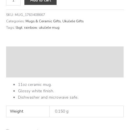
Add to cart
SKU:
MUG_1763408667
Categories:
Mugs & Ceramic Gifts
,
Ukulele Gifts
Tags:
lbgt
,
rainbow
,
ukulele mug
Description
Additional information
Reviews (0)
11oz ceramic mug.
Glossy white finish.
Dishwasher and microwave safe.
Weight
0.150 g