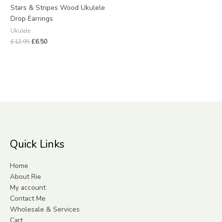
£12.95.
£6.50.
Stars & Stripes Wood Ukulele
Drop Earrings
Ukulele
£
12.95
£
6.50
Quick Links
Home
About Rie
My account
Contact Me
Wholesale & Services
Cart