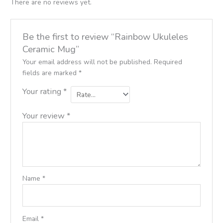
There are no reviews yet.
Be the first to review “Rainbow Ukuleles
Ceramic Mug”
Your email address will not be published.
Required
fields are marked
*
Your rating
*
Your review
*
Name
*
Email
*