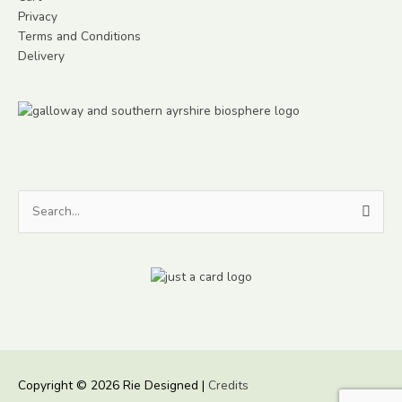
Privacy
Terms and Conditions
Delivery
Search
for:
Copyright © 2026
Rie Designed
|
Credits