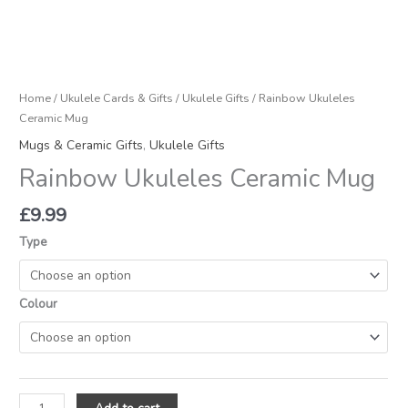
Home
/
Ukulele Cards & Gifts
/
Ukulele Gifts
/ Rainbow Ukuleles
Ceramic Mug
Mugs & Ceramic Gifts
,
Ukulele Gifts
Rainbow Ukuleles Ceramic Mug
£
9.99
Type
Colour