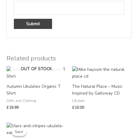
Related products
OUT OF STOCK
Autumn Ukuleles Organic T
The Natural Place – Music
Shirt
Inspired by Galloway CD
Gifts and Clothing
Ukulele
£
19.99
£
10.00
Original
Current
price
price
Sale!
Sale!
was:
is: