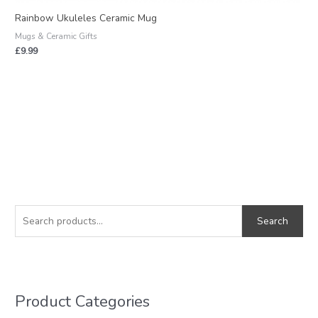
Rainbow Ukuleles Ceramic Mug
Mugs & Ceramic Gifts
£
9.99
S
M
M
e
i
a
Search
a
n
x
r
p
p
c
r
r
h
i
i
Product Categories
f
c
c