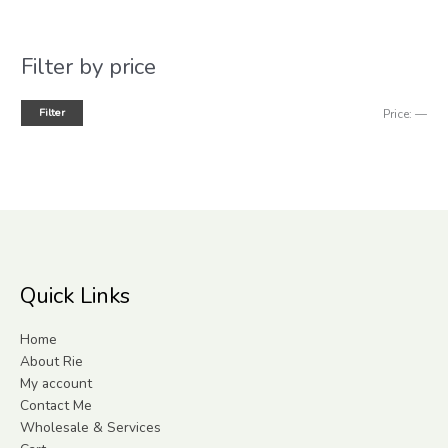
Filter by price
Filter
Price:
—
Quick Links
Home
About Rie
My account
Contact Me
Wholesale & Services