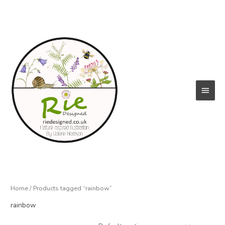
Skip
to
content
Main
Menu
Home
/ Products tagged “rainbow”
rainbow