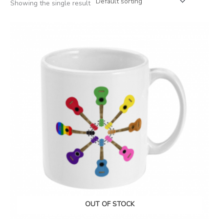
Showing the single result
OUT OF STOCK