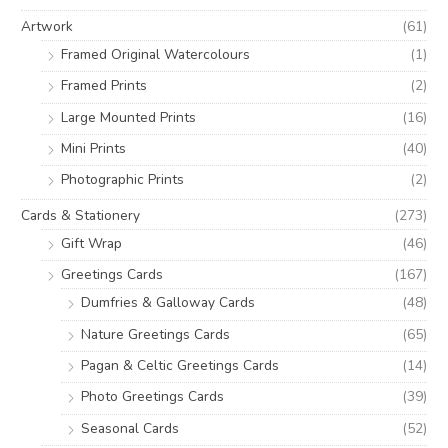
o
e
e
Artwork
(61)
r
Framed Original Watercolours
(1)
:
Framed Prints
(2)
Large Mounted Prints
(16)
Mini Prints
(40)
Photographic Prints
(2)
Cards & Stationery
(273)
Gift Wrap
(46)
Greetings Cards
(167)
Dumfries & Galloway Cards
(48)
Nature Greetings Cards
(65)
Pagan & Celtic Greetings Cards
(14)
Photo Greetings Cards
(39)
Seasonal Cards
(52)