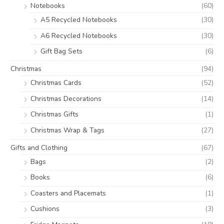
Notebooks
(60)
A5 Recycled Notebooks
(30)
A6 Recycled Notebooks
(30)
Gift Bag Sets
(6)
Christmas
(94)
Christmas Cards
(52)
Christmas Decorations
(14)
Christmas Gifts
(1)
Christmas Wrap & Tags
(27)
Gifts and Clothing
(67)
Bags
(2)
Books
(6)
Coasters and Placemats
(1)
Cushions
(3)