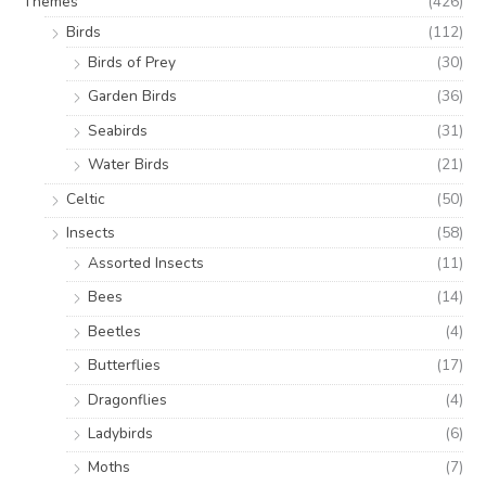
Themes
(426)
Birds
(112)
Birds of Prey
(30)
Garden Birds
(36)
Seabirds
(31)
Water Birds
(21)
Celtic
(50)
Insects
(58)
Assorted Insects
(11)
Bees
(14)
Beetles
(4)
Butterflies
(17)
Dragonflies
(4)
Ladybirds
(6)
Moths
(7)