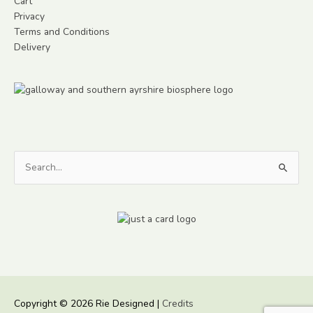
Cart
Privacy
Terms and Conditions
Delivery
Search
for:
Copyright © 2026
Rie Designed
|
Credits