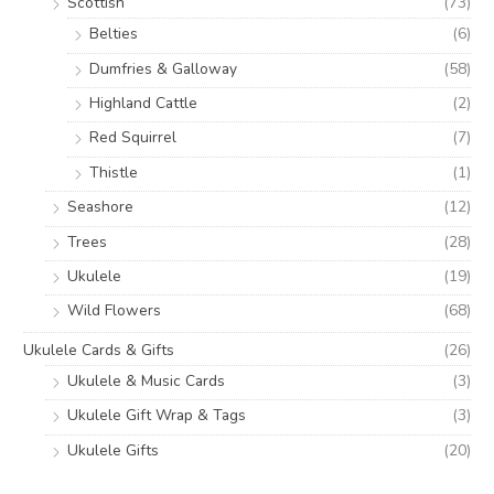
Scottish
(73)
Belties
(6)
Dumfries & Galloway
(58)
Highland Cattle
(2)
Red Squirrel
(7)
Thistle
(1)
Seashore
(12)
Trees
(28)
Ukulele
(19)
Wild Flowers
(68)
Ukulele Cards & Gifts
(26)
Ukulele & Music Cards
(3)
Ukulele Gift Wrap & Tags
(3)
Ukulele Gifts
(20)