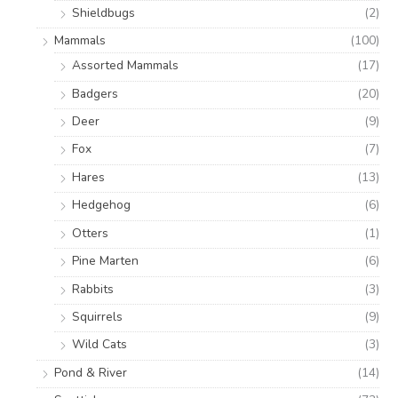
Shieldbugs
(2)
Mammals
(100)
Assorted Mammals
(17)
Badgers
(20)
Deer
(9)
Fox
(7)
Hares
(13)
Hedgehog
(6)
Otters
(1)
Pine Marten
(6)
Rabbits
(3)
Squirrels
(9)
Wild Cats
(3)
Pond & River
(14)