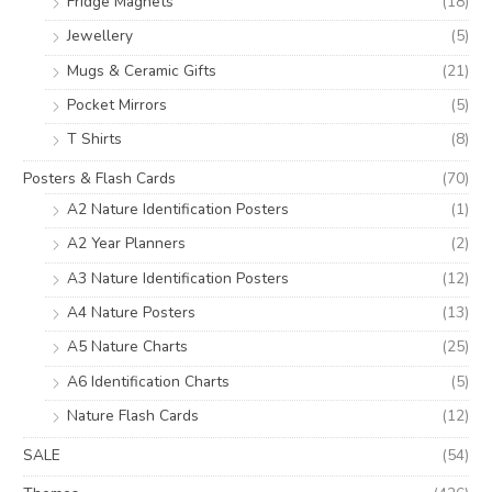
Fridge Magnets
(18)
Jewellery
(5)
Mugs & Ceramic Gifts
(21)
Pocket Mirrors
(5)
T Shirts
(8)
Posters & Flash Cards
(70)
A2 Nature Identification Posters
(1)
A2 Year Planners
(2)
A3 Nature Identification Posters
(12)
A4 Nature Posters
(13)
A5 Nature Charts
(25)
A6 Identification Charts
(5)
Nature Flash Cards
(12)
SALE
(54)