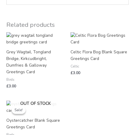
Related products
Grey Wagtail, Tongland
Celtic Flora Bog Blank Square
Bridge, Kirkcudbright,
Greetings Card
Dumfries & Galloway
Celtic
Greetings Card
£
3.00
Birds
£
3.00
Original
Current
OUT OF STOCK
price
price
Sale!
Sale!
was:
is:
£3.25.
£1.50.
Oystercatcher Blank Square
Greetings Card
Birds