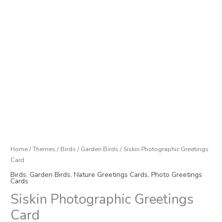
Home
/
Themes
/
Birds
/
Garden Birds
/ Siskin Photographic Greetings
Card
Birds
,
Garden Birds
,
Nature Greetings Cards
,
Photo Greetings
Cards
Siskin Photographic Greetings
Card