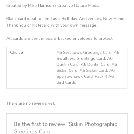
Created by Mike Harrison / Creative Nature Media.
Blank card ideal to send as a Birthday, Anniversary, New Home,
Thank You or Notecard with your own message.
All cards are sent in board-backed envelopes to protect.
Choice
A6 Swallows Greetings Card, A5
Swallows Greetings Card, A6
Dunlin Card, A5 Dunlin Card, A6
Siskin Card, A5 Siskin Card, A6
Sparrowhawk Card, Pack 4 A6
Bird Cards
There are no reviews yet.
Be the first to review “Siskin Photographic
Greetings Card”