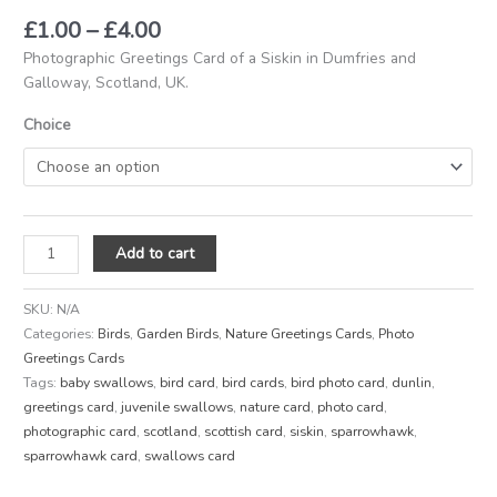
£
1.00
–
£
4.00
Photographic Greetings Card of a Siskin in Dumfries and
Galloway, Scotland, UK.
Choice
Add to cart
SKU:
N/A
Categories:
Birds
,
Garden Birds
,
Nature Greetings Cards
,
Photo
Greetings Cards
Tags:
baby swallows
,
bird card
,
bird cards
,
bird photo card
,
dunlin
,
greetings card
,
juvenile swallows
,
nature card
,
photo card
,
photographic card
,
scotland
,
scottish card
,
siskin
,
sparrowhawk
,
sparrowhawk card
,
swallows card