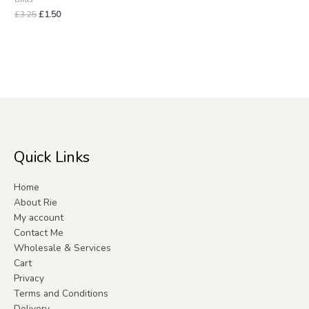
£
3.25
£
1.50
Quick Links
Home
About Rie
My account
Contact Me
Wholesale & Services
Cart
Privacy
Terms and Conditions
Delivery