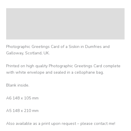
Description
Additional information
Reviews (0)
Photographic Greetings Card of a Siskin in Dumfries and
Galloway, Scotland, UK.
Printed on high quality Photographic Greetings Card complete
with white envelope and sealed in a cellophane bag.
Blank inside.
A6 148 x 105 mm
A5 148 x 210 mm
Also available as a print upon request – please contact me!