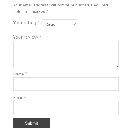
Your email address will not be published.
Required
fields are marked
*
Your rating
*
Your review
*
Name
*
Email
*