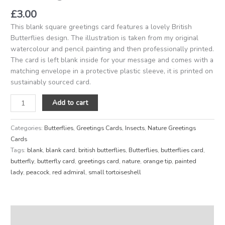
£
3.00
This blank square greetings card features a lovely British
Butterflies design. The illustration is taken from my original
watercolour and pencil painting and then professionally printed.
The card is left blank inside for your message and comes with a
matching envelope in a protective plastic sleeve, it is printed on
sustainably sourced card.
Add to cart
Categories:
Butterflies
,
Greetings Cards
,
Insects
,
Nature Greetings
Cards
Tags:
blank
,
blank card
,
british butterflies
,
Butterflies
,
butterflies card
,
butterfly
,
butterfly card
,
greetings card
,
nature
,
orange tip
,
painted
lady
,
peacock
,
red admiral
,
small tortoiseshell
Description