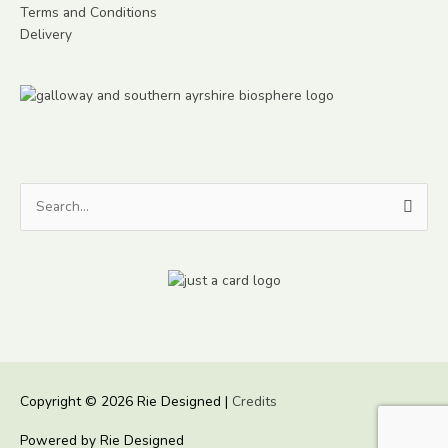
Terms and Conditions
Delivery
Search
for:
Copyright © 2026
Rie Designed
|
Credits
Powered by
Rie Designed