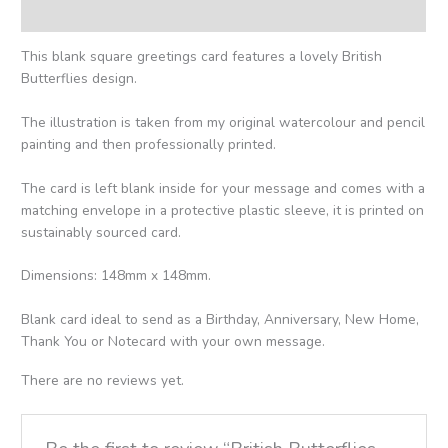
Reviews (0)
This blank square greetings card features a lovely British
Butterflies design.
The illustration is taken from my original watercolour and pencil
painting and then professionally printed.
The card is left blank inside for your message and comes with a
matching envelope in a protective plastic sleeve, it is printed on
sustainably sourced card.
Dimensions: 148mm x 148mm.
Blank card ideal to send as a Birthday, Anniversary, New Home,
Thank You or Notecard with your own message.
There are no reviews yet.