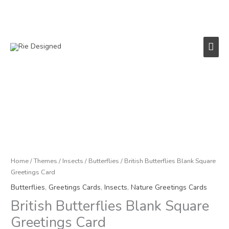
Skip
to
content
Main
Men
British
Butterflies
Blank
Square
Greetings
Card
Home
/
Themes
/
Insects
/
Butterflies
/ British Butterflies Blank Square
quantity
Greetings Card
Butterflies
,
Greetings Cards
,
Insects
,
Nature Greetings Cards
British Butterflies Blank Square
Greetings Card