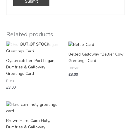
Related products
OUT OF STOCK
Belted Galloway “Beltie” Cow
Oystercatcher, Port Logan,
Greetings Card
Dumfries & Galloway
Belties
Greetings Card
£
3.00
Birds
£
3.00
Brown Hare, Cairn Holy,
Dumfries & Galloway