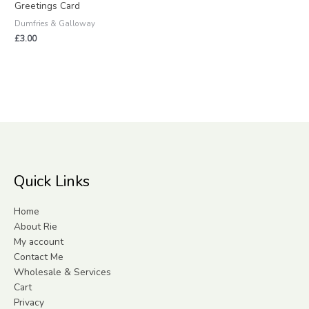
Greetings Card
Dumfries & Galloway
£
3.00
Quick Links
Home
About Rie
My account
Contact Me
Wholesale & Services
Cart
Privacy