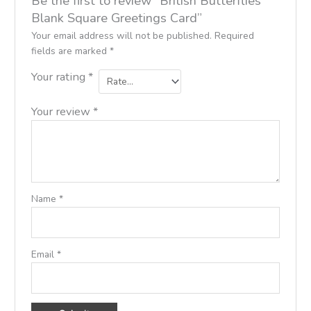
Be the first to review “British Butterflies
Blank Square Greetings Card”
Your email address will not be published.
Required
fields are marked
*
Your rating
*
Your review
*
Name
*
Email
*