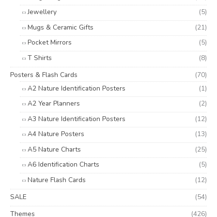
Jewellery
(5)
Mugs & Ceramic Gifts
(21)
Pocket Mirrors
(5)
T Shirts
(8)
Posters & Flash Cards
(70)
A2 Nature Identification Posters
(1)
A2 Year Planners
(2)
A3 Nature Identification Posters
(12)
A4 Nature Posters
(13)
A5 Nature Charts
(25)
A6 Identification Charts
(5)
Nature Flash Cards
(12)
SALE
(54)
Themes
(426)