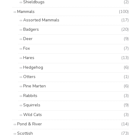
Shieldbugs
(2)
Mammals
(100)
Assorted Mammals
(17)
Badgers
(20)
Deer
(9)
Fox
(7)
Hares
(13)
Hedgehog
(6)
Otters
(1)
Pine Marten
(6)
Rabbits
(3)
Squirrels
(9)
Wild Cats
(3)
Pond & River
(14)
Scottish
(73)