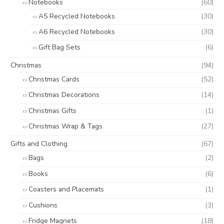
Notebooks
(60)
A5 Recycled Notebooks
(30)
A6 Recycled Notebooks
(30)
Gift Bag Sets
(6)
Christmas
(94)
Christmas Cards
(52)
Christmas Decorations
(14)
Christmas Gifts
(1)
Christmas Wrap & Tags
(27)
Gifts and Clothing
(67)
Bags
(2)
Books
(6)
Coasters and Placemats
(1)
Cushions
(3)
Fridge Magnets
(18)