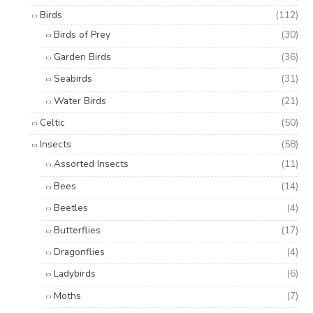
Birds
(112)
Birds of Prey
(30)
Garden Birds
(36)
Seabirds
(31)
Water Birds
(21)
Celtic
(50)
Insects
(58)
Assorted Insects
(11)
Bees
(14)
Beetles
(4)
Butterflies
(17)
Dragonflies
(4)
Ladybirds
(6)
Moths
(7)