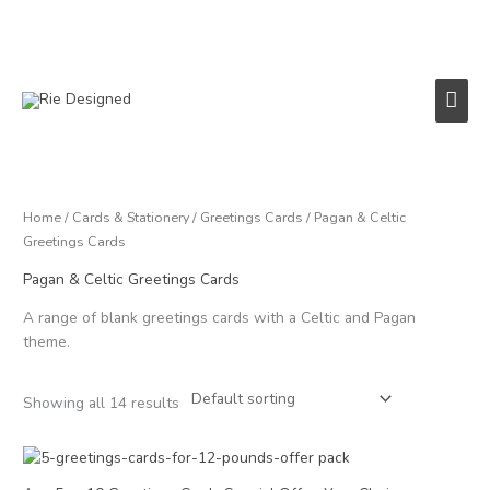
Skip
to
content
Main
Men
Home
/
Cards & Stationery
/
Greetings Cards
/ Pagan & Celtic
Greetings Cards
Pagan & Celtic Greetings Cards
A range of blank greetings cards with a Celtic and Pagan
theme.
Showing all 14 results
Price
range:
£12.00