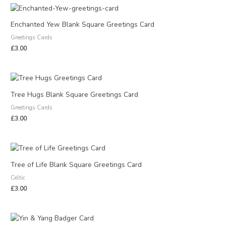
Enchanted Yew Blank Square Greetings Card
Greetings Cards
£
3.00
Tree Hugs Blank Square Greetings Card
Greetings Cards
£
3.00
Tree of Life Blank Square Greetings Card
Celtic
£
3.00
Original
Current
price
price