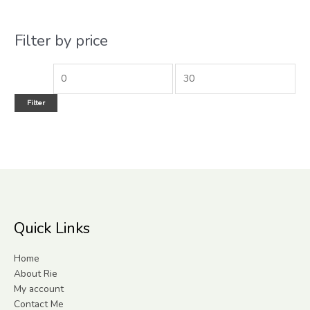
Filter by price
Filter
Quick Links
Home
About Rie
My account
Contact Me