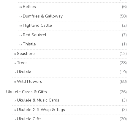
Belties
(6)
Dumfries & Galloway
(58)
Highland Cattle
(2)
Red Squirrel
(7)
Thistle
(1)
Seashore
(12)
Trees
(28)
Ukulele
(19)
Wild Flowers
(68)
Ukulele Cards & Gifts
(26)
Ukulele & Music Cards
(3)
Ukulele Gift Wrap & Tags
(3)
Ukulele Gifts
(20)