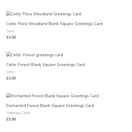
Celtic Flora Woodland Blank Square Greetings Card
Celtic
£
3.00
Celtic Forest Blank Square Greetings Card
Celtic
£
3.00
Enchanted Forest Blank Square Greetings Card
Greetings Cards
£
3.00