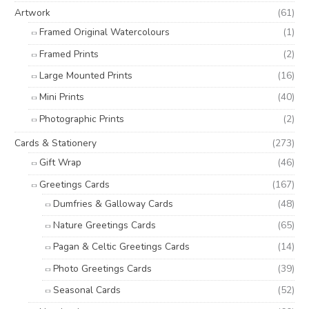
o
e
e
Artwork
(61)
r
Framed Original Watercolours
(1)
:
Framed Prints
(2)
Large Mounted Prints
(16)
Mini Prints
(40)
Photographic Prints
(2)
Cards & Stationery
(273)
Gift Wrap
(46)
Greetings Cards
(167)
Dumfries & Galloway Cards
(48)
Nature Greetings Cards
(65)
Pagan & Celtic Greetings Cards
(14)
Photo Greetings Cards
(39)
Seasonal Cards
(52)