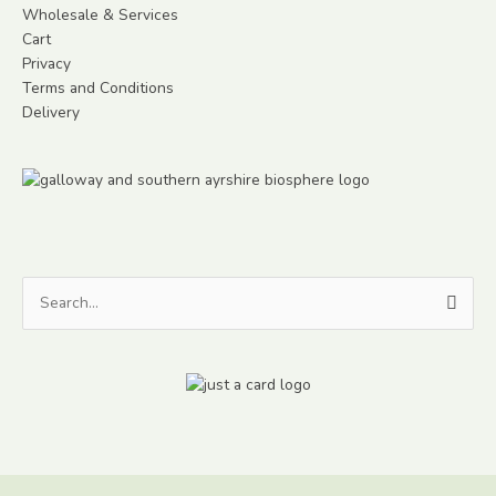
Wholesale & Services
Cart
Privacy
Terms and Conditions
Delivery
Search
for: