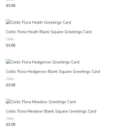
£
3.00
Celtic Flora Heath Blank Square Greetings Card
Celtic
£
3.00
Celtic Flora Hedgerow Blank Square Greetings Card
Celtic
£
3.00
Celtic Flora Meadow Blank Square Greetings Card
Celtic
£
3.00