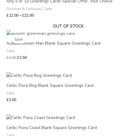
Any 5 or 10 Greetings Cards Special Offer, Your Choice
through
Dumfries & Galloway Cards
£22.00
£
12.00
–
£
22.00
OUT OF STOCK
Original
Current
price
price
Sale!
was:
is:
Autumn Green Man Blank Square Greetings Card
£3.00.
£1.50.
Celtic
£
3.00
£
1.50
Celtic Flora Bog Blank Square Greetings Card
Celtic
£
3.00
Celtic Flora Coast Blank Square Greetings Card
Celtic