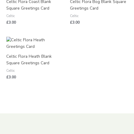
Celtic Flora Coast Blank
Celtic Flora Bog Blank Square
Square Greetings Card
Greetings Card
Celtic
Celtic
£
3.00
£
3.00
Celtic Flora Heath Blank
Square Greetings Card
Celtic
£
3.00