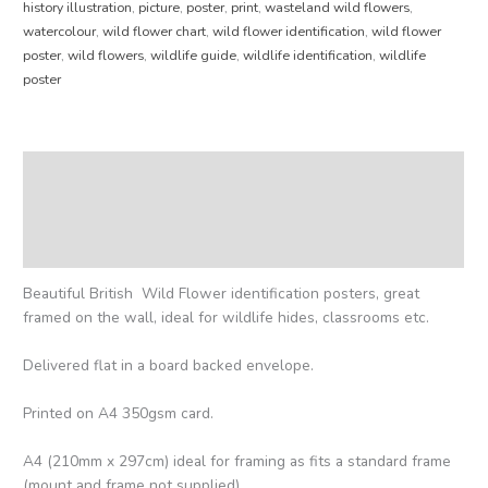
history illustration
,
picture
,
poster
,
print
,
wasteland wild flowers
,
watercolour
,
wild flower chart
,
wild flower identification
,
wild flower
poster
,
wild flowers
,
wildlife guide
,
wildlife identification
,
wildlife
poster
Description
Additional information
Reviews (0)
Beautiful British Wild Flower identification posters, great
framed on the wall, ideal for wildlife hides, classrooms etc.
Delivered flat in a board backed envelope.
Printed on A4 350gsm card.
A4 (210mm x 297cm) ideal for framing as fits a standard frame
(mount and frame not supplied).