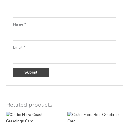
Name
*
Email
*
Related products