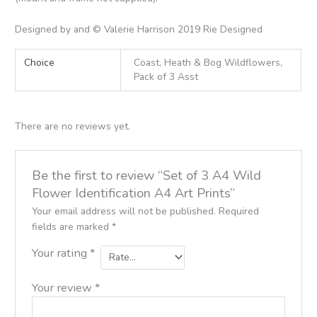
Designed by and © Valerie Harrison 2019 Rie Designed
Choice
Coast, Heath & Bog Wildflowers,
Pack of 3 Asst
There are no reviews yet.
Be the first to review “Set of 3 A4 Wild
Flower Identification A4 Art Prints”
Your email address will not be published.
Required
fields are marked
*
Your rating
*
Your review
*