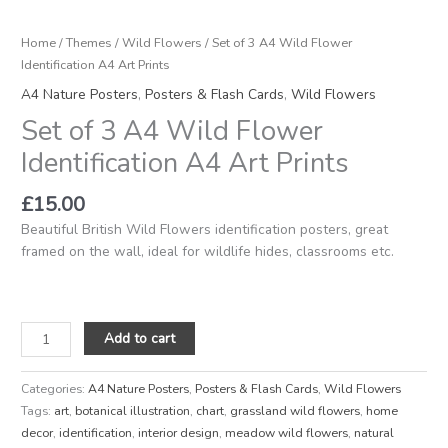
Home
/
Themes
/
Wild Flowers
/ Set of 3 A4 Wild Flower
Identification A4 Art Prints
A4 Nature Posters
,
Posters & Flash Cards
,
Wild Flowers
Set of 3 A4 Wild Flower
Identification A4 Art Prints
£
15.00
Beautiful British Wild Flowers identification posters, great
framed on the wall, ideal for wildlife hides, classrooms etc.
Add to cart
Categories:
A4 Nature Posters
,
Posters & Flash Cards
,
Wild Flowers
Tags:
art
,
botanical illustration
,
chart
,
grassland wild flowers
,
home
decor
,
identification
,
interior design
,
meadow wild flowers
,
natural