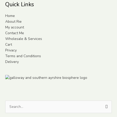
Quick Links
Home
About Rie
My account
Contact Me
Wholesale & Services
Cart
Privacy
Terms and Conditions
Delivery
Search
for: