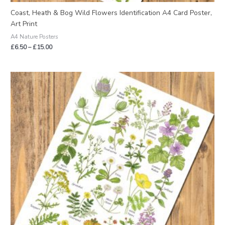
Coast, Heath & Bog Wild Flowers Identification A4 Card Poster,
Art Print
A4 Nature Posters
£
6.50
–
£
15.00
Price
range:
£2.95
through
£22.50