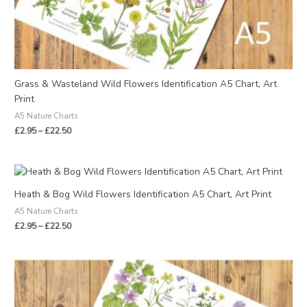
Grass & Wasteland Wild Flowers Identification A5 Chart, Art
Print
A5 Nature Charts
£
2.95
–
£
22.50
Price
range:
£2.95
Heath & Bog Wild Flowers Identification A5 Chart, Art Print
through
A5 Nature Charts
£22.50
£
2.95
–
£
22.50
Price
range:
£6.50
through