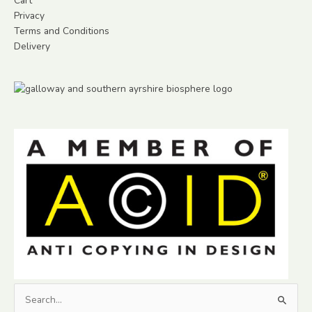
Cart
Privacy
Terms and Conditions
Delivery
Search