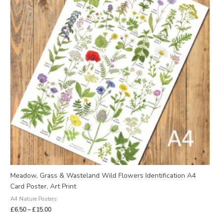
£15.00
Meadow, Grass & Wasteland Wild Flowers Identification A4
Card Poster, Art Print
A4 Nature Posters
£
6.50
–
£
15.00