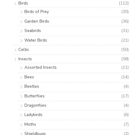
Birds
(112)
Birds of Prey
(30)
Garden Birds
(36)
Seabirds
(31)
Water Birds
(21)
Celtic
(50)
Insects
(58)
Assorted Insects
(11)
Bees
(14)
Beetles
(4)
Butterflies
(17)
Dragonflies
(4)
Ladybirds
(6)
Moths
(7)
Shieldbugs
(2)