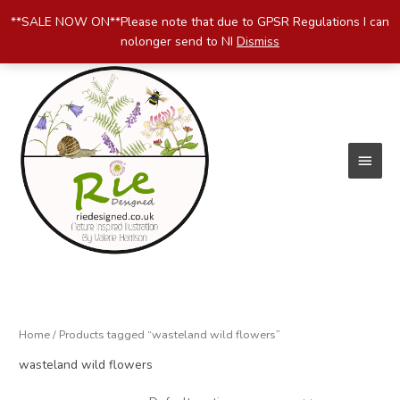
Skip
**SALE NOW ON**Please note that due to GPSR Regulations I can
to
nolonger send to NI
Dismiss
content
Main
Menu
Home
/ Products tagged “wasteland wild flowers”
wasteland wild flowers