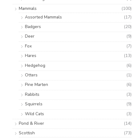
Mammals
(100)
Assorted Mammals
(17)
Badgers
(20)
Deer
(9)
Fox
(7)
Hares
(13)
Hedgehog
(6)
Otters
(1)
Pine Marten
(6)
Rabbits
(3)
Squirrels
(9)
Wild Cats
(3)
Pond & River
(14)
Scottish
(73)