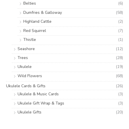
Belties
(6)
Dumfries & Galloway
(58)
Highland Cattle
(2)
Red Squirrel
(7)
Thistle
(1)
Seashore
(12)
Trees
(28)
Ukulele
(19)
Wild Flowers
(68)
Ukulele Cards & Gifts
(26)
Ukulele & Music Cards
(3)
Ukulele Gift Wrap & Tags
(3)
Ukulele Gifts
(20)