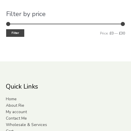
Filter by price
Filter
Price:
£0
—
£30
Quick Links
Home
About Rie
My account
Contact Me
Wholesale & Services