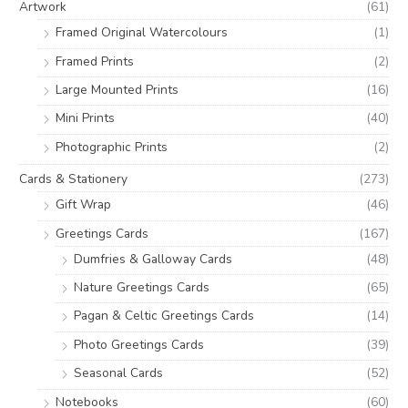
e
e
Artwork
(61)
r
Framed Original Watercolours
(1)
:
Framed Prints
(2)
Large Mounted Prints
(16)
Mini Prints
(40)
Photographic Prints
(2)
Cards & Stationery
(273)
Gift Wrap
(46)
Greetings Cards
(167)
Dumfries & Galloway Cards
(48)
Nature Greetings Cards
(65)
Pagan & Celtic Greetings Cards
(14)
Photo Greetings Cards
(39)
Seasonal Cards
(52)
Notebooks
(60)