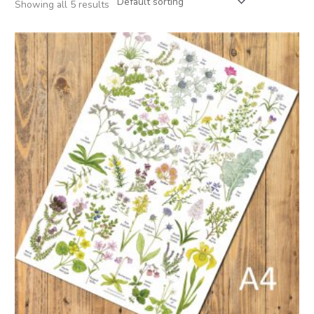
Showing all 5 results
Price
range:
£6.50
through
£15.00