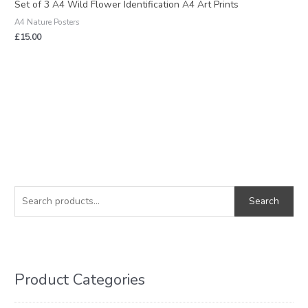
Set of 3 A4 Wild Flower Identification A4 Art Prints
A4 Nature Posters
£
15.00
S
M
M
e
i
a
Search
a
n
x
r
p
p
c
r
r
h
i
i
Product Categories
f
c
c
o