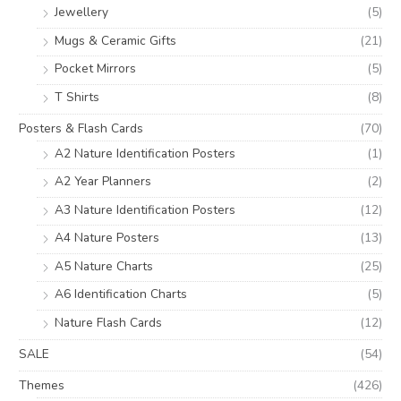
Jewellery
(5)
Mugs & Ceramic Gifts
(21)
Pocket Mirrors
(5)
T Shirts
(8)
Posters & Flash Cards
(70)
A2 Nature Identification Posters
(1)
A2 Year Planners
(2)
A3 Nature Identification Posters
(12)
A4 Nature Posters
(13)
A5 Nature Charts
(25)
A6 Identification Charts
(5)
Nature Flash Cards
(12)
SALE
(54)
Themes
(426)