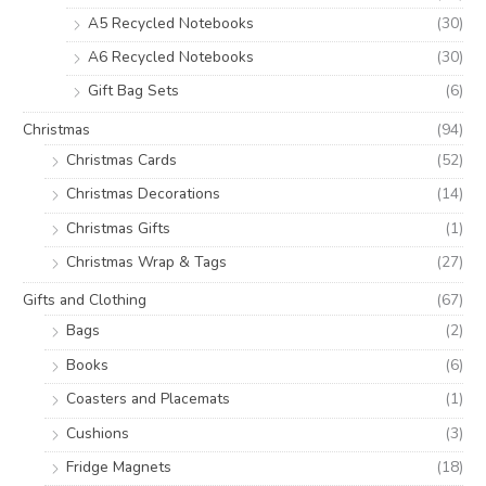
A5 Recycled Notebooks
(30)
A6 Recycled Notebooks
(30)
Gift Bag Sets
(6)
Christmas
(94)
Christmas Cards
(52)
Christmas Decorations
(14)
Christmas Gifts
(1)
Christmas Wrap & Tags
(27)
Gifts and Clothing
(67)
Bags
(2)
Books
(6)
Coasters and Placemats
(1)
Cushions
(3)
Fridge Magnets
(18)