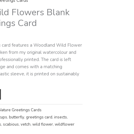
eetings Cards
ld Flowers Blank
ings Card
gs card features a Woodland Wild Flower
 taken from my original watercolour and
fessionally printed. The card is left
sage and comes with a matching
stic sleeve, it is printed on sustainably
Nature Greetings Cards
cups
,
butterfly
,
greetings card
,
insects
,
s
,
scabious
,
vetch
,
wild flower
,
wildflower