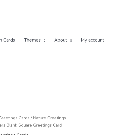
h Cards
Themes
About
My account
Greetings Cards
/
Nature Greetings
rs Blank Square Greetings Card