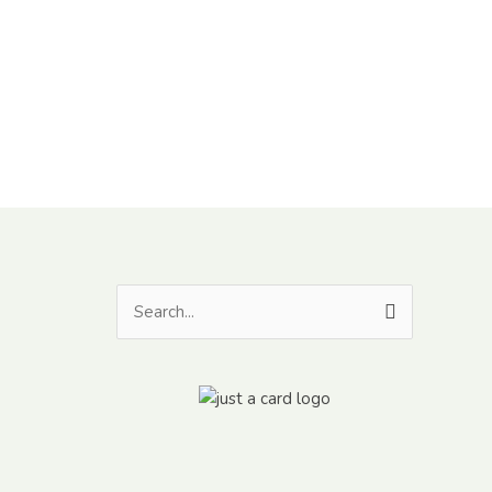
Search
for: