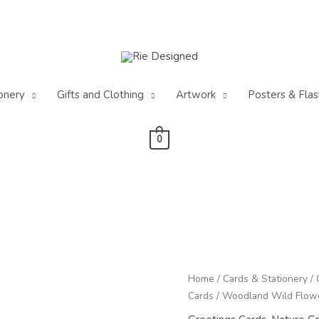
onery
Gifts and Clothing
Artwork
Posters & Flas
0
Woodland
Home
/
Cards & Stationery
/
Wild
Cards
/ Woodland Wild Flowe
Flowers