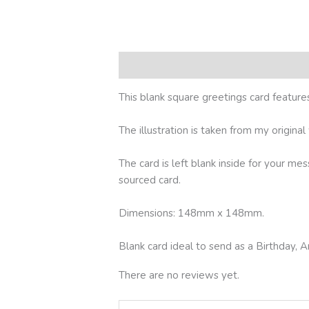
Description
Reviews (0)
This blank square greetings card featu
The illustration is taken from my origina
The card is left blank inside for your me
sourced card.
Dimensions: 148mm x 148mm.
Blank card ideal to send as a Birthday
There are no reviews yet.