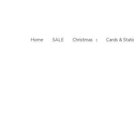
Skip
to
content
Home
SALE
Christmas
Cards & Stati