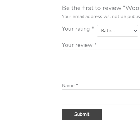
Be the first to review “W
Your email address will not be publi
Your rating
*
Your review
*
Name
*