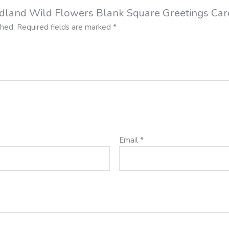
oodland Wild Flowers Blank Square Greetings Car
shed.
Required fields are marked
*
Email
*