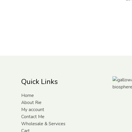
Quick Links
Home
About Rie
My account
Contact Me
Wholesale & Services
Cart