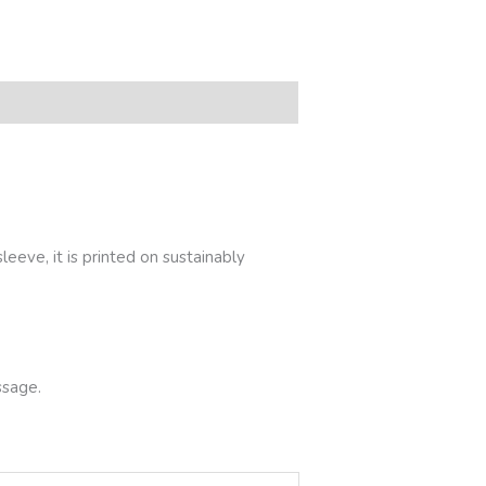
eeve, it is printed on sustainably
ssage.