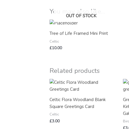
You may also like…
OUT OF STOCK
Tree of Life Framed Mini Print
Celtic
£
10.00
Related products
Celtic Flora Woodland Blank
Gr
Square Greetings Card
Kir
Ga
Celtic
£
3.00
Bir
£
3