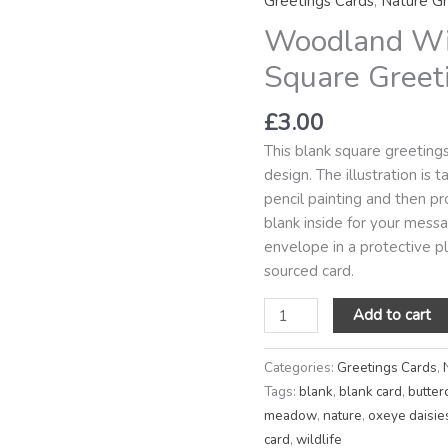
Greetings Cards
,
Nature Gr
Blank
Woodland Wi
Square
Greetings
Square Greet
Card
quantity
£
3.00
This blank square greetin
design. The illustration is
pencil painting and then pro
blank inside for your mes
envelope in a protective pla
sourced card.
Add to cart
Categories:
Greetings Cards
,
Tags:
blank
,
blank card
,
butter
meadow
,
nature
,
oxeye daisie
card
,
wildlife