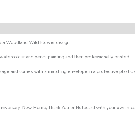
res a Woodland Wild Flower design.
l watercolour and pencil painting and then professionally printed.
ssage and comes with a matching envelope in a protective plastic sl
, Anniversary, New Home, Thank You or Notecard with your own me