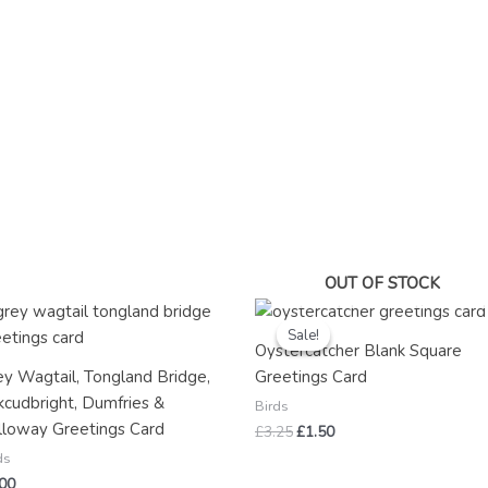
OUT OF STOCK
Original
Current
price
price
Sale!
Sale!
was:
is:
Oystercatcher Blank Square
£3.25.
£1.50.
ey Wagtail, Tongland Bridge,
Greetings Card
kcudbright, Dumfries &
Birds
lloway Greetings Card
£
3.25
£
1.50
ds
.00