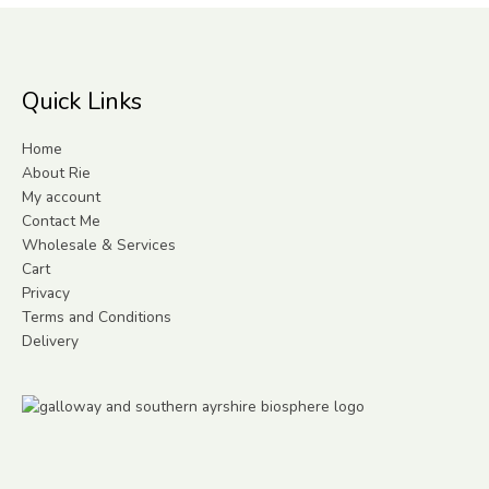
Quick Links
Home
About Rie
My account
Contact Me
Wholesale & Services
Cart
Privacy
Terms and Conditions
Delivery