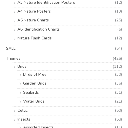
A3 Nature Identification Posters
(12)
A4 Nature Posters
(13)
A5 Nature Charts
(25)
A6 Identification Charts
(5)
Nature Flash Cards
(12)
SALE
(54)
Themes
(426)
Birds
(112)
Birds of Prey
(30)
Garden Birds
(36)
Seabirds
(31)
Water Birds
(21)
Celtic
(50)
Insects
(58)
Assorted Insects
(11)