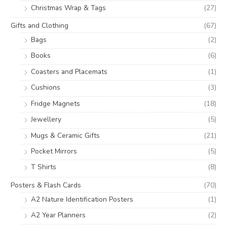
Christmas Wrap & Tags
(27)
Gifts and Clothing
(67)
Bags
(2)
Books
(6)
Coasters and Placemats
(1)
Cushions
(3)
Fridge Magnets
(18)
Jewellery
(5)
Mugs & Ceramic Gifts
(21)
Pocket Mirrors
(5)
T Shirts
(8)
Posters & Flash Cards
(70)
A2 Nature Identification Posters
(1)
A2 Year Planners
(2)