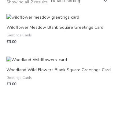
Showing all 2 results
Wildflower Meadow Blank Square Greetings Card
Greetings Cards
£
3.00
Woodland Wild Flowers Blank Square Greetings Card
Greetings Cards
£
3.00