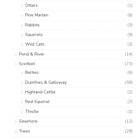
Otters
(1)
Pine Marten
(6)
Rabbits
(3)
Squirrels
(9)
Wild Cats
(3)
Pond & River
(14)
Scottish
(73)
Belties
(6)
Dumfries & Galloway
(58)
Highland Cattle
(2)
Red Squirrel
(7)
Thistle
(1)
Seashore
(12)
Trees
(28)