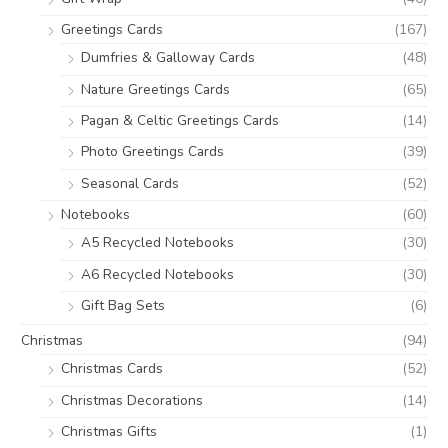
Greetings Cards
(167)
Dumfries & Galloway Cards
(48)
Nature Greetings Cards
(65)
Pagan & Celtic Greetings Cards
(14)
Photo Greetings Cards
(39)
Seasonal Cards
(52)
Notebooks
(60)
A5 Recycled Notebooks
(30)
A6 Recycled Notebooks
(30)
Gift Bag Sets
(6)
Christmas
(94)
Christmas Cards
(52)
Christmas Decorations
(14)
Christmas Gifts
(1)