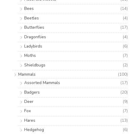
Bees
(14)
Beetles
(4)
Butterflies
(17)
Dragonflies
(4)
Ladybirds
(6)
Moths
(7)
Shieldbugs
(2)
Mammals
(100)
Assorted Mammals
(17)
Badgers
(20)
Deer
(9)
Fox
(7)
Hares
(13)
Hedgehog
(6)