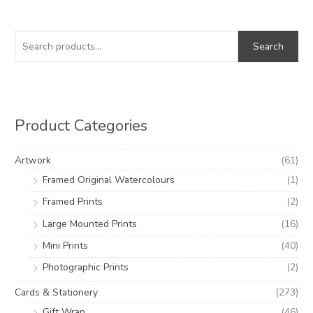
S
M
M
e
i
a
Search
a
n
x
r
p
p
c
r
r
h
i
i
Product Categories
f
c
c
o
e
e
Artwork
(61)
r
Framed Original Watercolours
(1)
:
Framed Prints
(2)
Large Mounted Prints
(16)
Mini Prints
(40)
Photographic Prints
(2)
Cards & Stationery
(273)
Gift Wrap
(46)