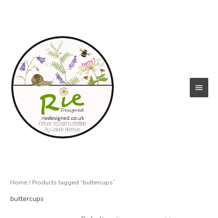
Skip
to
content
Main
Menu
Home
/ Products tagged “buttercups”
buttercups