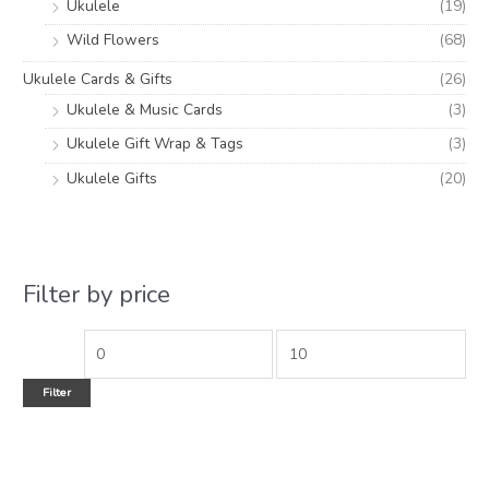
Ukulele
(19)
Wild Flowers
(68)
Ukulele Cards & Gifts
(26)
Ukulele & Music Cards
(3)
Ukulele Gift Wrap & Tags
(3)
Ukulele Gifts
(20)
Filter by price
Filter