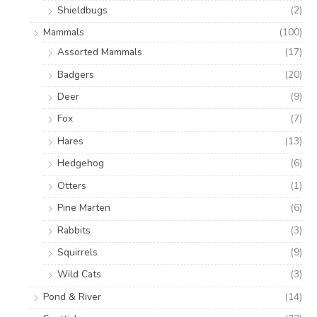
Shieldbugs
(2)
Mammals
(100)
Assorted Mammals
(17)
Badgers
(20)
Deer
(9)
Fox
(7)
Hares
(13)
Hedgehog
(6)
Otters
(1)
Pine Marten
(6)
Rabbits
(3)
Squirrels
(9)
Wild Cats
(3)
Pond & River
(14)