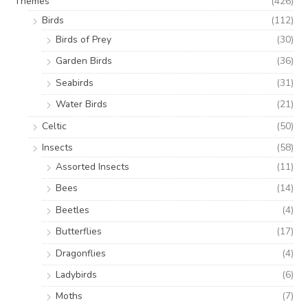
Themes
(426)
Birds
(112)
Birds of Prey
(30)
Garden Birds
(36)
Seabirds
(31)
Water Birds
(21)
Celtic
(50)
Insects
(58)
Assorted Insects
(11)
Bees
(14)
Beetles
(4)
Butterflies
(17)
Dragonflies
(4)
Ladybirds
(6)
Moths
(7)