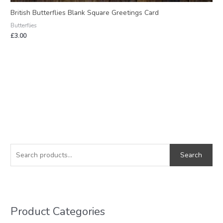
British Butterflies Blank Square Greetings Card
Butterflies
£
3.00
S
M
M
e
i
a
Search
a
n
x
r
p
p
c
r
r
h
i
i
Product Categories
f
c
c