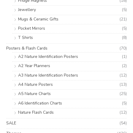
Fridge Magnets
(18)
Jewellery
(5)
Mugs & Ceramic Gifts
(21)
Pocket Mirrors
(5)
T Shirts
(8)
Posters & Flash Cards
(70)
A2 Nature Identification Posters
(1)
A2 Year Planners
(2)
A3 Nature Identification Posters
(12)
A4 Nature Posters
(13)
A5 Nature Charts
(25)
A6 Identification Charts
(5)
Nature Flash Cards
(12)
SALE
(54)