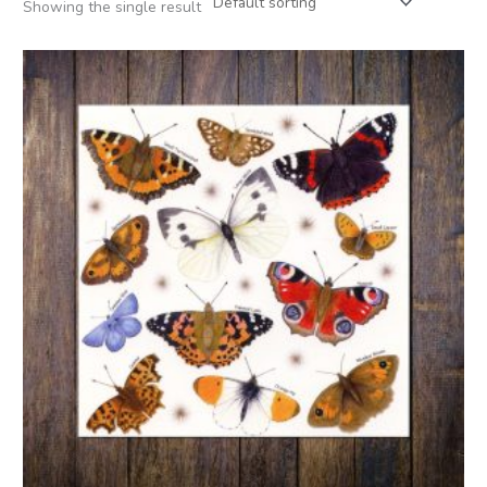
Showing the single result