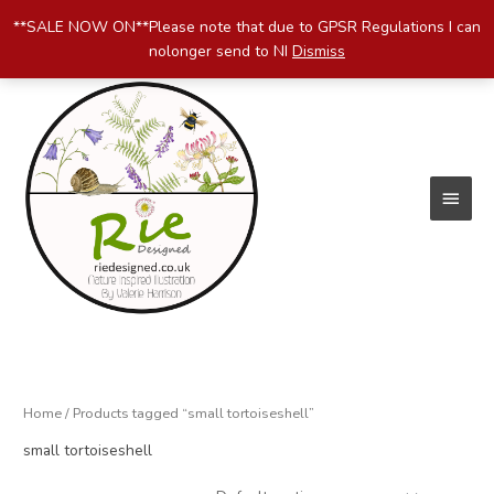
Skip
**SALE NOW ON**Please note that due to GPSR Regulations I can
to
nolonger send to NI
Dismiss
content
Main
Menu
Home
/ Products tagged “small tortoiseshell”
small tortoiseshell