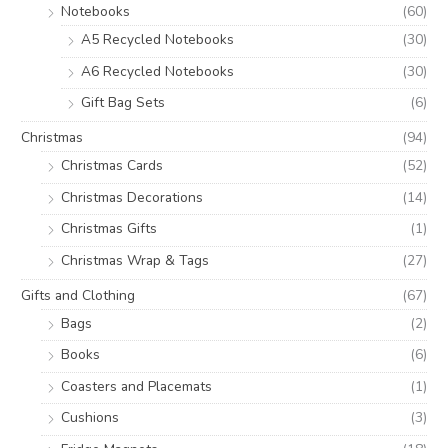
Notebooks
(60)
A5 Recycled Notebooks
(30)
A6 Recycled Notebooks
(30)
Gift Bag Sets
(6)
Christmas
(94)
Christmas Cards
(52)
Christmas Decorations
(14)
Christmas Gifts
(1)
Christmas Wrap & Tags
(27)
Gifts and Clothing
(67)
Bags
(2)
Books
(6)
Coasters and Placemats
(1)
Cushions
(3)