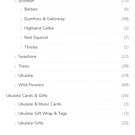
Scottish
(73)
Belties
(6)
Dumfries & Galloway
(58)
Highland Cattle
(2)
Red Squirrel
(7)
Thistle
(1)
Seashore
(12)
Trees
(28)
Ukulele
(19)
Wild Flowers
(68)
Ukulele Cards & Gifts
(26)
Ukulele & Music Cards
(3)
Ukulele Gift Wrap & Tags
(3)
Ukulele Gifts
(20)