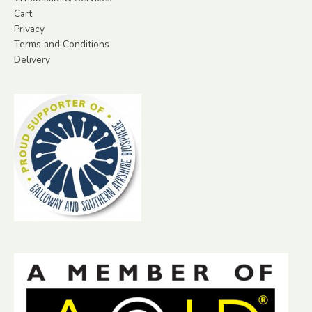
Cart
Privacy
Terms and Conditions
Delivery