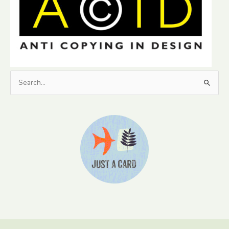
Search
for: