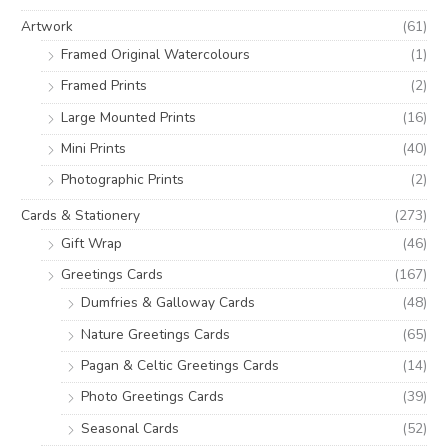
o
e
e
Artwork
(61)
r
Framed Original Watercolours
(1)
:
Framed Prints
(2)
Large Mounted Prints
(16)
Mini Prints
(40)
Photographic Prints
(2)
Cards & Stationery
(273)
Gift Wrap
(46)
Greetings Cards
(167)
Dumfries & Galloway Cards
(48)
Nature Greetings Cards
(65)
Pagan & Celtic Greetings Cards
(14)
Photo Greetings Cards
(39)
Seasonal Cards
(52)