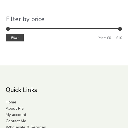
Filter by price
Filter
Price:
£0
—
£10
Quick Links
Home
About Rie
My account
Contact Me
Wholesale & Services