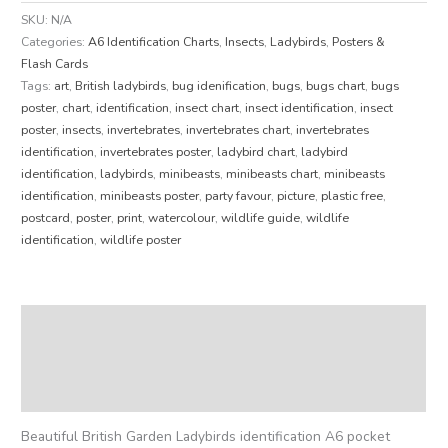
SKU:
N/A
Categories:
A6 Identification Charts
,
Insects
,
Ladybirds
,
Posters &
Flash Cards
Tags:
art
,
British ladybirds
,
bug idenification
,
bugs
,
bugs chart
,
bugs
poster
,
chart
,
identification
,
insect chart
,
insect identification
,
insect
poster
,
insects
,
invertebrates
,
invertebrates chart
,
invertebrates
identification
,
invertebrates poster
,
ladybird chart
,
ladybird
identification
,
ladybirds
,
minibeasts
,
minibeasts chart
,
minibeasts
identification
,
minibeasts poster
,
party favour
,
picture
,
plastic free
,
postcard
,
poster
,
print
,
watercolour
,
wildlife guide
,
wildlife
identification
,
wildlife poster
Description
Additional information
Reviews (0)
Beautiful British Garden Ladybirds identification A6 pocket