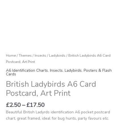
£17.50
Postcard,
Art
Print
quantity
Home
/
Themes
/
Insects
/
Ladybirds
/ British Ladybirds A6 Card
Postcard, Art Print
A6 Identification Charts
,
Insects
,
Ladybirds
,
Posters & Flash
Cards
British Ladybirds A6 Card
Postcard, Art Print
£
2.50
–
£
17.50
Beautiful British Ladyrds identification A6 pocket postcard
chart, great framed, ideal for bug hunts, party favours etc.