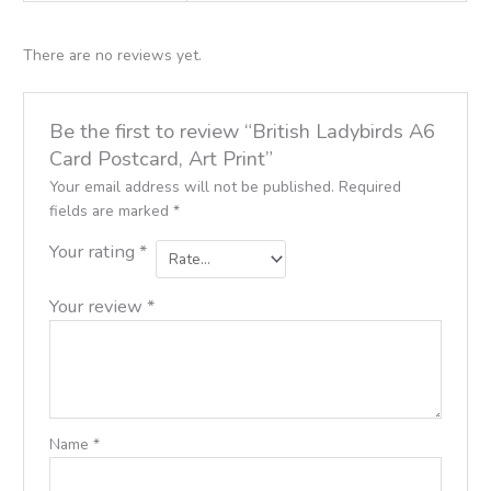
There are no reviews yet.
Be the first to review “British Ladybirds A6
Card Postcard, Art Print”
Your email address will not be published.
Required
fields are marked
*
Your rating
*
Your review
*
Name
*