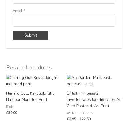
Email
*
Related products
Price
range:
£2.95
through
Herring Gull, Kirkcudbright
British Minibeasts,
£22.50
Harbour Mounted Print
Invertebrates Identification A5
Card Postcard, Art Print
Birds
£
30.00
A5 Nature Charts
£
2.95
–
£
22.50