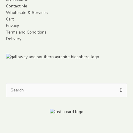
Contact Me
Wholesale & Services
Cart
Privacy
Terms and Conditions
Delivery
Search
for: