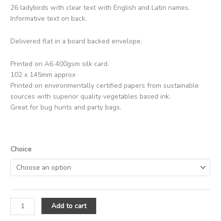
26 ladybirds with clear text with English and Latin names.
Informative text on back.
Delivered flat in a board backed envelope.
Printed on A6 400gsm silk card.
102 x 145mm approx
Printed on environmentally certified papers from sustainable
sources with superior quality vegetables based ink.
Great for bug hunts and party bags.
Choice
Add to cart