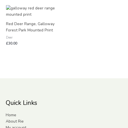
Red Deer Range, Galloway
Forest Park Mounted Print
Deer
£
30.00
Quick Links
Home
About Rie
My account