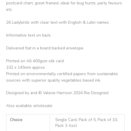
postcard chart, great framed, ideal for bug hunts, party favours
etc.
26 Ladybirds with clear text with English & Latin names.
Informative text on back.
Delivered flat in a board backed envelope.
Printed on A6 400gsm silk card.
102 x 145mm approx
Printed on environmentally certified papers from sustainable
sources with superior quality vegetables based ink.
Designed by and © Valerie Harrison 2024 Rie Designed
Also available wholesale
Choice
Single Card, Pack of 5, Pack of 10,
Pack 3 Asst