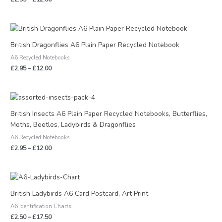
Price
range:
£2.95
British Dragonflies A6 Plain Paper Recycled Notebook
through
A6 Recycled Notebooks
£12.00
£
2.95
–
£
12.00
Price
range:
£2.95
British Insects A6 Plain Paper Recycled Notebooks, Butterflies,
through
Moths, Beetles, Ladybirds & Dragonflies
£12.00
A6 Recycled Notebooks
£
2.95
–
£
12.00
Price
range:
£2.50
British Ladybirds A6 Card Postcard, Art Print
through
A6 Identification Charts
£17.50
£
2.50
–
£
17.50