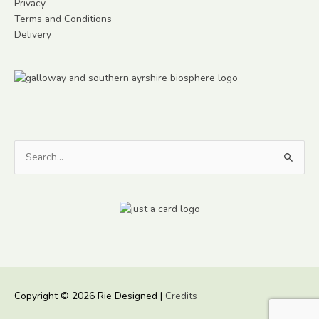
Privacy
Terms and Conditions
Delivery
Search
for:
Copyright © 2026
Rie Designed
|
Credits