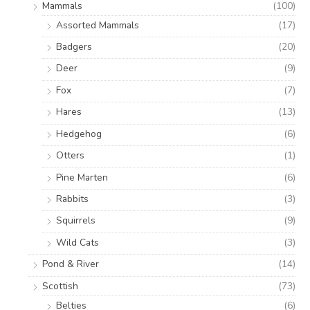
Mammals
(100)
Assorted Mammals
(17)
Badgers
(20)
Deer
(9)
Fox
(7)
Hares
(13)
Hedgehog
(6)
Otters
(1)
Pine Marten
(6)
Rabbits
(3)
Squirrels
(9)
Wild Cats
(3)
Pond & River
(14)
Scottish
(73)
Belties
(6)