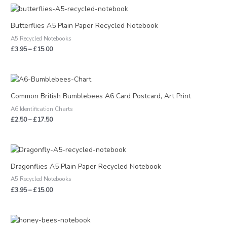
Price
range:
£3.95
Butterflies A5 Plain Paper Recycled Notebook
through
A5 Recycled Notebooks
£15.00
£
3.95
–
£
15.00
Price
range:
£2.50
Common British Bumblebees A6 Card Postcard, Art Print
through
A6 Identification Charts
£17.50
£
2.50
–
£
17.50
Price
range:
£3.95
Dragonflies A5 Plain Paper Recycled Notebook
through
A5 Recycled Notebooks
£15.00
£
3.95
–
£
15.00
Original
Current
price
price