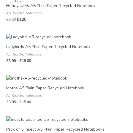
Sale!
was:
is:
Honey Bees A6 Plain Paper Recycled Notebook
£2.50.
£1.25.
A6 Recycled Notebooks
£
2.50
£
1.25
Price
range:
£3.95
Ladybirds A5 Plain Paper Recycled Notebook
through
A5 Recycled Notebooks
£15.00
£
3.95
–
£
15.00
Price
range:
£3.95
Moths A5 Plain Paper Recycled Notebook
through
A5 Recycled Notebooks
£15.00
£
3.95
–
£
15.00
Pack of 5 Insect A5 Plain Paper Recycled Notebooks