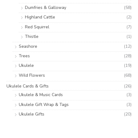
Dumfries & Galloway
(58)
Highland Cattle
(2)
Red Squirrel
(7)
Thistle
(1)
Seashore
(12)
Trees
(28)
Ukulele
(19)
Wild Flowers
(68)
Ukulele Cards & Gifts
(26)
Ukulele & Music Cards
(3)
Ukulele Gift Wrap & Tags
(3)
Ukulele Gifts
(20)