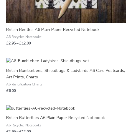
British Beetles A6 Plain Paper Recycled Notebook
A6 Recycled Notebooks
£
2.95
–
£
12.00
British Bumblebees, Shieldbugs & Ladybirds A6 Card Postcards,
Art Prints, Charts
A6 Identification Charts
£
6.00
Price
range:
£2.95
British Butterflies A6 Plain Paper Recycled Notebook
through
A6 Recycled Notebooks
£12.00
£
2.95
–
£
12.00