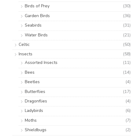
Birds of Prey
(30)
Garden Birds
(36)
Seabirds
(31)
Water Birds
(21)
Celtic
(50)
Insects
(58)
Assorted Insects
(11)
Bees
(14)
Beetles
(4)
Butterflies
(17)
Dragonflies
(4)
Ladybirds
(6)
Moths
(7)
Shieldbugs
(2)