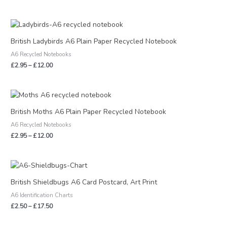
Price
range:
£2.95
British Ladybirds A6 Plain Paper Recycled Notebook
through
A6 Recycled Notebooks
£12.00
£
2.95
–
£
12.00
Price
range:
£2.95
British Moths A6 Plain Paper Recycled Notebook
through
A6 Recycled Notebooks
£12.00
£
2.95
–
£
12.00
Price
range:
£2.50
British Shieldbugs A6 Card Postcard, Art Print
through
A6 Identification Charts
£17.50
£
2.50
–
£
17.50