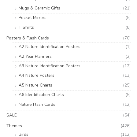
Mugs & Ceramic Gifts
(21)
Pocket Mirrors
(5)
T Shirts
(8)
Posters & Flash Cards
(70)
A2 Nature Identification Posters
(1)
A2 Year Planners
(2)
A3 Nature Identification Posters
(12)
A4 Nature Posters
(13)
A5 Nature Charts
(25)
A6 Identification Charts
(5)
Nature Flash Cards
(12)
SALE
(54)
Themes
(426)
Birds
(112)