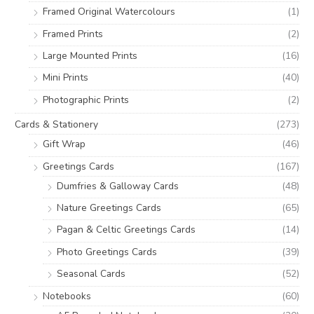
r
Framed Original Watercolours
(1)
:
Framed Prints
(2)
Large Mounted Prints
(16)
Mini Prints
(40)
Photographic Prints
(2)
Cards & Stationery
(273)
Gift Wrap
(46)
Greetings Cards
(167)
Dumfries & Galloway Cards
(48)
Nature Greetings Cards
(65)
Pagan & Celtic Greetings Cards
(14)
Photo Greetings Cards
(39)
Seasonal Cards
(52)
Notebooks
(60)