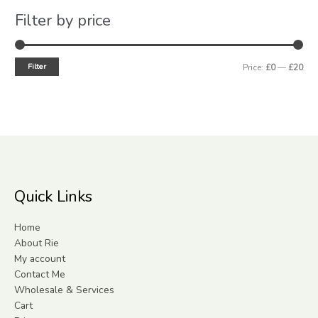
Filter by price
Filter
Price:
£0
—
£20
Quick Links
Home
About Rie
My account
Contact Me
Wholesale & Services
Cart