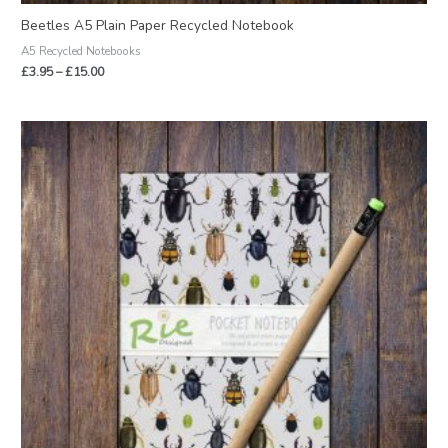
Beetles A5 Plain Paper Recycled Notebook
A5 Recycled Notebooks
£
3.95
–
£
15.00
Price
range:
£2.95
through
£12.00