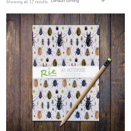
Showing all 17 results
Price
range:
£3.95
through
£15.00