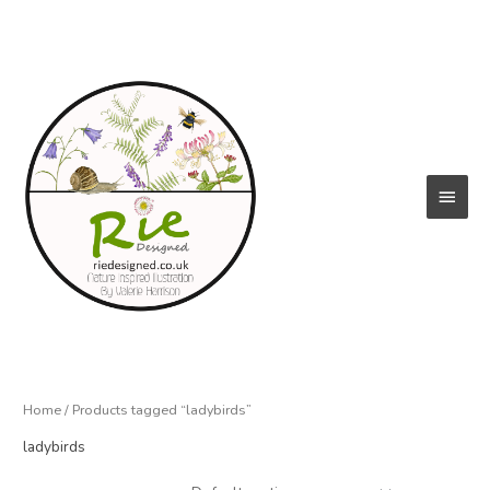
Skip
to
content
Main
Menu
Home
/ Products tagged “ladybirds”
ladybirds