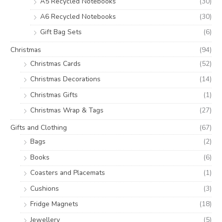
A5 Recycled Notebooks
(30)
A6 Recycled Notebooks
(30)
Gift Bag Sets
(6)
Christmas
(94)
Christmas Cards
(52)
Christmas Decorations
(14)
Christmas Gifts
(1)
Christmas Wrap & Tags
(27)
Gifts and Clothing
(67)
Bags
(2)
Books
(6)
Coasters and Placemats
(1)
Cushions
(3)
Fridge Magnets
(18)
Jewellery
(5)