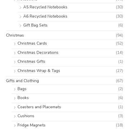
A5 Recycled Notebooks
(30)
A6 Recycled Notebooks
(30)
Gift Bag Sets
(6)
Christmas
(94)
Christmas Cards
(52)
Christmas Decorations
(14)
Christmas Gifts
(1)
Christmas Wrap & Tags
(27)
Gifts and Clothing
(67)
Bags
(2)
Books
(6)
Coasters and Placemats
(1)
Cushions
(3)
Fridge Magnets
(18)