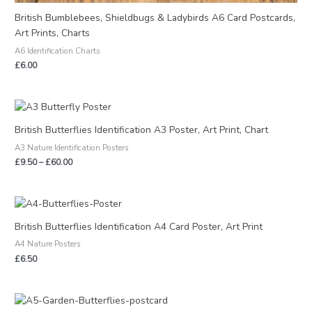
British Bumblebees, Shieldbugs & Ladybirds A6 Card Postcards,
Art Prints, Charts
A6 Identification Charts
£
6.00
Price
range:
£9.50
British Butterflies Identification A3 Poster, Art Print, Chart
through
A3 Nature Identification Posters
£60.00
£
9.50
–
£
60.00
British Butterflies Identification A4 Card Poster, Art Print
A4 Nature Posters
£
6.50
Price
range: