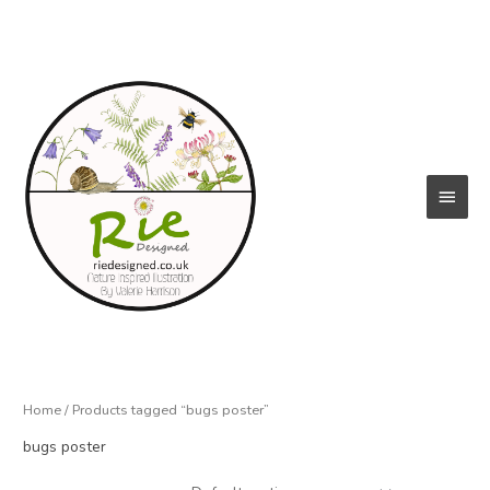
Skip
to
content
Main
Menu
Home
/ Products tagged “bugs poster”
bugs poster