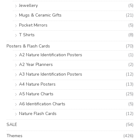
Jewellery
(5)
Mugs & Ceramic Gifts
(21)
Pocket Mirrors
(5)
T Shirts
(8)
Posters & Flash Cards
(70)
A2 Nature Identification Posters
(1)
A2 Year Planners
(2)
A3 Nature Identification Posters
(12)
A4 Nature Posters
(13)
A5 Nature Charts
(25)
A6 Identification Charts
(5)
Nature Flash Cards
(12)
SALE
(54)
Themes
(426)