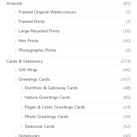
o
e
e
Artwork
(61)
r
Framed Original Watercolours
(1)
:
Framed Prints
(2)
Large Mounted Prints
(16)
Mini Prints
(40)
Photographic Prints
(2)
Cards & Stationery
(273)
Gift Wrap
(46)
Greetings Cards
(167)
Dumfries & Galloway Cards
(48)
Nature Greetings Cards
(65)
Pagan & Celtic Greetings Cards
(14)
Photo Greetings Cards
(39)
Seasonal Cards
(52)
Notebooks
(60)