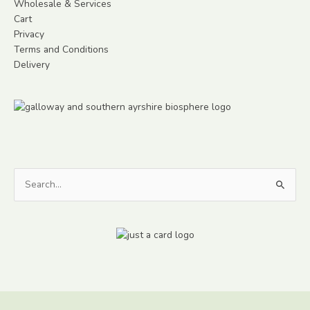
Wholesale & Services
Cart
Privacy
Terms and Conditions
Delivery
Search
for: