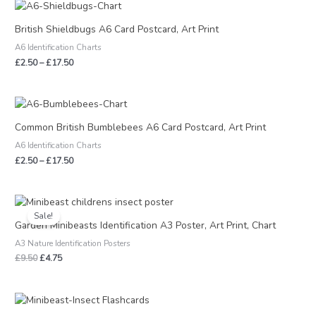
Price
range:
£2.50
British Shieldbugs A6 Card Postcard, Art Print
through
A6 Identification Charts
£17.50
£
2.50
–
£
17.50
Price
range:
£2.50
Common British Bumblebees A6 Card Postcard, Art Print
through
A6 Identification Charts
£17.50
£
2.50
–
£
17.50
Original
Current
price
price
Sale!
was:
is:
Garden Minibeasts Identification A3 Poster, Art Print, Chart
£9.50.
£4.75.
A3 Nature Identification Posters
£
9.50
£
4.75
Price
range: