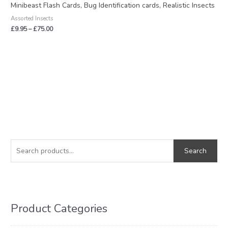
£9.95
Minibeast Flash Cards, Bug Identification cards, Realistic Insects
through
Assorted Insects
£75.00
£
9.95
–
£
75.00
S
M
M
e
i
a
Search
a
n
x
r
p
p
c
r
r
h
i
i
Product Categories
f
c
c