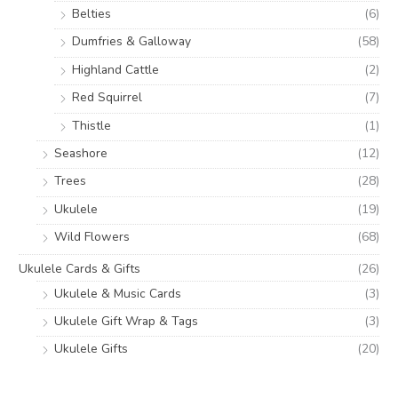
Belties
(6)
Dumfries & Galloway
(58)
Highland Cattle
(2)
Red Squirrel
(7)
Thistle
(1)
Seashore
(12)
Trees
(28)
Ukulele
(19)
Wild Flowers
(68)
Ukulele Cards & Gifts
(26)
Ukulele & Music Cards
(3)
Ukulele Gift Wrap & Tags
(3)
Ukulele Gifts
(20)