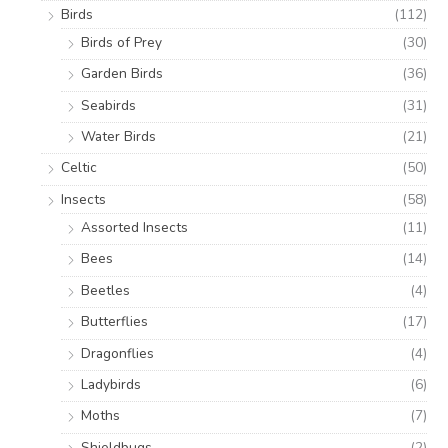
Birds
(112)
Birds of Prey
(30)
Garden Birds
(36)
Seabirds
(31)
Water Birds
(21)
Celtic
(50)
Insects
(58)
Assorted Insects
(11)
Bees
(14)
Beetles
(4)
Butterflies
(17)
Dragonflies
(4)
Ladybirds
(6)
Moths
(7)
Shieldbugs
(2)