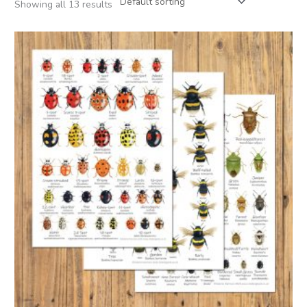
Showing all 13 results