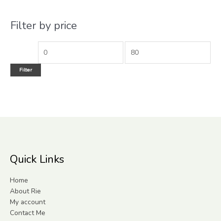
Filter by price
Filter
Quick Links
Home
About Rie
My account
Contact Me