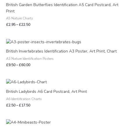
£2.95
British Garden Butterflies Identification A5 Card Postcard, Art
through
Print
£22.50
A5 Nature Charts
£
2.95
–
£
22.50
Price
range:
£9.50
British Invertebrates Identification A3 Poster, Art Print, Chart
through
A3 Nature Identification Posters
£60.00
£
9.50
–
£
60.00
Price
range:
£2.50
British Ladybirds A6 Card Postcard, Art Print
through
A6 Identification Charts
£17.50
£
2.50
–
£
17.50