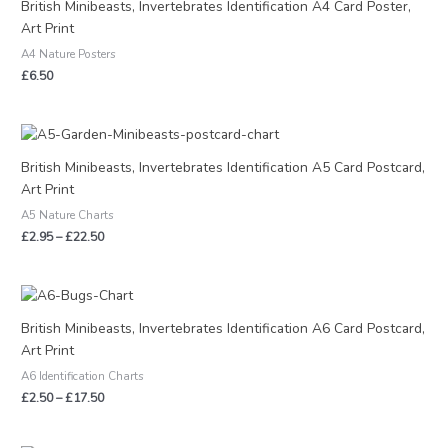
British Minibeasts, Invertebrates Identification A4 Card Poster,
Art Print
A4 Nature Posters
£
6.50
Price
range:
£2.95
British Minibeasts, Invertebrates Identification A5 Card Postcard,
through
Art Print
£22.50
A5 Nature Charts
£
2.95
–
£
22.50
Price
range:
£2.50
British Minibeasts, Invertebrates Identification A6 Card Postcard,
through
Art Print
£17.50
A6 Identification Charts
£
2.50
–
£
17.50