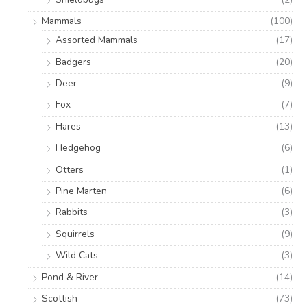
Mammals
(100)
Assorted Mammals
(17)
Badgers
(20)
Deer
(9)
Fox
(7)
Hares
(13)
Hedgehog
(6)
Otters
(1)
Pine Marten
(6)
Rabbits
(3)
Squirrels
(9)
Wild Cats
(3)
Pond & River
(14)
Scottish
(73)