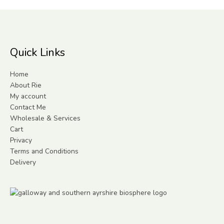
Quick Links
Home
About Rie
My account
Contact Me
Wholesale & Services
Cart
Privacy
Terms and Conditions
Delivery