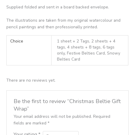
Supplied folded and sent in a board backed envelope.
The illustrations are taken from my original watercolour and
pencil paintings and then professionally printed.
Choice
1 sheet + 2 Tags, 2 sheets + 4
tags, 4 sheets + 8 tags, 6 tags
only, Festive Belties Card, Snowy
Belties Card
There are no reviews yet.
Be the first to review “Christmas Beltie Gift
Wrap”
Your email address will not be published.
Required
fields are marked
*
Your rating
*