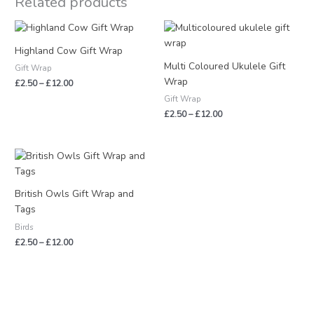
Related products
Price
Price
range:
range:
£2.50
£2.50
Highland Cow Gift Wrap
through
through
Multi Coloured Ukulele Gift
Gift Wrap
£12.00
£12.00
Wrap
£
2.50
–
£
12.00
Gift Wrap
£
2.50
–
£
12.00
Price
range:
£2.50
through
British Owls Gift Wrap and
£12.00
Tags
Birds
£
2.50
–
£
12.00