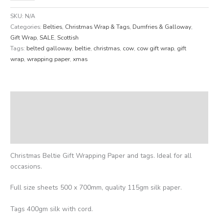
SKU:
N/A
Categories:
Belties
,
Christmas Wrap & Tags
,
Dumfries & Galloway
,
Gift Wrap
,
SALE
,
Scottish
Tags:
belted galloway
,
beltie
,
christmas
,
cow
,
cow gift wrap
,
gift
wrap
,
wrapping paper
,
xmas
Description
Additional information
Reviews (0)
Christmas Beltie Gift Wrapping Paper and tags. Ideal for all
occasions.
Full size sheets 500 x 700mm, quality 115gm silk paper.
Tags 400gm silk with cord.