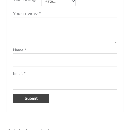
Your review
*
Name
*
Email
*