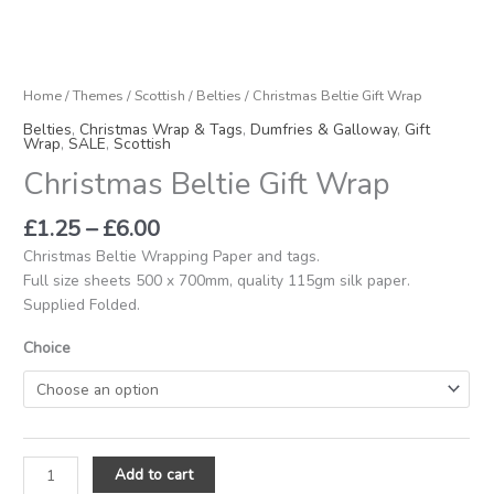
Home
/
Themes
/
Scottish
/
Belties
/ Christmas Beltie Gift Wrap
Belties
,
Christmas Wrap & Tags
,
Dumfries & Galloway
,
Gift
Wrap
,
SALE
,
Scottish
Christmas Beltie Gift Wrap
£
1.25
–
£
6.00
Christmas Beltie Wrapping Paper and tags.
Full size sheets 500 x 700mm, quality 115gm silk paper.
Supplied Folded.
Choice
Add to cart