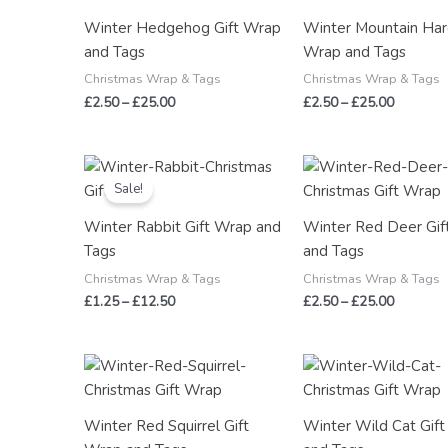
through
through
Winter Hedgehog Gift Wrap
Winter Mountain Har
£25.00
£25.00
and Tags
Wrap and Tags
Christmas Wrap & Tags
Christmas Wrap & Tags
£
2.50
–
£
25.00
£
2.50
–
£
25.00
Price
Price
range:
range:
Sale!
£1.25
£2.50
through
through
Winter Rabbit Gift Wrap and
Winter Red Deer Gif
£12.50
£25.00
Tags
and Tags
Christmas Wrap & Tags
Christmas Wrap & Tags
£
1.25
–
£
12.50
£
2.50
–
£
25.00
Price
Price
range:
range:
£2.50
£2.50
through
through
Winter Red Squirrel Gift
Winter Wild Cat Gif
£25.00
£25.00