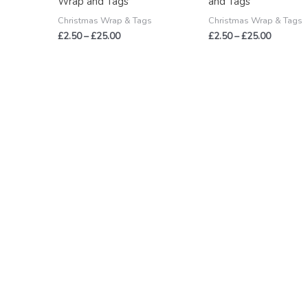
Wrap and Tags
and Tags
Christmas Wrap & Tags
Christmas Wrap & Tags
£
2.50
–
£
25.00
£
2.50
–
£
25.00