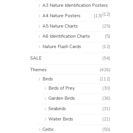
A3 Nature Identification Posters
(12)
A4 Nature Posters
(13)
A5 Nature Charts
(25)
A6 Identification Charts
(5)
Nature Flash Cards
(12)
SALE
(54)
Themes
(426)
Birds
(112)
Birds of Prey
(30)
Garden Birds
(36)
Seabirds
(31)
Water Birds
(21)
Celtic
(50)