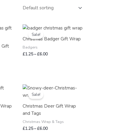
Price
range:
Sale!
£1.25
Christmas Badger Gift Wrap
through
 Gift
£6.00
Badgers
£
1.25
–
£
6.00
Price
range:
Sale!
£1.25
through
t Wrap
Christmas Deer Gift Wrap
£6.00
and Tags
Christmas Wrap & Tags
£
1.25
–
£
6.00