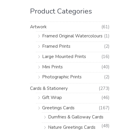
h
i
i
Product Categories
f
c
c
o
e
e
Artwork
(61)
r
Framed Original Watercolours
(1)
:
Framed Prints
(2)
Large Mounted Prints
(16)
Mini Prints
(40)
Photographic Prints
(2)
Cards & Stationery
(273)
Gift Wrap
(46)
Greetings Cards
(167)
Dumfries & Galloway Cards
(48)
Nature Greetings Cards