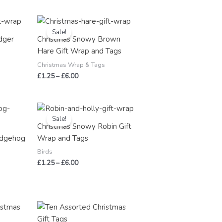
Price
range:
Sale!
£1.25
dger
Christmas Snowy Brown
through
Hare Gift Wrap and Tags
£6.00
Christmas Wrap & Tags
£
1.25
–
£
6.00
Price
range:
Sale!
£1.25
Christmas Snowy Robin Gift
through
edgehog
Wrap and Tags
£6.00
Birds
£
1.25
–
£
6.00