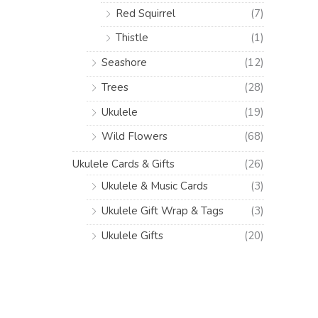
Red Squirrel
(7)
Thistle
(1)
Seashore
(12)
Trees
(28)
Ukulele
(19)
Wild Flowers
(68)
Ukulele Cards & Gifts
(26)
Ukulele & Music Cards
(3)
Ukulele Gift Wrap & Tags
(3)
Ukulele Gifts
(20)