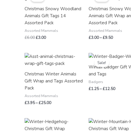
£6.00.
£3.00.
through
Christmas Snowy Woodland
Christmas Snowy W
£9.50
Animals Gift Tags 14
Animals Gift Wrap a
Assorted Pack
Assorted Pack
Assorted Mammals
Assorted Mammals
£
6.00
£
3.00
£
3.00
–
£
9.50
Price
Price
range:
range:
Sale!
£3.95
£1.25
Winter Badger Gift 
through
through
Christmas Winter Animals
and Tags
£25.00
£12.50
Gift Wrap and Tags Assorted
Badgers
Pack
£
1.25
–
£
12.50
Assorted Mammals
£
3.95
–
£
25.00
Price
Price
range:
range:
£2.50
£2.50