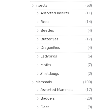
Insects
(58)
Assorted Insects
(11)
Bees
(14)
Beetles
(4)
Butterflies
(17)
Dragonflies
(4)
Ladybirds
(6)
Moths
(7)
Shieldbugs
(2)
Mammals
(100)
Assorted Mammals
(17)
Badgers
(20)
Deer
(9)