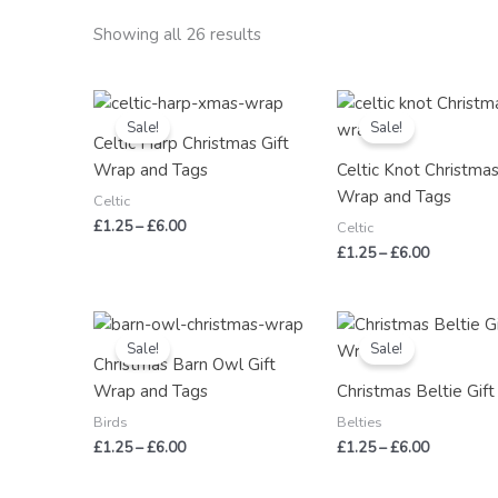
Showing all 26 results
Price
Price
range:
range:
Sale!
Sale!
£1.25
£1.25
Celtic Harp Christmas Gift
through
through
Wrap and Tags
Celtic Knot Christmas
£6.00
£6.00
Wrap and Tags
Celtic
£
1.25
–
£
6.00
Celtic
£
1.25
–
£
6.00
Price
Price
range:
range:
Sale!
Sale!
£1.25
£1.25
Christmas Barn Owl Gift
through
through
Wrap and Tags
Christmas Beltie Gif
£6.00
£6.00
Birds
Belties
£
1.25
–
£
6.00
£
1.25
–
£
6.00