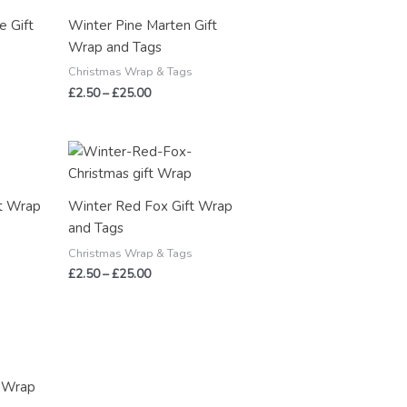
through
e Gift
Winter Pine Marten Gift
£25.00
Wrap and Tags
Christmas Wrap & Tags
£
2.50
–
£
25.00
Price
range:
£2.50
through
t Wrap
Winter Red Fox Gift Wrap
£25.00
and Tags
Christmas Wrap & Tags
£
2.50
–
£
25.00
t Wrap