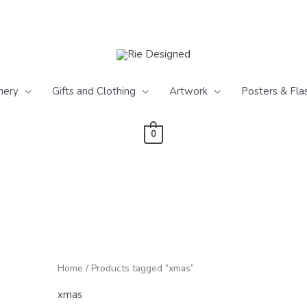
nery
Gifts and Clothing
Artwork
Posters & Fla
0
Home
/ Products tagged “xmas”
xmas