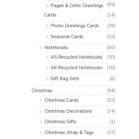
(65)
Pagan & Celtic Greetings
Cards
(14)
Photo Greetings Cards
(39)
Seasonal Cards
(52)
Notebooks
(60)
A5 Recycled Notebooks
(30)
A6 Recycled Notebooks
(30)
Gift Bag Sets
(6)
Christmas
(94)
Christmas Cards
(52)
Christmas Decorations
(14)
Christmas Gifts
(1)
Christmas Wrap & Tags
(27)