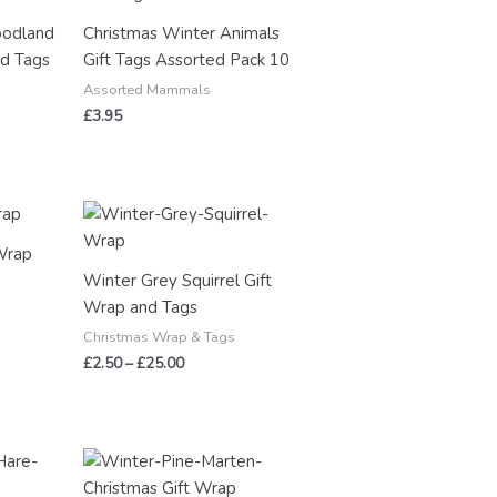
oodland
Christmas Winter Animals
nd Tags
Gift Tags Assorted Pack 10
Assorted Mammals
£
3.95
Price
range:
£2.50
Wrap
through
Winter Grey Squirrel Gift
£25.00
Wrap and Tags
Christmas Wrap & Tags
£
2.50
–
£
25.00
Price
range:
£2.50