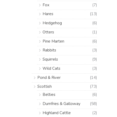
Fox
(7)
Hares
(13)
Hedgehog
(6)
Otters
(1)
Pine Marten
(6)
Rabbits
(3)
Squirrels
(9)
Wild Cats
(3)
Pond & River
(14)
Scottish
(73)
Belties
(6)
Dumfries & Galloway
(58)
Highland Cattle
(2)