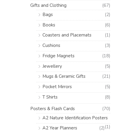
Gifts and Clothing
(67)
Bags
(2)
Books
(6)
Coasters and Placemats
(1)
Cushions
(3)
Fridge Magnets
(18)
Jewellery
(5)
Mugs & Ceramic Gifts
(21)
Pocket Mirrors
(5)
T Shirts
(8)
Posters & Flash Cards
(70)
A2 Nature Identification Posters
(1)
A2 Year Planners
(2)