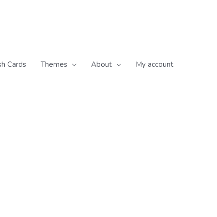
sh Cards
Themes
About
My account