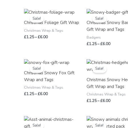
Price
Price
range:
range:
Sale!
Sale!
£1.25
£1.25
Christmas Foliage Gift Wrap
Christmas Snowy Ba
through
through
Gift Wrap and Tags
£6.00
£6.00
Christmas Wrap & Tags
£
1.25
–
£
6.00
Badgers
£
1.25
–
£
6.00
Price
Price
range:
range:
Sale!
Sale!
£1.25
£1.25
Christmas Snowy Fox Gift
through
through
Wrap and Tags
Christmas Snowy H
£6.00
£6.00
Gift Wrap and Tags
Christmas Wrap & Tags
£
1.25
–
£
6.00
Christmas Wrap & Tags
£
1.25
–
£
6.00
Original
Current
Price
price
price
range:
Sale!
Sale!
was:
is:
£3.00