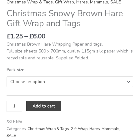
Christmas Wrap & Tags
,
Gift Wrap
,
Hares
,
Mammals
,
SALE
Christmas Snowy Brown Hare
Gift Wrap and Tags
£
1.25
–
£
6.00
Christmas Brown Hare Wrapping Paper and tags.
Full size sheets 500 x 700mm, quality 115gm silk paper which is
recyclable and reusable. Supplied Folded.
Pack size
Add to cart
SKU:
N/A
Categories:
Christmas Wrap & Tags
,
Gift Wrap
,
Hares
,
Mammals
,
SALE