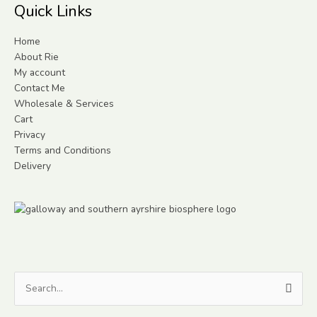
Quick Links
Home
About Rie
My account
Contact Me
Wholesale & Services
Cart
Privacy
Terms and Conditions
Delivery
Search
for: