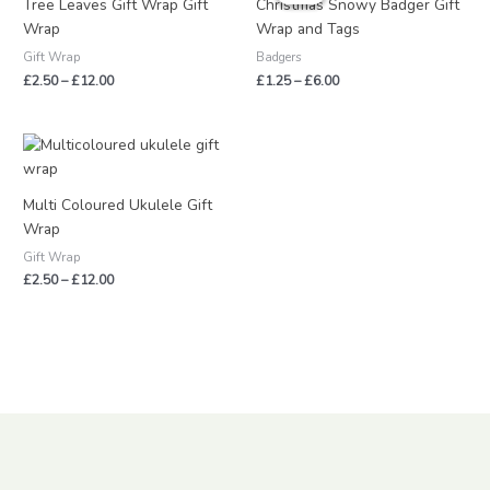
Tree Leaves Gift Wrap Gift
Christmas Snowy Badger Gift
through
through
Wrap
Wrap and Tags
£12.00
£6.00
Gift Wrap
Badgers
£
2.50
–
£
12.00
£
1.25
–
£
6.00
Price
range:
£2.50
through
Multi Coloured Ukulele Gift
£12.00
Wrap
Gift Wrap
£
2.50
–
£
12.00