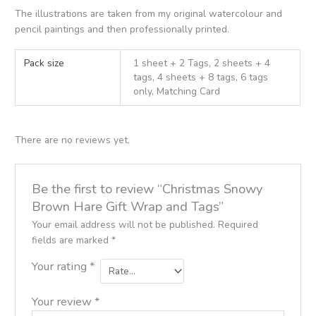
The illustrations are taken from my original watercolour and
pencil paintings and then professionally printed.
Pack size
1 sheet + 2 Tags, 2 sheets + 4
tags, 4 sheets + 8 tags, 6 tags
only, Matching Card
There are no reviews yet.
Be the first to review “Christmas Snowy
Brown Hare Gift Wrap and Tags”
Your email address will not be published.
Required
fields are marked
*
Your rating
*
Your review
*