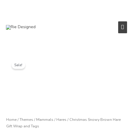
Skip
to
content
Main
Men
Price
Christmas
range:
Snowy
Sale!
£1.25
Brown
through
Hare
£6.00
Gift
Wrap
and
Tags
quantity
Home
/
Themes
/
Mammals
/
Hares
/ Christmas Snowy Brown Hare
Gift Wrap and Tags