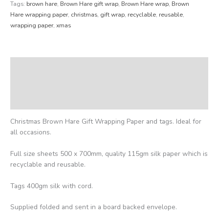
Tags:
brown hare
,
Brown Hare gift wrap
,
Brown Hare wrap
,
Brown
Hare wrapping paper
,
christmas
,
gift wrap
,
recyclable
,
reusable
,
wrapping paper
,
xmas
Description
Additional information
Reviews (0)
Christmas Brown Hare Gift Wrapping Paper and tags. Ideal for
all occasions.
Full size sheets 500 x 700mm, quality 115gm silk paper which is
recyclable and reusable.
Tags 400gm silk with cord.
Supplied folded and sent in a board backed envelope.