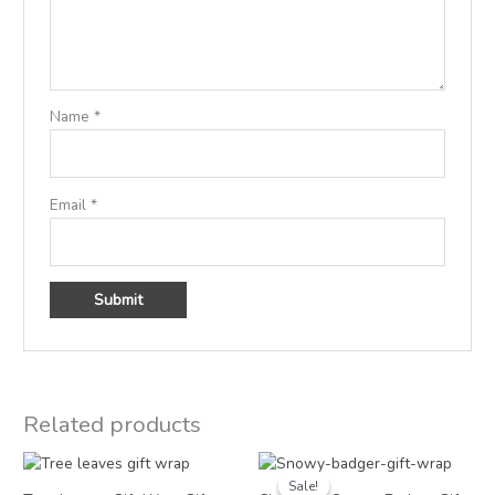
Name
*
Email
*
Related products
Price
Price
range:
range:
Sale!
Sale!
£2.50
£1.25