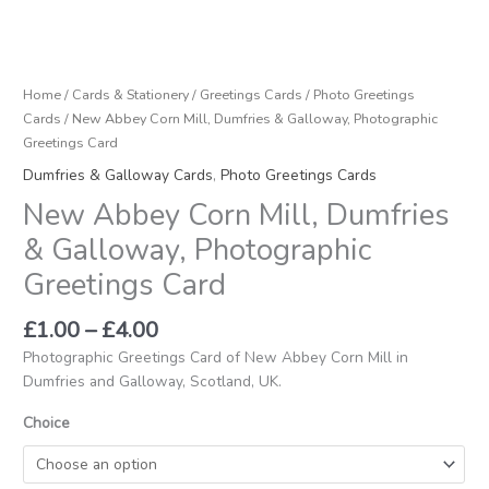
Home
/
Cards & Stationery
/
Greetings Cards
/
Photo Greetings
Cards
/ New Abbey Corn Mill, Dumfries & Galloway, Photographic
Greetings Card
Dumfries & Galloway Cards
,
Photo Greetings Cards
New Abbey Corn Mill, Dumfries
& Galloway, Photographic
Greetings Card
£
1.00
–
£
4.00
Photographic Greetings Card of New Abbey Corn Mill in
Dumfries and Galloway, Scotland, UK.
Choice