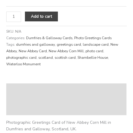
Add to cart
SKU:
N/A
Categories:
Dumfries & Galloway Cards
,
Photo Greetings Cards
Tags:
dumfries and galloway
,
greetings card
,
landscape card
,
New
Abbey
,
New Abbey Card
,
New Abbey Corn Mill
,
photo card
,
photographic card
,
scotland
,
scottish card
,
Shambellie House
,
Waterloo Monument
Description
Additional information
Reviews (0)
Photographic Greetings Card of New Abbey Corn Mill in
Dumfries and Galloway, Scotland, UK.