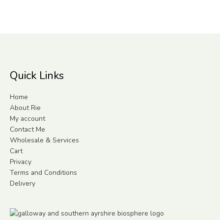
Quick Links
Home
About Rie
My account
Contact Me
Wholesale & Services
Cart
Privacy
Terms and Conditions
Delivery