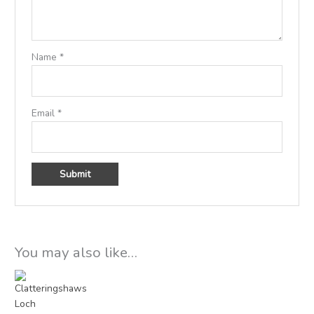
Name
*
Email
*
You may also like…
Price
range:
£15.00
through