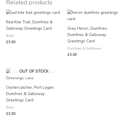
Related products
Red Kite Trail, Dumfries &
Galloway Greetings Card
Grey Heron, Dumfries,
Dumfries & Galloway
Birds
Greetings Card
£
3.00
Dumfries & Galloway
£
3.00
OUT OF STOCK
Oystercatcher, Port Logan,
Dumfries & Galloway
Greetings Card
Birds
£
3.00