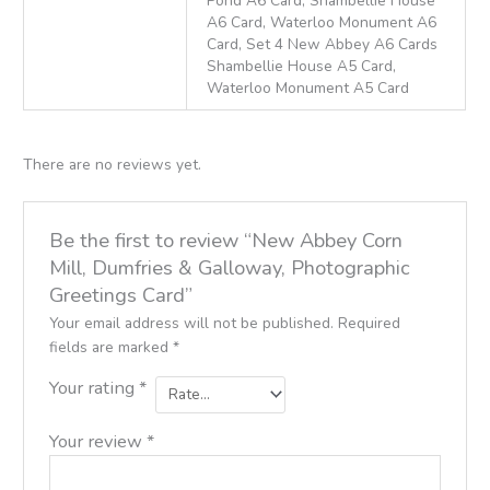
Pond A6 Card, Shambellie House
A6 Card, Waterloo Monument A6
Card, Set 4 New Abbey A6 Cards
Shambellie House A5 Card,
Waterloo Monument A5 Card
There are no reviews yet.
Be the first to review “New Abbey Corn
Mill, Dumfries & Galloway, Photographic
Greetings Card”
Your email address will not be published.
Required
fields are marked
*
Your rating
*
Your review
*