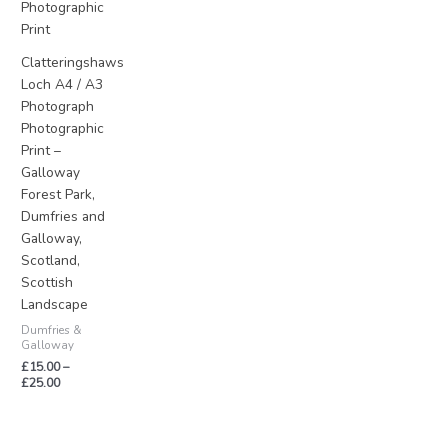
£25.00
Clatteringshaws
Loch A4 / A3
Photograph
Photographic
Print –
Galloway
Forest Park,
Dumfries and
Galloway,
Scotland,
Scottish
Landscape
Dumfries &
Galloway
£
15.00
–
£
25.00