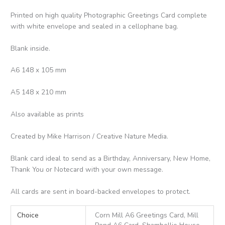
Printed on high quality Photographic Greetings Card complete
with white envelope and sealed in a cellophane bag.
Blank inside.
A6 148 x 105 mm
A5 148 x 210 mm
Also available as prints
Created by Mike Harrison / Creative Nature Media.
Blank card ideal to send as a Birthday, Anniversary, New Home,
Thank You or Notecard with your own message.
All cards are sent in board-backed envelopes to protect.
Choice
Corn Mill A6 Greetings Card, Mill