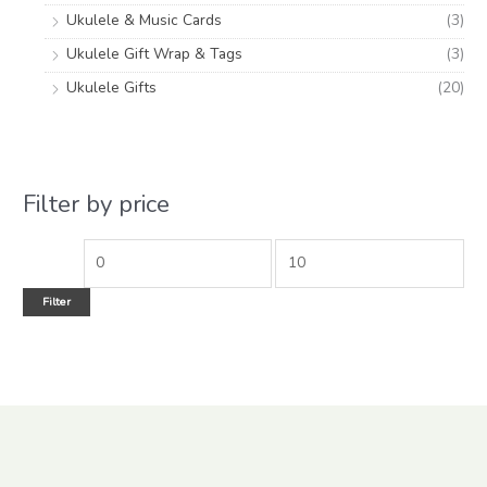
Ukulele & Music Cards
(3)
Ukulele Gift Wrap & Tags
(3)
Ukulele Gifts
(20)
Filter by price
Filter