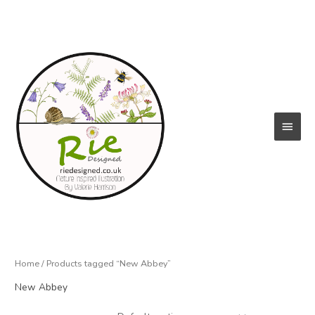
Skip
to
content
Main
Menu
Home
/ Products tagged “New Abbey”
New Abbey