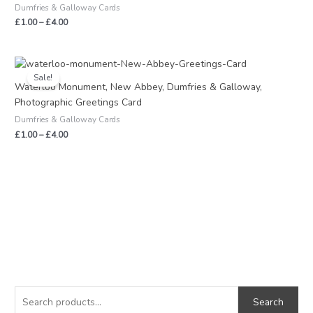
Dumfries & Galloway Cards
£
1.00
–
£
4.00
Price
range:
Sale!
£1.00
Waterloo Monument, New Abbey, Dumfries & Galloway,
through
Photographic Greetings Card
£4.00
Dumfries & Galloway Cards
£
1.00
–
£
4.00
S
M
M
e
i
a
Search