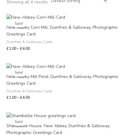
Showing all 4 results
Price
range:
Sale!
£1.00
New Abbey Corn Mill, Dumfries & Galloway, Photographic
through
Greetings Card
£4.00
Dumfries & Galloway Cards
£
1.00
–
£
4.00
Price
range:
Sale!
£1.00
New Abbey Mill Pond, Dumfries & Galloway, Photographic
through
Greetings Card
£4.00
Dumfries & Galloway Cards
£
1.00
–
£
4.00
Price
range:
Sale!
£1.00
Shambellie House, New Abbey, Dumfries & Galloway,
through
Photographic Greetings Card
£4.00