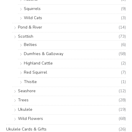
Squirrels
(9)
Wild Cats
(3)
Pond & River
(14)
Scottish
(73)
Belties
(6)
Dumfries & Galloway
(58)
Highland Cattle
(2)
Red Squirrel
(7)
Thistle
(1)
Seashore
(12)
Trees
(28)
Ukulele
(19)
Wild Flowers
(68)
Ukulele Cards & Gifts
(26)