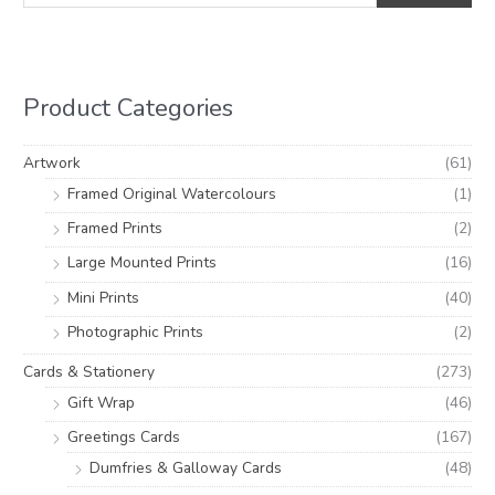
a
n
x
r
p
p
c
r
r
h
i
i
Product Categories
f
c
c
o
e
e
Artwork
(61)
r
Framed Original Watercolours
(1)
:
Framed Prints
(2)
Large Mounted Prints
(16)
Mini Prints
(40)
Photographic Prints
(2)
Cards & Stationery
(273)
Gift Wrap
(46)
Greetings Cards
(167)
Dumfries & Galloway Cards
(48)