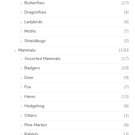
Butterflies
(17)
Dragonflies
(4)
Ladybirds
(6)
Moths
(7)
Shieldbugs
(2)
Mammals
(100)
Assorted Mammals
(17)
Badgers
(20)
Deer
(9)
Fox
(7)
Hares
(13)
Hedgehog
(6)
Otters
(1)
Pine Marten
(6)
Rabbits
(3)