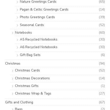
Nature Greetings Cards
(65)
Pagan & Celtic Greetings Cards
(14)
Photo Greetings Cards
(39)
Seasonal Cards
(52)
Notebooks
(60)
A5 Recycled Notebooks
(30)
A6 Recycled Notebooks
(30)
Gift Bag Sets
(6)
Christmas
(94)
Christmas Cards
(52)
Christmas Decorations
(14)
Christmas Gifts
(1)
Christmas Wrap & Tags
(27)
Gifts and Clothing
(67)
Bags
(2)