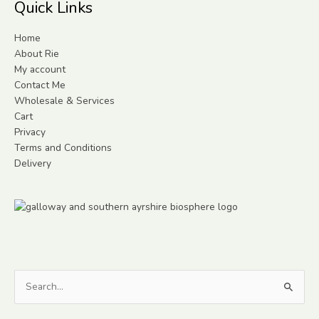
Quick Links
Home
About Rie
My account
Contact Me
Wholesale & Services
Cart
Privacy
Terms and Conditions
Delivery
Search
for: