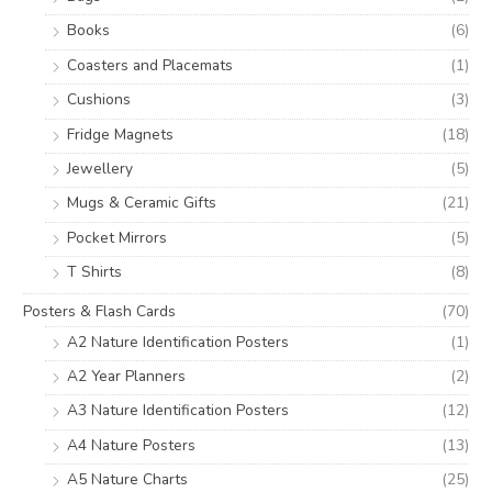
Books
(6)
Coasters and Placemats
(1)
Cushions
(3)
Fridge Magnets
(18)
Jewellery
(5)
Mugs & Ceramic Gifts
(21)
Pocket Mirrors
(5)
T Shirts
(8)
Posters & Flash Cards
(70)
A2 Nature Identification Posters
(1)
A2 Year Planners
(2)
A3 Nature Identification Posters
(12)
A4 Nature Posters
(13)
A5 Nature Charts
(25)