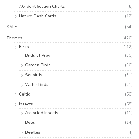
A6 Identification Charts
(5)
Nature Flash Cards
(12)
SALE
(54)
Themes
(426)
Birds
(112)
Birds of Prey
(30)
Garden Birds
(36)
Seabirds
(31)
Water Birds
(21)
Celtic
(50)
Insects
(58)
Assorted Insects
(11)
Bees
(14)
Beetles
(4)