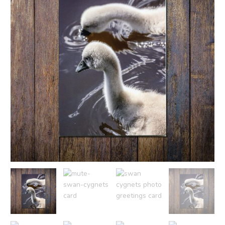
£2.50
Card
quantity