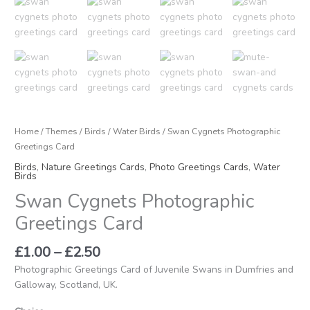
Home
/
Themes
/
Birds
/
Water Birds
/ Swan Cygnets Photographic
Greetings Card
Birds
,
Nature Greetings Cards
,
Photo Greetings Cards
,
Water
Birds
Swan Cygnets Photographic
Greetings Card
£
1.00
–
£
2.50
Photographic Greetings Card of Juvenile Swans in Dumfries and
Galloway, Scotland, UK.