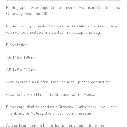
Photographic Greetings Card of Juvenile Swans in Dumfries and
Galloway, Scotland, UK.
Printed on high quality Photographic Greetings Card complete
with white envelope and sealed in a cellophane bag.
Blank inside.
A6 148 x 105 mm
A5 148 x 210 mm
Also available as a print upon request – please contact me!
Created by Mike Harrison / Creative Nature Media.
Blank card ideal to send as a Birthday, Anniversary, New Home,
Thank You or Notecard with your own message.
All cards are sent in board-backed envelopes to protect.