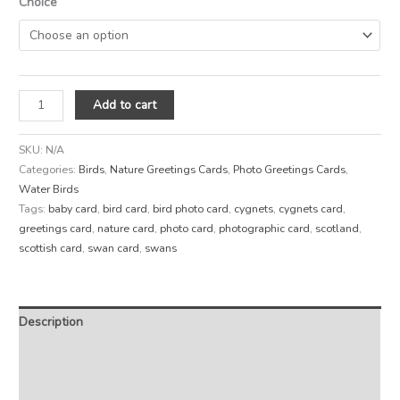
Choice
Add to cart
SKU:
N/A
Categories:
Birds
,
Nature Greetings Cards
,
Photo Greetings Cards
,
Water Birds
Tags:
baby card
,
bird card
,
bird photo card
,
cygnets
,
cygnets card
,
greetings card
,
nature card
,
photo card
,
photographic card
,
scotland
,
scottish card
,
swan card
,
swans
Description
Additional information
Reviews (0)