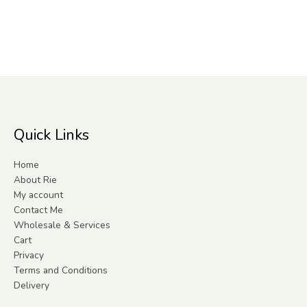
Quick Links
Home
About Rie
My account
Contact Me
Wholesale & Services
Cart
Privacy
Terms and Conditions
Delivery