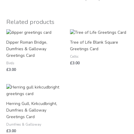
Related products
Dipper Roman Bridge,
Tree of Life Blank Square
Dumfries & Galloway
Greetings Card
Greetings Card
Celtic
£
3.00
Birds
£
3.00
Herring Gull, Kirkcudbright,
Dumfries & Galloway
Greetings Card
Dumfries & Galloway
£
3.00