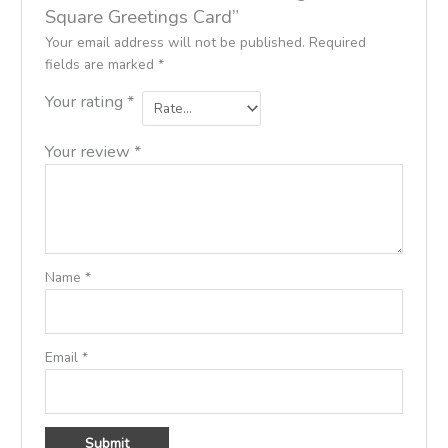
Square Greetings Card”
Your email address will not be published.
Required
fields are marked
*
Your rating
*
Your review
*
Name
*
Email
*