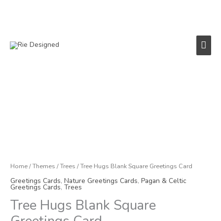
Skip
to
content
Main
Men
Tree
Hugs
Blank
Square
Greetings
Card
quantity
Home
/
Themes
/
Trees
/ Tree Hugs Blank Square Greetings Card
Greetings Cards
,
Nature Greetings Cards
,
Pagan & Celtic
Greetings Cards
,
Trees
Tree Hugs Blank Square
Greetings Card