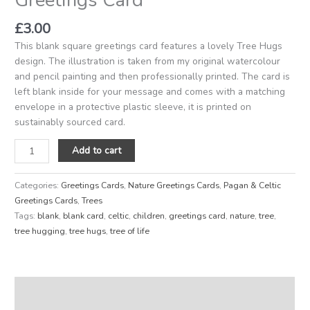
£
3.00
This blank square greetings card features a lovely Tree Hugs
design. The illustration is taken from my original watercolour
and pencil painting and then professionally printed. The card is
left blank inside for your message and comes with a matching
envelope in a protective plastic sleeve, it is printed on
sustainably sourced card.
Add to cart
Categories:
Greetings Cards
,
Nature Greetings Cards
,
Pagan & Celtic
Greetings Cards
,
Trees
Tags:
blank
,
blank card
,
celtic
,
children
,
greetings card
,
nature
,
tree
,
tree hugging
,
tree hugs
,
tree of life
Description