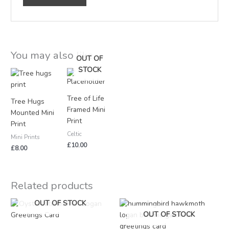
You may also like…
OUT OF
STOCK
Tree of Life
Tree Hugs
Framed Mini
Mounted Mini
Print
Print
Celtic
Mini Prints
£
10.00
£
8.00
Related products
OUT OF STOCK
OUT OF STOCK