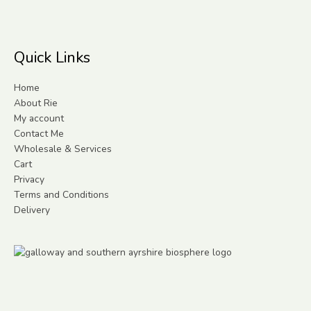
Quick Links
Home
About Rie
My account
Contact Me
Wholesale & Services
Cart
Privacy
Terms and Conditions
Delivery