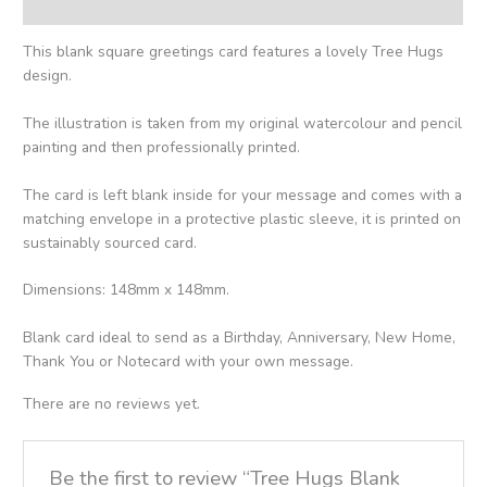
Reviews (0)
This blank square greetings card features a lovely Tree Hugs
design.
The illustration is taken from my original watercolour and pencil
painting and then professionally printed.
The card is left blank inside for your message and comes with a
matching envelope in a protective plastic sleeve, it is printed on
sustainably sourced card.
Dimensions: 148mm x 148mm.
Blank card ideal to send as a Birthday, Anniversary, New Home,
Thank You or Notecard with your own message.
There are no reviews yet.
Be the first to review “Tree Hugs Blank