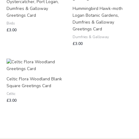
Oystercatcher, Port Logan,
Dumfries & Galloway
Hummingbird Hawk-moth
Greetings Card
Logan Botanic Gardens,
Dumfries & Galloway
Birds
Greetings Card
£
3.00
Dumfries & Galloway
£
3.00
Celtic Flora Woodland Blank
Square Greetings Card
Celtic
£
3.00