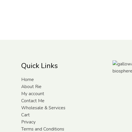
Quick Links
Home
About Rie
My account
Contact Me
Wholesale & Services
Cart
Privacy
Terms and Conditions