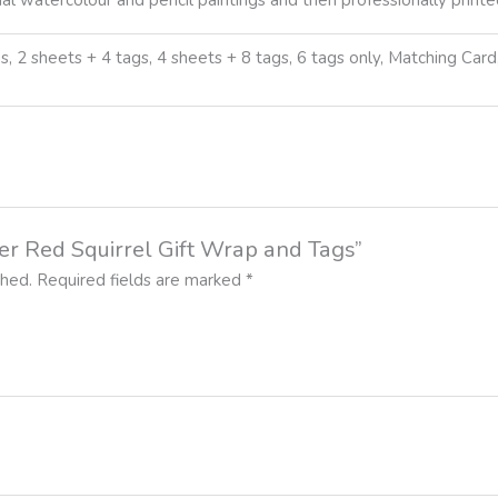
s, 2 sheets + 4 tags, 4 sheets + 8 tags, 6 tags only, Matching Car
ter Red Squirrel Gift Wrap and Tags”
shed.
Required fields are marked
*