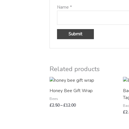
Name
*
Related products
Price
range:
£2.50
Honey Bee Gift Wrap
Ba
through
Ta
£12.00
Bees
£
2.50
–
£
12.00
Ba
£
2