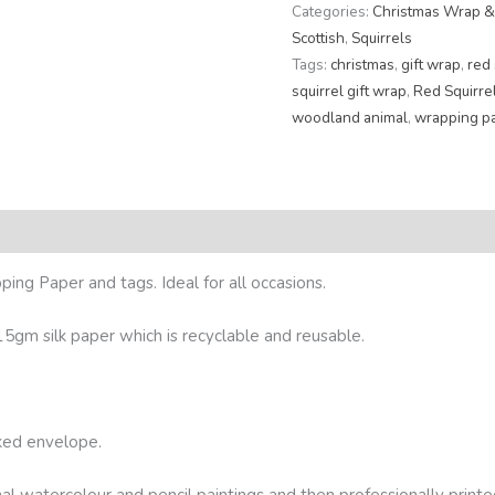
Categories:
Christmas Wrap &
Scottish
,
Squirrels
Tags:
christmas
,
gift wrap
,
red 
squirrel gift wrap
,
Red Squirre
woodland animal
,
wrapping p
eviews (0)
ing Paper and tags. Ideal for all occasions.
5gm silk paper which is recyclable and reusable.
cked envelope.
nal watercolour and pencil paintings and then professionally printe