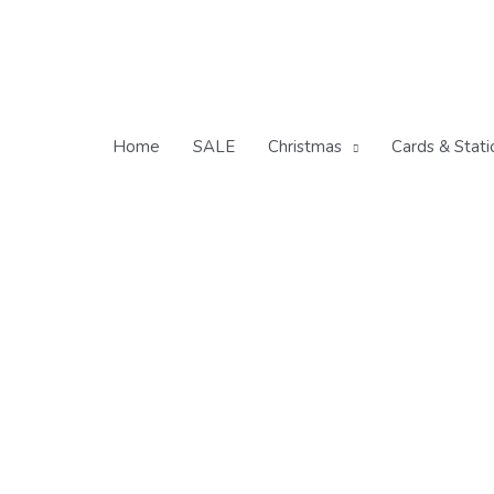
Skip
to
content
Home
SALE
Christmas
Cards & Stati