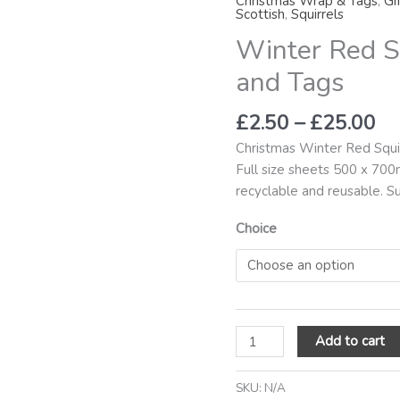
Christmas Wrap & Tags
,
Gi
th
Gift
Scottish
,
Squirrels
£2
Wrap
Winter Red S
and
and Tags
Tags
quantity
£
2.50
–
£
25.00
Christmas Winter Red Squi
Full size sheets 500 x 700
recyclable and reusable. S
Choice
Add to cart
SKU:
N/A