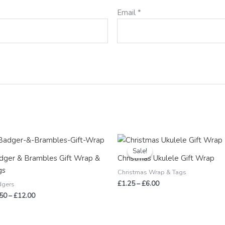
Email
*
Price
Price
range:
range:
Sale!
Sale!
£2.50
£1.25
dger & Brambles Gift Wrap &
Christmas Ukulele Gift Wrap
through
through
gs
£12.00
£6.00
Christmas Wrap & Tags
£
1.25
–
£
6.00
dgers
.50
–
£
12.00