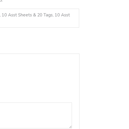
d, 10 Asst Sheets & 20 Tags, 10 Asst