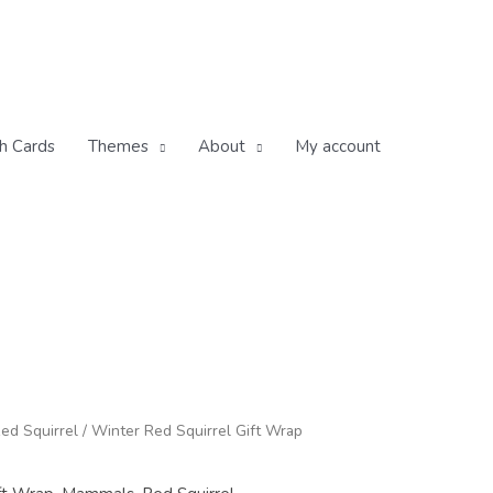
h Cards
Themes
About
My account
ice
ed Squirrel
/ Winter Red Squirrel Gift Wrap
nge:
.50