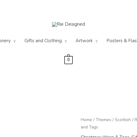
onery
Gifts and Clothing
Artwork
Posters & Flas
0
Pr
Winter
Home
/
Themes
/
Scottish
/
R
ra
Red
and Tags
£2
Squirrel