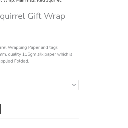
ft Wrap
,
Mammals
,
Red Squirrel
,
rough
5.00
quirrel Gift Wrap
rrel Wrapping Paper and tags.
mm, quality 115gm silk paper which is
upplied Folded.