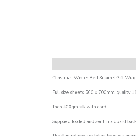
Description
Additional information
R
Christmas Winter Red Squirrel Gift Wrapp
Full size sheets 500 x 700mm, quality 11
Tags 400gm silk with cord.
Supplied folded and sent in a board ba
The illustrations are taken from my origi