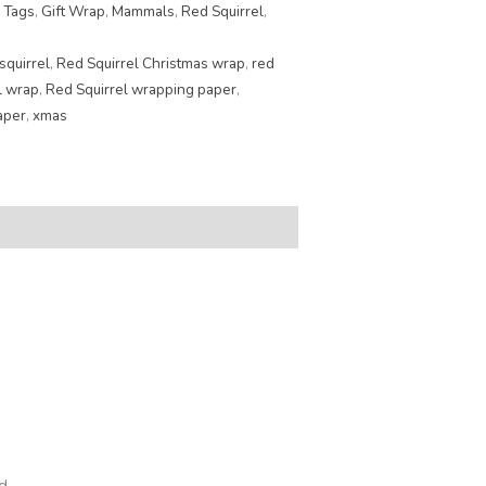
 Tags
,
Gift Wrap
,
Mammals
,
Red Squirrel
,
squirrel
,
Red Squirrel Christmas wrap
,
red
l wrap
,
Red Squirrel wrapping paper
,
aper
,
xmas
d.