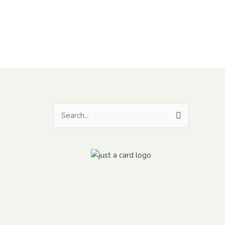
Search
for: