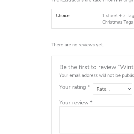
Choice
1 sheet + 2 Tag
Christmas Tags
There are no reviews yet.
Be the first to review “Win
Your email address will not be publi
Your rating
*
Your review
*