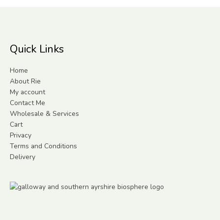
Quick Links
Home
About Rie
My account
Contact Me
Wholesale & Services
Cart
Privacy
Terms and Conditions
Delivery