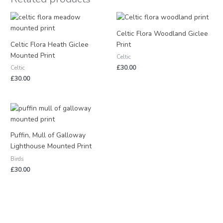
Celtic Flora Woodland Giclee
Celtic Flora Heath Giclee
Print
Mounted Print
Celtic
£
30.00
Celtic
£
30.00
Puffin, Mull of Galloway
Lighthouse Mounted Print
Birds
£
30.00