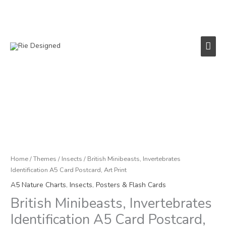
Skip
to
content
Main
Men
Price
British
range:
Minibeasts,
£2.95
Invertebrates
through
Identification
£22.50
A5
Card
Home
/
Themes
/
Insects
/ British Minibeasts, Invertebrates
Postcard,
Identification A5 Card Postcard, Art Print
Art
A5 Nature Charts
,
Insects
,
Posters & Flash Cards
Print
British Minibeasts, Invertebrates
quantity
Identification A5 Card Postcard,