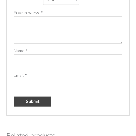
Your review
*
Name
*
Email
*
Related products