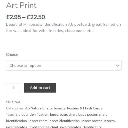
Art Print
£
2.95
–
£
22.50
Beautiful Minibeasts identification A5 postcard, great framed on
the wall, ideal for wildlife hides, classrooms etc.
Choice
Add to cart
SKU:
N/A
Categories:
A5 Nature Charts
,
Insects
,
Posters & Flash Cards
Tags:
art
,
bug idenification
,
bugs
,
bugs chart
,
bugs poster
,
chart
,
identification
,
insect chart
,
insect identification
,
insect poster
,
insects
,
invertebrates
,
invertebrates chart
,
invertebrates identification
,