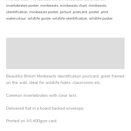
invertebrates poster
,
minibeasts
,
minibeasts chart
,
minibeasts
identification
,
minibeasts poster
,
picture
,
postcard
,
poster
,
print
,
watercolour
,
wildlife guide
,
wildlife identification
,
wildlife poster
Description
Additional information
Reviews (0)
Beautiful British Minibeasts identification postcard, great framed
on the wall, ideal for wildlife hides, classrooms etc.
Common invertebrates with clear text.
Delivered flat in a board backed envelope.
Printed on A5 400gsm card.