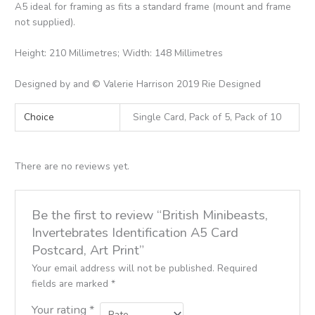
A5 ideal for framing as fits a standard frame (mount and frame
not supplied).
Height: 210 Millimetres; Width: 148 Millimetres
Designed by and © Valerie Harrison 2019 Rie Designed
Choice
Single Card, Pack of 5, Pack of 10
There are no reviews yet.
Be the first to review “British Minibeasts,
Invertebrates Identification A5 Card
Postcard, Art Print”
Your email address will not be published.
Required
fields are marked
*
Your rating
*