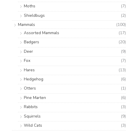
Moths
(7)
Shieldbugs
(2)
Mammals
(100)
Assorted Mammals
(17)
Badgers
(20)
Deer
(9)
Fox
(7)
Hares
(13)
Hedgehog
(6)
Otters
(1)
Pine Marten
(6)
Rabbits
(3)
Squirrels
(9)
Wild Cats
(3)