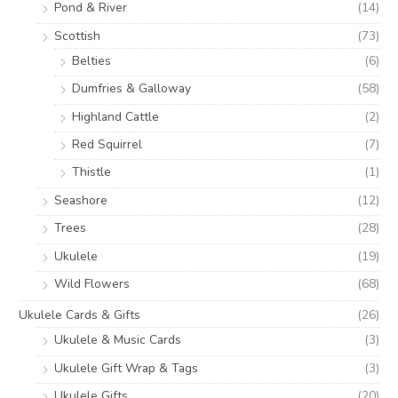
Pond & River
(14)
Scottish
(73)
Belties
(6)
Dumfries & Galloway
(58)
Highland Cattle
(2)
Red Squirrel
(7)
Thistle
(1)
Seashore
(12)
Trees
(28)
Ukulele
(19)
Wild Flowers
(68)
Ukulele Cards & Gifts
(26)
Ukulele & Music Cards
(3)
Ukulele Gift Wrap & Tags
(3)
Ukulele Gifts
(20)