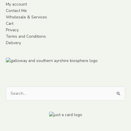
My account
Contact Me
Wholesale & Services
Cart
Privacy
Terms and Conditions
Delivery
Search
for: