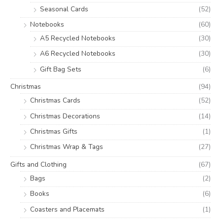
Seasonal Cards
(52)
Notebooks
(60)
A5 Recycled Notebooks
(30)
A6 Recycled Notebooks
(30)
Gift Bag Sets
(6)
Christmas
(94)
Christmas Cards
(52)
Christmas Decorations
(14)
Christmas Gifts
(1)
Christmas Wrap & Tags
(27)
Gifts and Clothing
(67)
Bags
(2)
Books
(6)
Coasters and Placemats
(1)