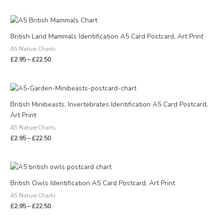
Price
range:
£2.95
British Land Mammals Identification A5 Card Postcard, Art Print
through
A5 Nature Charts
£22.50
£
2.95
–
£
22.50
Price
range:
£2.95
British Minibeasts, Invertebrates Identification A5 Card Postcard,
through
Art Print
£22.50
A5 Nature Charts
£
2.95
–
£
22.50
Price
range:
£2.95
British Owls Identification A5 Card Postcard, Art Print
through
A5 Nature Charts
£22.50
£
2.95
–
£
22.50