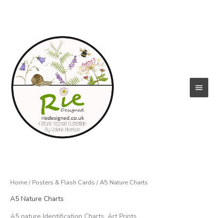
Skip
to
content
Main
Menu
Home
/
Posters & Flash Cards
/ A5 Nature Charts
A5 Nature Charts
A5 nature Identification Charts, Art Prints