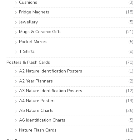
Cushions
(3)
Fridge Magnets
(18)
Jewellery
(5)
Mugs & Ceramic Gifts
(21)
Pocket Mirrors
(5)
T Shirts
(8)
Posters & Flash Cards
(70)
A2 Nature Identification Posters
(1)
A2 Year Planners
(2)
A3 Nature Identification Posters
(12)
A4 Nature Posters
(13)
A5 Nature Charts
(25)
A6 Identification Charts
(5)
Nature Flash Cards
(12)