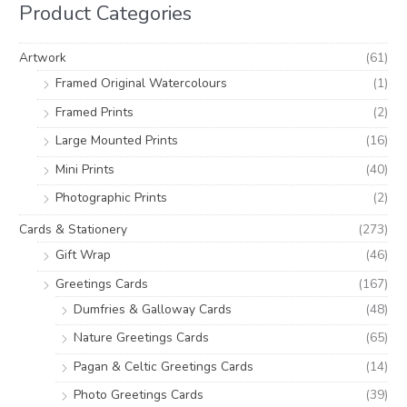
i
i
Product Categories
f
c
c
o
e
e
Artwork
(61)
r
Framed Original Watercolours
(1)
:
Framed Prints
(2)
Large Mounted Prints
(16)
Mini Prints
(40)
Photographic Prints
(2)
Cards & Stationery
(273)
Gift Wrap
(46)
Greetings Cards
(167)
Dumfries & Galloway Cards
(48)
Nature Greetings Cards
(65)
Pagan & Celtic Greetings Cards
(14)
Photo Greetings Cards
(39)