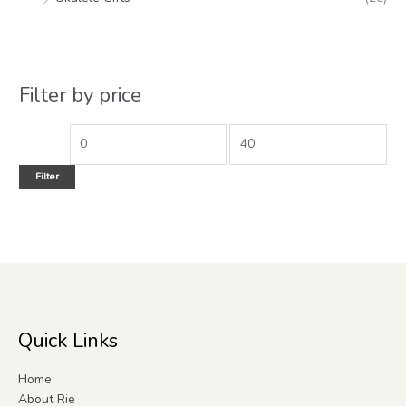
Filter by price
Filter
Quick Links
Home
About Rie