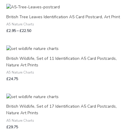
Price
range:
£2.95
British Tree Leaves Identification A5 Card Postcard, Art Print
through
A5 Nature Charts
£22.50
£
2.95
–
£
22.50
British Wildlife, Set of 11 Identification A5 Card Postcards,
Nature Art Prints
A5 Nature Charts
£
24.75
British Wildlife, Set of 17 Identification A5 Card Postcards,
Nature Art Prints
A5 Nature Charts
£
29.75