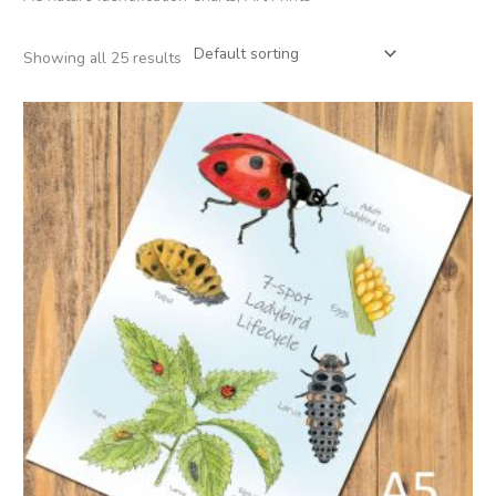
Showing all 25 results
Price
range:
£2.95
through
£22.50