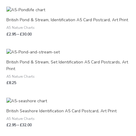
Price
range:
£2.95
British Pond & Stream, Identification A5 Card Postcard, Art Print
through
A5 Nature Charts
£30.00
£
2.95
–
£
30.00
British Pond & Stream, Set Identification A5 Card Postcards, Art
Print
A5 Nature Charts
£
8.25
Price
range:
£2.95
British Seashore Identification A5 Card Postcard, Art Print
through
A5 Nature Charts
£32.00
£
2.95
–
£
32.00