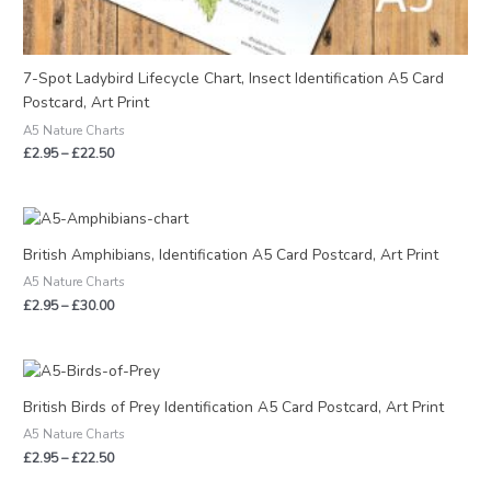
7-Spot Ladybird Lifecycle Chart, Insect Identification A5 Card
Postcard, Art Print
A5 Nature Charts
£
2.95
–
£
22.50
Price
range:
£2.95
British Amphibians, Identification A5 Card Postcard, Art Print
through
A5 Nature Charts
£30.00
£
2.95
–
£
30.00
Price
range:
£2.95
British Birds of Prey Identification A5 Card Postcard, Art Print
through
A5 Nature Charts
£22.50
£
2.95
–
£
22.50