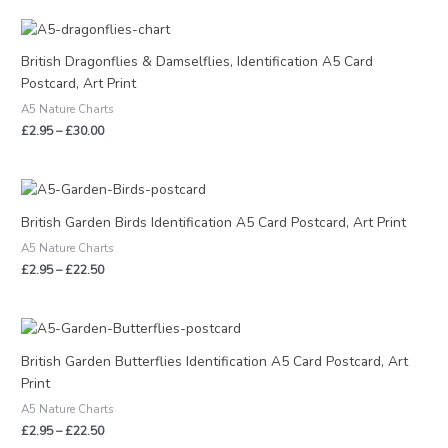
Price
range:
£2.95
British Dragonflies & Damselflies, Identification A5 Card
through
Postcard, Art Print
£30.00
A5 Nature Charts
£
2.95
–
£
30.00
Price
range:
£2.95
British Garden Birds Identification A5 Card Postcard, Art Print
through
A5 Nature Charts
£22.50
£
2.95
–
£
22.50
Price
range:
£2.95
British Garden Butterflies Identification A5 Card Postcard, Art
through
Print
£22.50
A5 Nature Charts
£
2.95
–
£
22.50