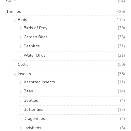
SALE
(54)
Themes
(426)
Birds
(112)
Birds of Prey
(30)
Garden Birds
(36)
Seabirds
(31)
Water Birds
(21)
Celtic
(50)
Insects
(58)
Assorted Insects
(11)
Bees
(14)
Beetles
(4)
Butterflies
(17)
Dragonflies
(4)
Ladybirds
(6)