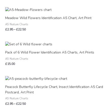
Price
range:
£2.95
Meadow Wild Flowers Identification A5 Chart, Art Print
through
A5 Nature Charts
£22.50
£
2.95
–
£
22.50
Pack of 6 Wild Flower Identification A5 Charts, Art Prints
A5 Nature Charts
£
15.00
Price
range:
£2.95
Peacock Butterfly Lifecycle Chart, Insect Identification A5 Card
through
Postcard, Art Print
£22.50
A5 Nature Charts
£
2.95
–
£
22.50