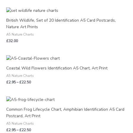
British Wildlife, Set of 20 Identification A5 Card Postcards,
Nature Art Prints
A5 Nature Charts
£
32.00
Price
range:
£2.95
Coastal Wild Flowers Identification A5 Chart, Art Print
through
A5 Nature Charts
£22.50
£
2.95
–
£
22.50
Price
range:
£2.95
Common Frog Lifecycle Chart, Amphibian Identification A5 Card
through
Postcard, Art Print
£22.50
A5 Nature Charts
£
2.95
–
£
22.50