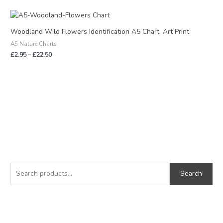
Price
range:
£2.95
Woodland Wild Flowers Identification A5 Chart, Art Print
through
A5 Nature Charts
£22.50
£
2.95
–
£
22.50
S
M
M
e
i
a
Search
a
n
x
r
p
p
c
r
r
h