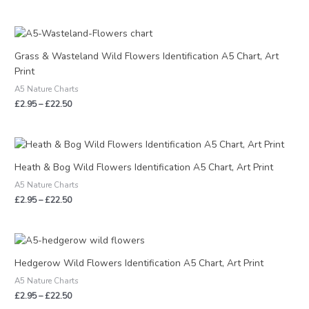
Price
range:
£2.95
Grass & Wasteland Wild Flowers Identification A5 Chart, Art
through
Print
£22.50
A5 Nature Charts
£
2.95
–
£
22.50
Price
range:
£2.95
Heath & Bog Wild Flowers Identification A5 Chart, Art Print
through
A5 Nature Charts
£22.50
£
2.95
–
£
22.50
Price
range:
£2.95
Hedgerow Wild Flowers Identification A5 Chart, Art Print
through
A5 Nature Charts
£22.50
£
2.95
–
£
22.50