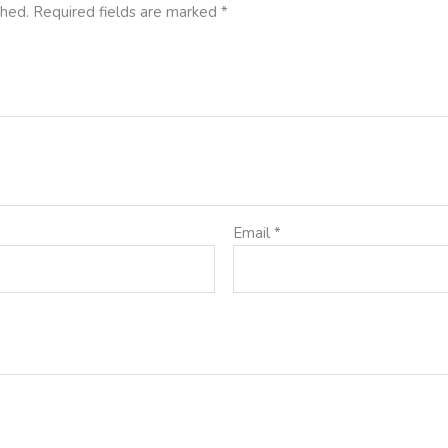
shed.
Required fields are marked
*
Email
*