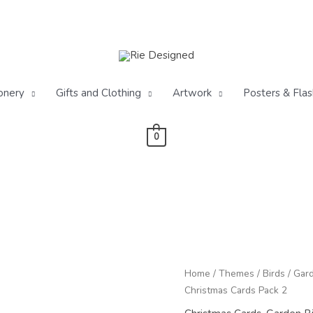
onery
Gifts and Clothing
Artwork
Posters & Flas
0
P
Pack
Home
/
Themes
/
Birds
/
Gard
r
of
Christmas Cards Pack 2
£
Winter