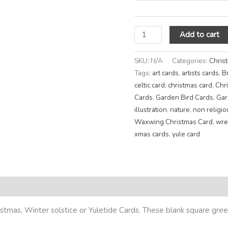
Add to cart
SKU:
N/A
Categories:
Chris
Tags:
art cards
,
artists cards
,
B
celtic card
,
christmas card
,
Chr
Cards
,
Garden Bird Cards
,
Gar
illustration
,
nature
,
non religio
Waxwing Christmas Card
,
wre
xmas cards
,
yule card
eviews (0)
tmas, Winter solstice or Yuletide Cards. These blank square greet