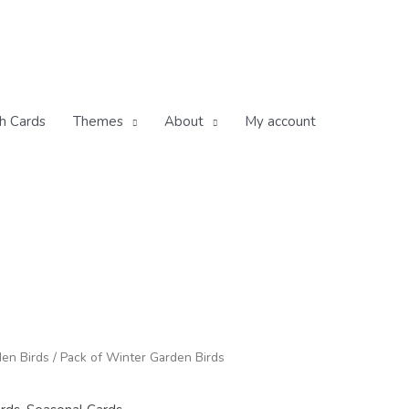
h Cards
Themes
About
My account
rice
en Birds
/ Pack of Winter Garden Birds
ange:
12.00