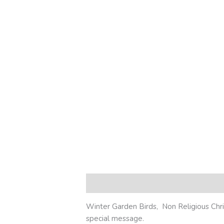
Description
Additional information
R
Winter Garden Birds, Non Religious Chris
special message.