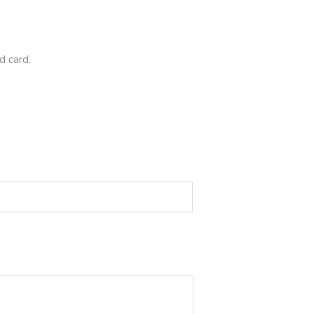
d card.