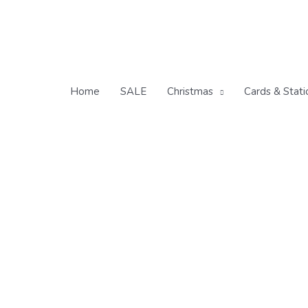
Skip
to
content
Home
SALE
Christmas
Cards & Stati