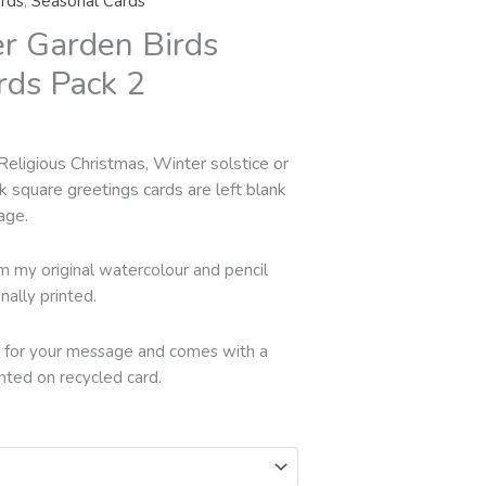
rds
,
Seasonal Cards
hrough
er Garden Birds
18.00
rds Pack 2
Religious Christmas, Winter solstice or
k square greetings cards are left blank
age.
rom my original watercolour and pencil
nally printed.
ide for your message and comes with a
inted on recycled card.