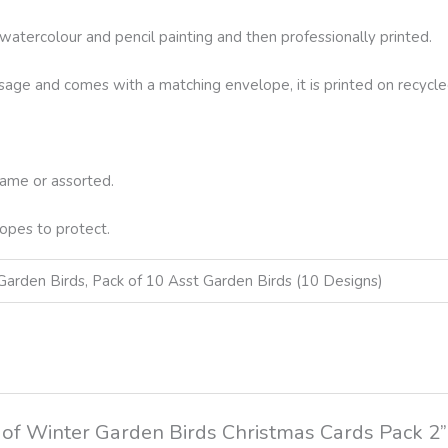
l watercolour and pencil painting and then professionally printed.
essage and comes with a matching envelope, it is printed on recycle
same or assorted.
opes to protect.
Garden Birds, Pack of 10 Asst Garden Birds (10 Designs)
ck of Winter Garden Birds Christmas Cards Pack 2”