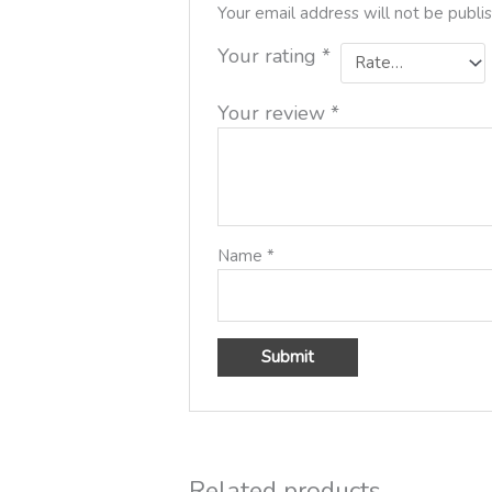
Your email address will not be publi
Your rating
*
Your review
*
Name
*
Related products