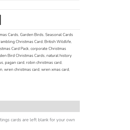
tmas Cards
,
Garden Birds
,
Seasonal Cards
rambling Christmas Card
,
British Wildlife
,
istmas Card Pack
,
corporate Christmas
den Bird Christmas Cards
,
natural history
us
,
pagan card
,
robin christmas card
,
n
,
wren christmas card
,
wren xmas card
,
ings cards are left blank for your own