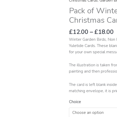
Christmas Cards
,
Garden Bi
t
Garden
Pack of Wint
£
Birds
Christmas
Christmas Ca
Cards
Pack
£
12.00
–
£
18.00
2
, Non 
Winter Garden Birds
quantity
Yuletide Cards. These blan
for your own special mess
The illustration is taken f
painting and then professio
The card is left blank ins
matching envelope, it is pr
Choice