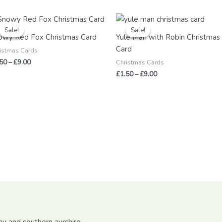
Price
Price
range:
range:
Sale!
Sale!
Sale!
Sale!
£1.50
£1.50
owy Red Fox Christmas Card
Yule Man with Robin Christmas
through
through
Card
£9.00
£9.00
istmas Cards
.50
–
£
9.00
Christmas Cards
£
1.50
–
£
9.00