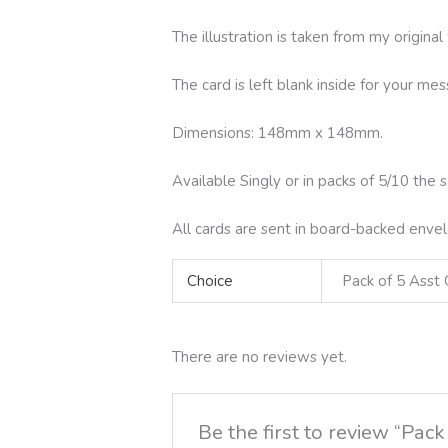
The illustration is taken from my origina
The card is left blank inside for your m
Dimensions: 148mm x 148mm.
Available Singly or in packs of 5/10 the 
All cards are sent in board-backed envel
Choice
Pack of 5 Asst 
There are no reviews yet.
Be the first to review “Pa