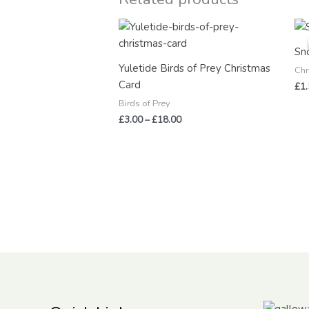
Price
range:
£3.00
Sn
through
Yuletide Birds of Prey Christmas
£18.00
Chr
Card
£
1
Birds of Prey
£
3.00
–
£
18.00