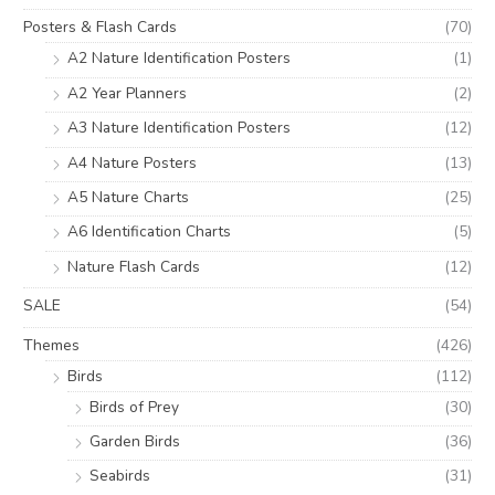
Posters & Flash Cards
(70)
A2 Nature Identification Posters
(1)
A2 Year Planners
(2)
A3 Nature Identification Posters
(12)
A4 Nature Posters
(13)
A5 Nature Charts
(25)
A6 Identification Charts
(5)
Nature Flash Cards
(12)
SALE
(54)
Themes
(426)
Birds
(112)
Birds of Prey
(30)
Garden Birds
(36)
Seabirds
(31)