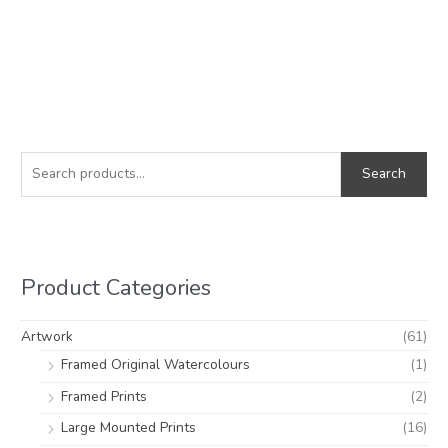
S
M
M
e
i
a
Search
a
n
x
r
p
p
c
r
r
h
i
i
Product Categories
f
c
c
o
e
e
Artwork
(61)
r
Framed Original Watercolours
(1)
:
Framed Prints
(2)
Large Mounted Prints
(16)