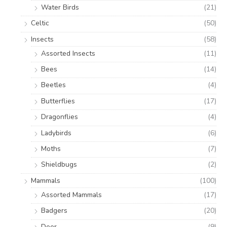
Water Birds
(21)
Celtic
(50)
Insects
(58)
Assorted Insects
(11)
Bees
(14)
Beetles
(4)
Butterflies
(17)
Dragonflies
(4)
Ladybirds
(6)
Moths
(7)
Shieldbugs
(2)
Mammals
(100)
Assorted Mammals
(17)
Badgers
(20)
Deer
(9)