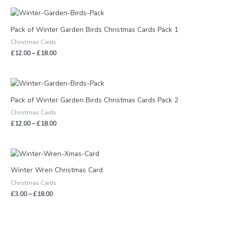
Price
range:
£12.00
Pack of Winter Garden Birds Christmas Cards Pack 1
through
Christmas Cards
£18.00
£
12.00
–
£
18.00
Price
range:
£12.00
Pack of Winter Garden Birds Christmas Cards Pack 2
through
Christmas Cards
£18.00
£
12.00
–
£
18.00
Price
range:
£3.00
Winter Wren Christmas Card
through
Christmas Cards
£18.00
£
3.00
–
£
18.00