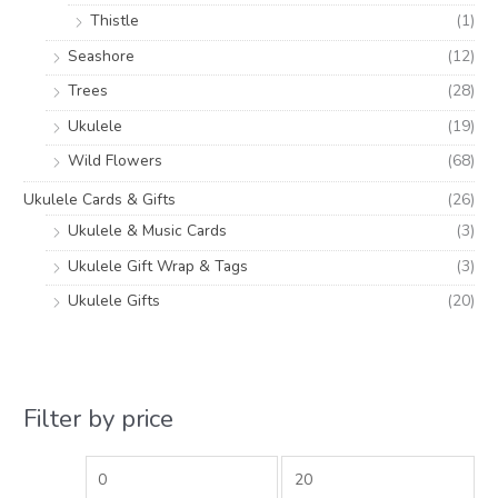
Thistle
(1)
Seashore
(12)
Trees
(28)
Ukulele
(19)
Wild Flowers
(68)
Ukulele Cards & Gifts
(26)
Ukulele & Music Cards
(3)
Ukulele Gift Wrap & Tags
(3)
Ukulele Gifts
(20)
Filter by price