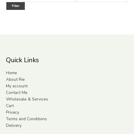
Filter
Quick Links
Home
About Rie
My account
Contact Me
Wholesale & Services
Cart
Privacy
Terms and Conditions
Delivery