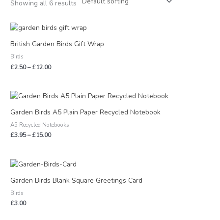
Showing all 6 results
Price
range:
£2.50
British Garden Birds Gift Wrap
through
Birds
£12.00
£
2.50
–
£
12.00
Price
range:
£3.95
Garden Birds A5 Plain Paper Recycled Notebook
through
A5 Recycled Notebooks
£15.00
£
3.95
–
£
15.00
Garden Birds Blank Square Greetings Card
Birds
£
3.00