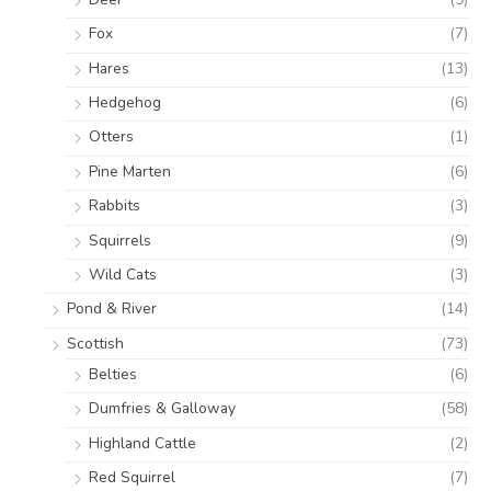
Fox
(7)
Hares
(13)
Hedgehog
(6)
Otters
(1)
Pine Marten
(6)
Rabbits
(3)
Squirrels
(9)
Wild Cats
(3)
Pond & River
(14)
Scottish
(73)
Belties
(6)
Dumfries & Galloway
(58)
Highland Cattle
(2)
Red Squirrel
(7)