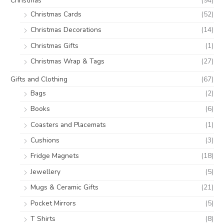
Christmas
(94)
Christmas Cards
(52)
Christmas Decorations
(14)
Christmas Gifts
(1)
Christmas Wrap & Tags
(27)
Gifts and Clothing
(67)
Bags
(2)
Books
(6)
Coasters and Placemats
(1)
Cushions
(3)
Fridge Magnets
(18)
Jewellery
(5)
Mugs & Ceramic Gifts
(21)
Pocket Mirrors
(5)
T Shirts
(8)