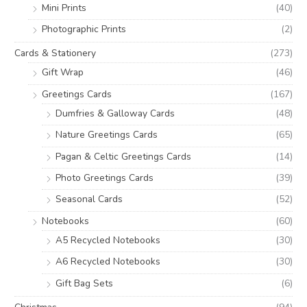
Mini Prints
(40)
Photographic Prints
(2)
Cards & Stationery
(273)
Gift Wrap
(46)
Greetings Cards
(167)
Dumfries & Galloway Cards
(48)
Nature Greetings Cards
(65)
Pagan & Celtic Greetings Cards
(14)
Photo Greetings Cards
(39)
Seasonal Cards
(52)
Notebooks
(60)
A5 Recycled Notebooks
(30)
A6 Recycled Notebooks
(30)
Gift Bag Sets
(6)