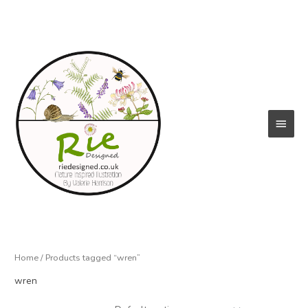
Skip
to
content
Main
Menu
Home
/ Products tagged “wren”
wren