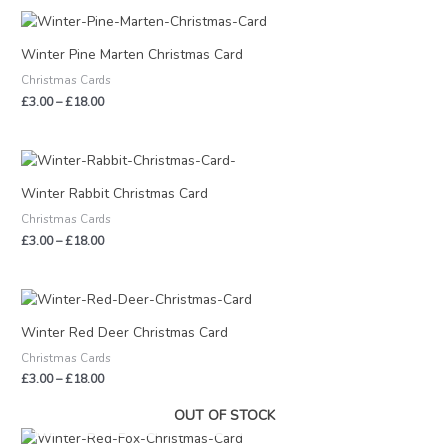
Price
range:
£3.00
Winter Pine Marten Christmas Card
through
Christmas Cards
£18.00
£
3.00
–
£
18.00
Price
range:
£3.00
Winter Rabbit Christmas Card
through
Christmas Cards
£18.00
£
3.00
–
£
18.00
Price
range:
£3.00
Winter Red Deer Christmas Card
through
Christmas Cards
£18.00
£
3.00
–
£
18.00
OUT OF STOCK
Price