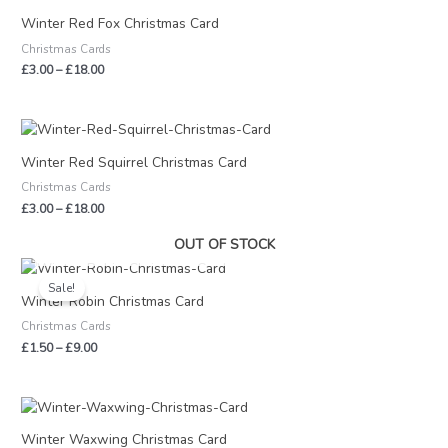
range:
£3.00
Winter Red Fox Christmas Card
through
Christmas Cards
£18.00
£
3.00
–
£
18.00
Price
range:
£3.00
Winter Red Squirrel Christmas Card
through
Christmas Cards
£18.00
£
3.00
–
£
18.00
OUT OF STOCK
Price
range:
Sale!
£1.50
Winter Robin Christmas Card
through
Christmas Cards
£9.00
£
1.50
–
£
9.00
Price
range:
£3.00
Winter Waxwing Christmas Card