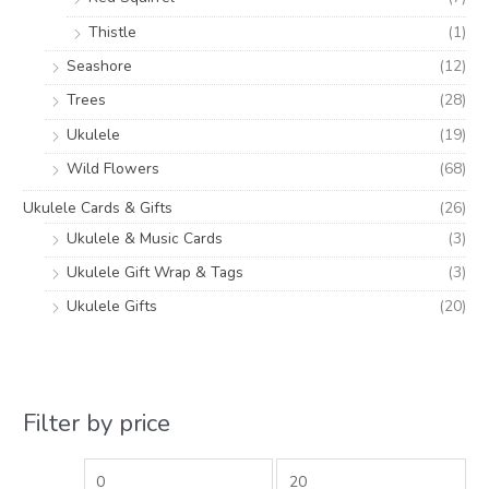
Thistle
(1)
Seashore
(12)
Trees
(28)
Ukulele
(19)
Wild Flowers
(68)
Ukulele Cards & Gifts
(26)
Ukulele & Music Cards
(3)
Ukulele Gift Wrap & Tags
(3)
Ukulele Gifts
(20)
Filter by price