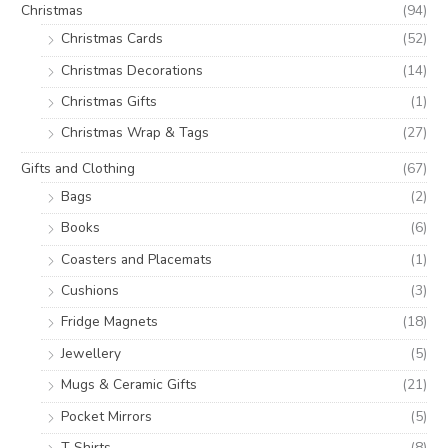
Christmas
(94)
Christmas Cards
(52)
Christmas Decorations
(14)
Christmas Gifts
(1)
Christmas Wrap & Tags
(27)
Gifts and Clothing
(67)
Bags
(2)
Books
(6)
Coasters and Placemats
(1)
Cushions
(3)
Fridge Magnets
(18)
Jewellery
(5)
Mugs & Ceramic Gifts
(21)
Pocket Mirrors
(5)
T Shirts
(8)