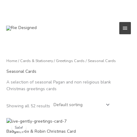
Skip
to
content
Main
Menu
Home
/
Cards & Stationery
/
Greetings Cards
/ Seasonal Cards
Seasonal Cards
A selection of seasonal Pagan and non religious blank
Christmas greetings cards
Showing all 52 results
Price
range:
Sale!
£1.50
Badger, Fox & Robin Christmas Card
through