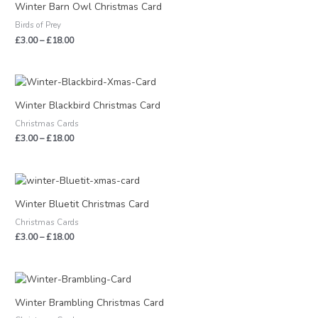
£3.00
Winter Barn Owl Christmas Card
through
Birds of Prey
£18.00
£
3.00
–
£
18.00
Price
range:
£3.00
Winter Blackbird Christmas Card
through
Christmas Cards
£18.00
£
3.00
–
£
18.00
Price
range:
£3.00
Winter Bluetit Christmas Card
through
Christmas Cards
£18.00
£
3.00
–
£
18.00
Price
range:
£3.00
Winter Brambling Christmas Card
through