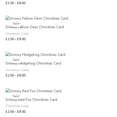
£
1.50
–
£
9.00
Price
range:
Sale!
£1.50
Snowy Fallow Deer Christmas Card
through
Christmas Cards
£9.00
£
1.50
–
£
9.00
Price
range:
Sale!
£1.50
Snowy Hedgehog Christmas Card
through
Christmas Cards
£9.00
£
1.50
–
£
9.00
Price
range:
Sale!
£1.50
Snowy Red Fox Christmas Card
through
Christmas Cards
£9.00
£
1.50
–
£
9.00