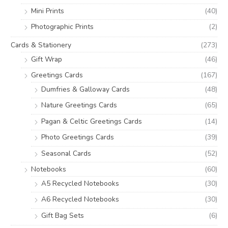
Mini Prints
(40)
Photographic Prints
(2)
Cards & Stationery
(273)
Gift Wrap
(46)
Greetings Cards
(167)
Dumfries & Galloway Cards
(48)
Nature Greetings Cards
(65)
Pagan & Celtic Greetings Cards
(14)
Photo Greetings Cards
(39)
Seasonal Cards
(52)
Notebooks
(60)
A5 Recycled Notebooks
(30)
A6 Recycled Notebooks
(30)
Gift Bag Sets
(6)