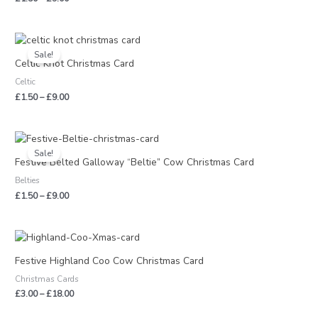
Price
range:
Sale!
£1.50
Celtic Knot Christmas Card
through
Celtic
£9.00
£
1.50
–
£
9.00
Price
range:
Sale!
£1.50
Festive Belted Galloway “Beltie” Cow Christmas Card
through
Belties
£9.00
£
1.50
–
£
9.00
Price
range:
£3.00
Festive Highland Coo Cow Christmas Card
through
Christmas Cards
£18.00
£
3.00
–
£
18.00