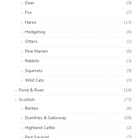
Deer
(9)
Fox
(7)
Hares
(13)
Hedgehog
(6)
Otters
(1)
Pine Marten
(6)
Rabbits
(3)
Squirrels
(9)
Wild Cats
(3)
Pond & River
(14)
Scottish
(73)
Belties
(6)
Dumfries & Galloway
(58)
Highland Cattle
(2)
Red Squirrel
(7)