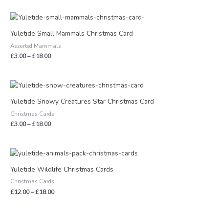
Price
range:
£3.00
Yuletide Small Mammals Christmas Card
through
Assorted Mammals
£18.00
£
3.00
–
£
18.00
Price
range:
£3.00
Yuletide Snowy Creatures Star Christmas Card
through
Christmas Cards
£18.00
£
3.00
–
£
18.00
Price
range:
£12.00
Yuletide Wildlife Christmas Cards
through
Christmas Cards
£18.00
£
12.00
–
£
18.00