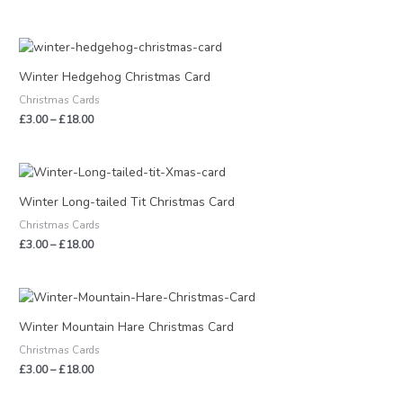
Price
range:
£3.00
Winter Hedgehog Christmas Card
through
Christmas Cards
£18.00
£
3.00
–
£
18.00
Price
range:
£3.00
Winter Long-tailed Tit Christmas Card
through
Christmas Cards
£18.00
£
3.00
–
£
18.00
Price
range:
£3.00
Winter Mountain Hare Christmas Card
through
Christmas Cards
£18.00
£
3.00
–
£
18.00