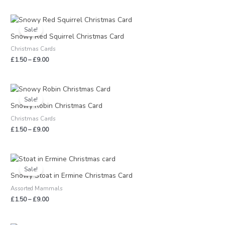
Price
range:
Sale!
£1.50
Snowy Red Squirrel Christmas Card
through
Christmas Cards
£9.00
£
1.50
–
£
9.00
Price
range:
Sale!
£1.50
Snowy Robin Christmas Card
through
Christmas Cards
£9.00
£
1.50
–
£
9.00
Price
range:
Sale!
£1.50
Snowy Stoat in Ermine Christmas Card
through
Assorted Mammals
£9.00
£
1.50
–
£
9.00