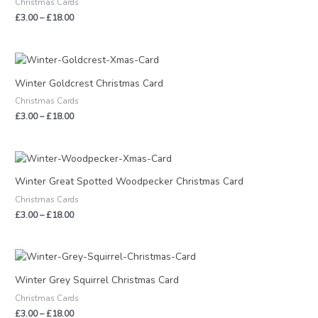
Christmas Cards
£18.00
£
3.00
–
£
18.00
Price
range:
£3.00
Winter Goldcrest Christmas Card
through
Christmas Cards
£18.00
£
3.00
–
£
18.00
Price
range:
£3.00
Winter Great Spotted Woodpecker Christmas Card
through
Christmas Cards
£18.00
£
3.00
–
£
18.00
Price
range:
£3.00
Winter Grey Squirrel Christmas Card
through
Christmas Cards
£18.00
£
3.00
–
£
18.00