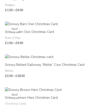
through
Badgers
£9.00
£
1.50
–
£
9.00
Price
range:
Sale!
£1.50
Snowy Barn Owl Christmas Card
through
Birds of Prey
£9.00
£
1.50
–
£
9.00
Price
range:
£3.00
Snowy Belted Galloway “Beltie” Cow Christmas Card
through
Belties
£18.00
£
3.00
–
£
18.00
Price
range:
Sale!
£1.50
Snowy Brown Hare Christmas Card
through
Christmas Cards
£9.00