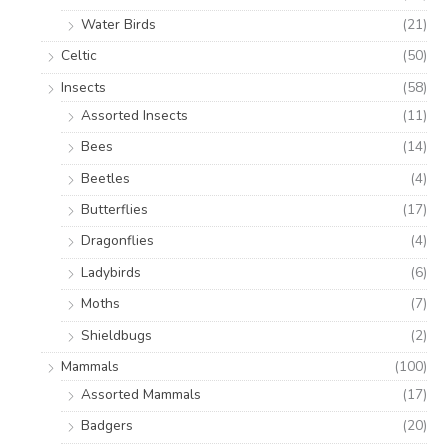
Water Birds
(21)
Celtic
(50)
Insects
(58)
Assorted Insects
(11)
Bees
(14)
Beetles
(4)
Butterflies
(17)
Dragonflies
(4)
Ladybirds
(6)
Moths
(7)
Shieldbugs
(2)
Mammals
(100)
Assorted Mammals
(17)
Badgers
(20)