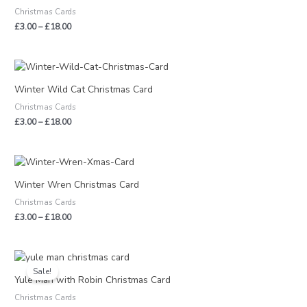
through
Christmas Cards
£18.00
£
3.00
–
£
18.00
Price
range:
£3.00
Winter Wild Cat Christmas Card
through
Christmas Cards
£18.00
£
3.00
–
£
18.00
Price
range:
£3.00
Winter Wren Christmas Card
through
Christmas Cards
£18.00
£
3.00
–
£
18.00
Price
range:
Sale!
£1.50
Yule Man with Robin Christmas Card
through
Christmas Cards
£9.00