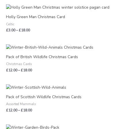
Price
range:
£3.00
Holly Green Man Christmas Card
through
Celtic
£18.00
£
3.00
–
£
18.00
Price
range:
£12.00
Pack of British Wildlife Christmas Cards
through
Christmas Cards
£18.00
£
12.00
–
£
18.00
Price
range:
£12.00
Pack of Scottish Wildlife Christmas Cards
through
Assorted Mammals
£18.00
£
12.00
–
£
18.00
Price