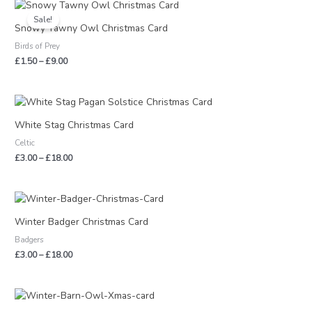
Price
range:
Sale!
£1.50
Snowy Tawny Owl Christmas Card
through
Birds of Prey
£9.00
£
1.50
–
£
9.00
Price
range:
£3.00
White Stag Christmas Card
through
Celtic
£18.00
£
3.00
–
£
18.00
Price
range:
£3.00
Winter Badger Christmas Card
through
Badgers
£18.00
£
3.00
–
£
18.00
Price
range: