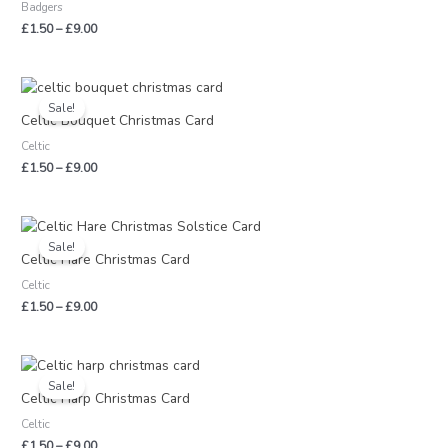
Badgers
£9.00
£
1.50
–
£
9.00
Price
range:
Sale!
£1.50
Celtic Bouquet Christmas Card
through
Celtic
£9.00
£
1.50
–
£
9.00
Price
range:
Sale!
£1.50
Celtic Hare Christmas Card
through
Celtic
£9.00
£
1.50
–
£
9.00
Price
range:
Sale!
£1.50
Celtic Harp Christmas Card
through
Celtic
£9.00
£
1.50
–
£
9.00