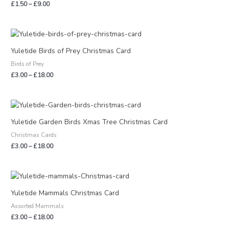
£
1.50
–
£
9.00
Price
range:
£3.00
Yuletide Birds of Prey Christmas Card
through
Birds of Prey
£18.00
£
3.00
–
£
18.00
Price
range:
£3.00
Yuletide Garden Birds Xmas Tree Christmas Card
through
Christmas Cards
£18.00
£
3.00
–
£
18.00
Price
range:
£3.00
Yuletide Mammals Christmas Card
through
Assorted Mammals
£18.00
£
3.00
–
£
18.00