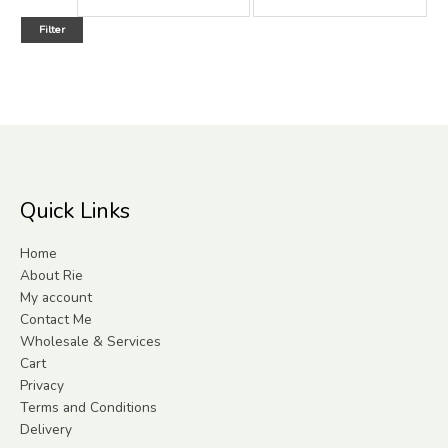
Filter
Quick Links
Home
About Rie
My account
Contact Me
Wholesale & Services
Cart
Privacy
Terms and Conditions
Delivery