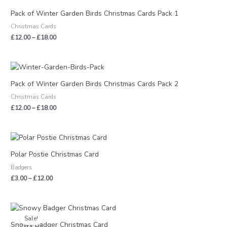
range:
£12.00
Pack of Winter Garden Birds Christmas Cards Pack 1
through
Christmas Cards
£18.00
£
12.00
–
£
18.00
Price
range:
£12.00
Pack of Winter Garden Birds Christmas Cards Pack 2
through
Christmas Cards
£18.00
£
12.00
–
£
18.00
Price
range:
£3.00
Polar Postie Christmas Card
through
Badgers
£12.00
£
3.00
–
£
12.00
Price
range:
Sale!
£1.50
Snowy Badger Christmas Card