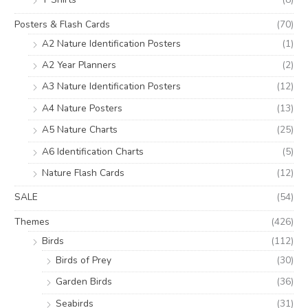
Posters & Flash Cards
(70)
A2 Nature Identification Posters
(1)
A2 Year Planners
(2)
A3 Nature Identification Posters
(12)
A4 Nature Posters
(13)
A5 Nature Charts
(25)
A6 Identification Charts
(5)
Nature Flash Cards
(12)
SALE
(54)
Themes
(426)
Birds
(112)
Birds of Prey
(30)
Garden Birds
(36)
Seabirds
(31)