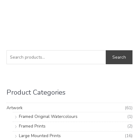
S
M
M
e
i
a
Search
a
n
x
r
p
p
c
r
r
h
i
i
Product Categories
f
c
c
o
e
e
Artwork
(61)
r
Framed Original Watercolours
(1)
:
Framed Prints
(2)
Large Mounted Prints
(16)