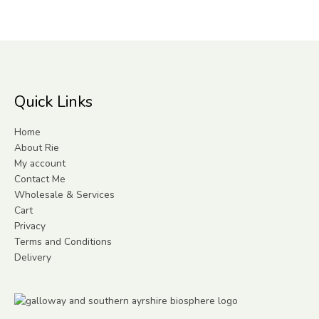
Quick Links
Home
About Rie
My account
Contact Me
Wholesale & Services
Cart
Privacy
Terms and Conditions
Delivery