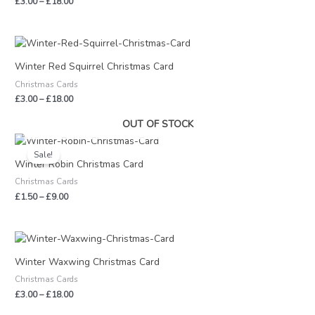
£
3.00
–
£
18.00
Price
range:
£3.00
Winter Red Squirrel Christmas Card
through
Christmas Cards
£18.00
£
3.00
–
£
18.00
OUT OF STOCK
Price
range:
Sale!
£1.50
Winter Robin Christmas Card
through
Christmas Cards
£9.00
£
1.50
–
£
9.00
Price
range:
£3.00
Winter Waxwing Christmas Card
through
Christmas Cards
£18.00
£
3.00
–
£
18.00