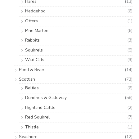
Hares
(13)
Hedgehog
(6)
Otters
(1)
Pine Marten
(6)
Rabbits
(3)
Squirrels
(9)
Wild Cats
(3)
Pond & River
(14)
Scottish
(73)
Belties
(6)
Dumfries & Galloway
(58)
Highland Cattle
(2)
Red Squirrel
(7)
Thistle
(1)
Seashore
(12)