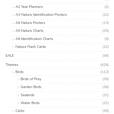
A2 Year Planners
(2)
A3 Nature Identification Posters
(12)
A4 Nature Posters
(13)
A5 Nature Charts
(25)
A6 Identification Charts
(5)
Nature Flash Cards
(12)
SALE
(54)
Themes
(426)
Birds
(112)
Birds of Prey
(30)
Garden Birds
(36)
Seabirds
(31)
Water Birds
(21)
Celtic
(50)