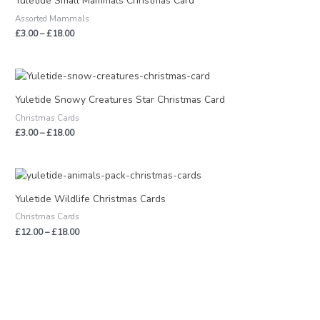
Yuletide Small Mammals Christmas Card
through
Assorted Mammals
£18.00
£
3.00
–
£
18.00
Price
range:
£3.00
Yuletide Snowy Creatures Star Christmas Card
through
Christmas Cards
£18.00
£
3.00
–
£
18.00
Price
range:
£12.00
Yuletide Wildlife Christmas Cards
through
Christmas Cards
£18.00
£
12.00
–
£
18.00