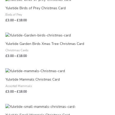
range:
£3.00
Yuletide Birds of Prey Christmas Card
through
Birds of Prey
£18.00
£
3.00
–
£
18.00
Price
range:
£3.00
Yuletide Garden Birds Xmas Tree Christmas Card
through
Christmas Cards
£18.00
£
3.00
–
£
18.00
Price
range:
£3.00
Yuletide Mammals Christmas Card
through
Assorted Mammals
£18.00
£
3.00
–
£
18.00
Price
range:
£3.00