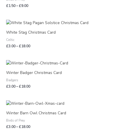
£9.00
£
1.50
–
£
9.00
Price
range:
£3.00
White Stag Christmas Card
through
Celtic
£18.00
£
3.00
–
£
18.00
Price
range:
£3.00
Winter Badger Christmas Card
through
Badgers
£18.00
£
3.00
–
£
18.00
Price
range:
£3.00
Winter Barn Owl Christmas Card
through
Birds of Prey
£18.00
£
3.00
–
£
18.00