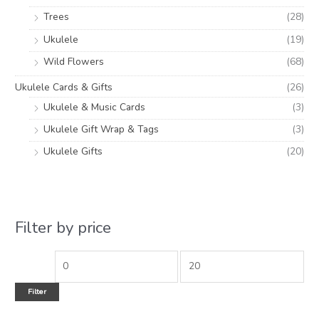
Trees
(28)
Ukulele
(19)
Wild Flowers
(68)
Ukulele Cards & Gifts
(26)
Ukulele & Music Cards
(3)
Ukulele Gift Wrap & Tags
(3)
Ukulele Gifts
(20)
Filter by price
Filter