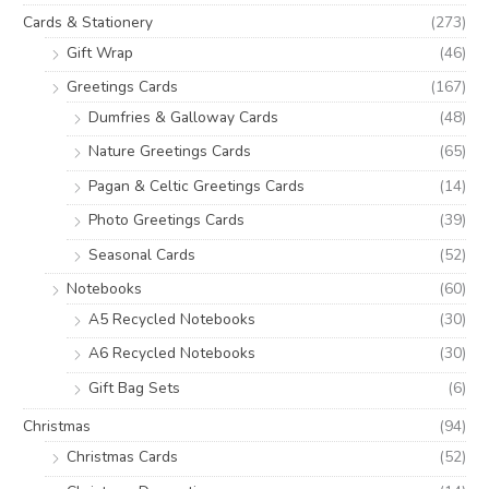
Cards & Stationery
(273)
Gift Wrap
(46)
Greetings Cards
(167)
Dumfries & Galloway Cards
(48)
Nature Greetings Cards
(65)
Pagan & Celtic Greetings Cards
(14)
Photo Greetings Cards
(39)
Seasonal Cards
(52)
Notebooks
(60)
A5 Recycled Notebooks
(30)
A6 Recycled Notebooks
(30)
Gift Bag Sets
(6)
Christmas
(94)
Christmas Cards
(52)