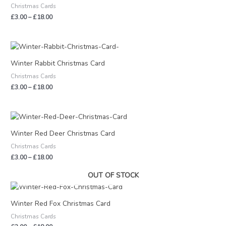
Christmas Cards
£18.00
£
3.00
–
£
18.00
Price
range:
£3.00
Winter Rabbit Christmas Card
through
Christmas Cards
£18.00
£
3.00
–
£
18.00
Price
range:
£3.00
Winter Red Deer Christmas Card
through
Christmas Cards
£18.00
£
3.00
–
£
18.00
OUT OF STOCK
Price
range:
£3.00
Winter Red Fox Christmas Card
through
Christmas Cards
£18.00