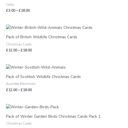
through
Celtic
£18.00
£
3.00
–
£
18.00
Price
range:
£12.00
Pack of British Wildlife Christmas Cards
through
Christmas Cards
£18.00
£
12.00
–
£
18.00
Price
range:
£12.00
Pack of Scottish Wildlife Christmas Cards
through
Assorted Mammals
£18.00
£
12.00
–
£
18.00
Price
range:
£12.00
Pack of Winter Garden Birds Christmas Cards Pack 1
through
Christmas Cards
£18.00