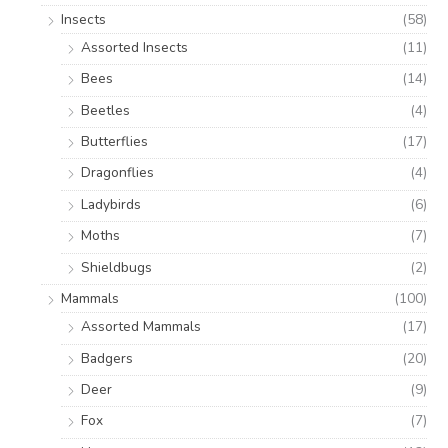
Insects
(58)
Assorted Insects
(11)
Bees
(14)
Beetles
(4)
Butterflies
(17)
Dragonflies
(4)
Ladybirds
(6)
Moths
(7)
Shieldbugs
(2)
Mammals
(100)
Assorted Mammals
(17)
Badgers
(20)
Deer
(9)
Fox
(7)