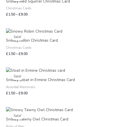
Snowy Red Squirrel Christmas Card
through
Christmas Cards
£9.00
£
1.50
–
£
9.00
Price
range:
Sale!
£1.50
Snowy Robin Christmas Card
through
Christmas Cards
£9.00
£
1.50
–
£
9.00
Price
range:
Sale!
£1.50
Snowy Stoat in Ermine Christmas Card
through
Assorted Mammals
£9.00
£
1.50
–
£
9.00
Price
range:
Sale!
£1.50
Snowy Tawny Owl Christmas Card
through
Birds of Prey