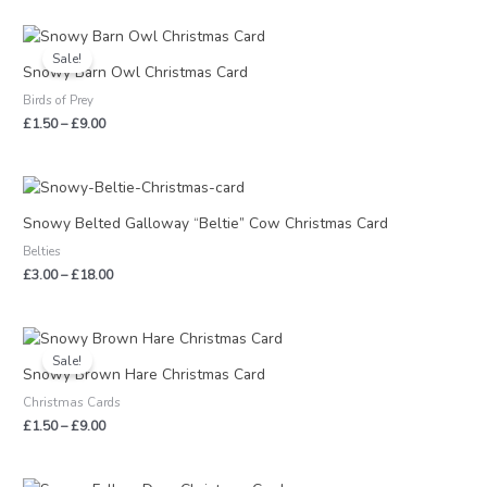
Price
range:
Sale!
£1.50
Snowy Barn Owl Christmas Card
through
Birds of Prey
£9.00
£
1.50
–
£
9.00
Price
range:
£3.00
Snowy Belted Galloway “Beltie” Cow Christmas Card
through
Belties
£18.00
£
3.00
–
£
18.00
Price
range:
Sale!
£1.50
Snowy Brown Hare Christmas Card
through
Christmas Cards
£9.00
£
1.50
–
£
9.00
Price