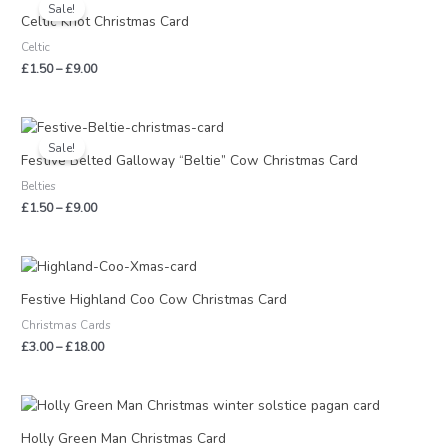
range:
Sale!
£1.50
Celtic Knot Christmas Card
through
Celtic
£9.00
£
1.50
–
£
9.00
Price
range:
Sale!
£1.50
Festive Belted Galloway “Beltie” Cow Christmas Card
through
Belties
£9.00
£
1.50
–
£
9.00
Price
range:
£3.00
Festive Highland Coo Cow Christmas Card
through
Christmas Cards
£18.00
£
3.00
–
£
18.00
Price
range:
£3.00
Holly Green Man Christmas Card