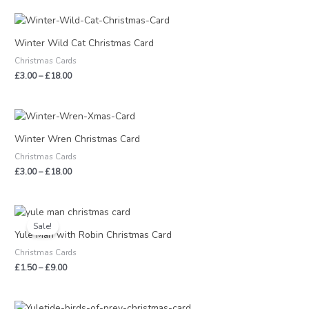
Price
range:
£3.00
Winter Wild Cat Christmas Card
through
Christmas Cards
£18.00
£
3.00
–
£
18.00
Price
range:
£3.00
Winter Wren Christmas Card
through
Christmas Cards
£18.00
£
3.00
–
£
18.00
Price
range:
Sale!
£1.50
Yule Man with Robin Christmas Card
through
Christmas Cards
£9.00
£
1.50
–
£
9.00
Price