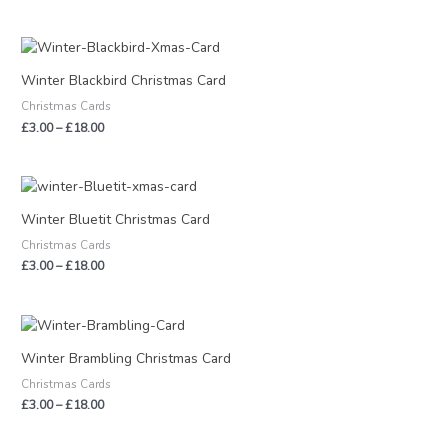
Price
range:
£3.00
Winter Blackbird Christmas Card
through
Christmas Cards
£18.00
£
3.00
–
£
18.00
Price
range:
£3.00
Winter Bluetit Christmas Card
through
Christmas Cards
£18.00
£
3.00
–
£
18.00
Price
range:
£3.00
Winter Brambling Christmas Card
through
Christmas Cards
£18.00
£
3.00
–
£
18.00