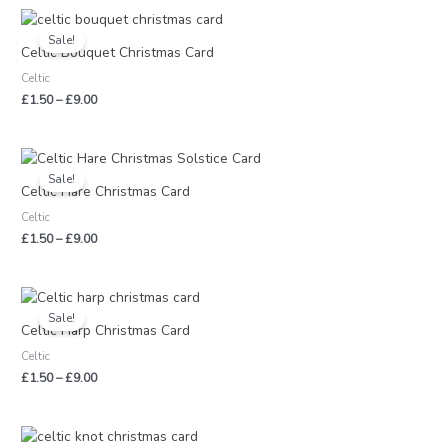
Price
range:
Sale!
£1.50
Celtic Bouquet Christmas Card
through
Celtic
£9.00
£
1.50
–
£
9.00
Price
range:
Sale!
£1.50
Celtic Hare Christmas Card
through
Celtic
£9.00
£
1.50
–
£
9.00
Price
range:
Sale!
£1.50
Celtic Harp Christmas Card
through
Celtic
£9.00
£
1.50
–
£
9.00
Price