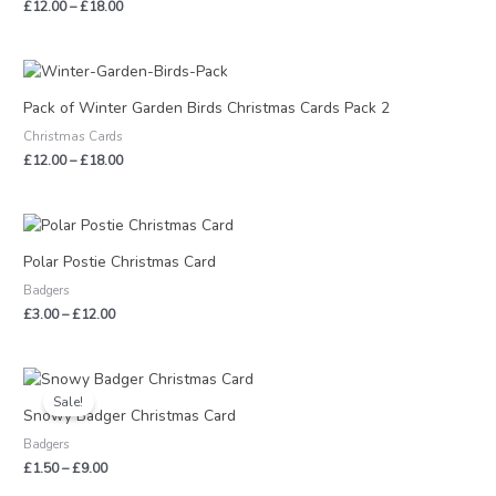
£
12.00
–
£
18.00
Price
range:
£12.00
Pack of Winter Garden Birds Christmas Cards Pack 2
through
Christmas Cards
£18.00
£
12.00
–
£
18.00
Price
range:
£3.00
Polar Postie Christmas Card
through
Badgers
£12.00
£
3.00
–
£
12.00
Price
range:
Sale!
£1.50
Snowy Badger Christmas Card
through
Badgers
£9.00
£
1.50
–
£
9.00