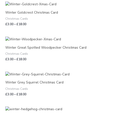
Price
range:
£3.00
Winter Goldcrest Christmas Card
through
Christmas Cards
£18.00
£
3.00
–
£
18.00
Price
range:
£3.00
Winter Great Spotted Woodpecker Christmas Card
through
Christmas Cards
£18.00
£
3.00
–
£
18.00
Price
range:
£3.00
Winter Grey Squirrel Christmas Card
through
Christmas Cards
£18.00
£
3.00
–
£
18.00
Price
range: