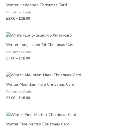
£3.00
Winter Hedgehog Christmas Card
through
Christmas Cards
£18.00
£
3.00
–
£
18.00
Price
range:
£3.00
Winter Long-tailed Tit Christmas Card
through
Christmas Cards
£18.00
£
3.00
–
£
18.00
Price
range:
£3.00
Winter Mountain Hare Christmas Card
through
Christmas Cards
£18.00
£
3.00
–
£
18.00
Price
range:
£3.00
Winter Pine Marten Christmas Card
through