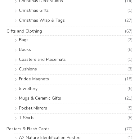
Christmas Decorations
(14)
Christmas Gifts
(1)
Christmas Wrap & Tags
(27)
Gifts and Clothing
(67)
Bags
(2)
Books
(6)
Coasters and Placemats
(1)
Cushions
(3)
Fridge Magnets
(18)
Jewellery
(5)
Mugs & Ceramic Gifts
(21)
Pocket Mirrors
(5)
T Shirts
(8)
Posters & Flash Cards
(70)
A2 Nature Identification Posters
(1)