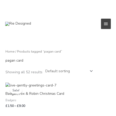
Skip
to
content
Main
Menu
Home
/ Products tagged “pagan card”
pagan card
Showing all 52 results
Price
range:
Sale!
£1.50
Badger, Fox & Robin Christmas Card
through
Badgers
£9.00
£
1.50
–
£
9.00