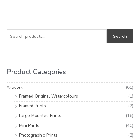
S
M
M
e
i
a
Search
a
n
x
r
p
p
c
r
r
h
i
i
Product Categories
f
c
c
o
e
e
Artwork
(61)
r
Framed Original Watercolours
(1)
:
Framed Prints
(2)
Large Mounted Prints
(16)
Mini Prints
(40)
Photographic Prints
(2)