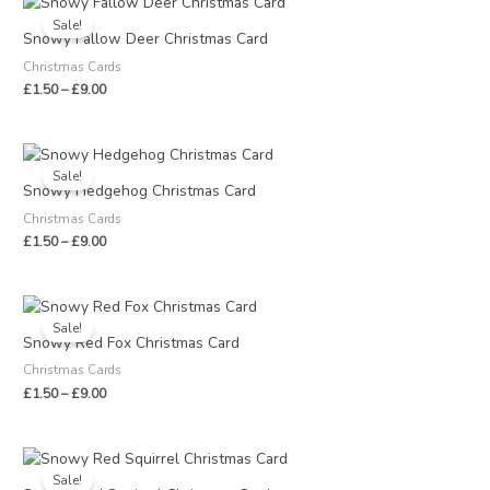
range:
Sale!
£1.50
Snowy Fallow Deer Christmas Card
through
Christmas Cards
£9.00
£
1.50
–
£
9.00
Price
range:
Sale!
£1.50
Snowy Hedgehog Christmas Card
through
Christmas Cards
£9.00
£
1.50
–
£
9.00
Price
range:
Sale!
£1.50
Snowy Red Fox Christmas Card
through
Christmas Cards
£9.00
£
1.50
–
£
9.00
Price
range:
Sale!
£1.50