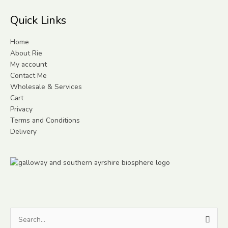
Quick Links
Home
About Rie
My account
Contact Me
Wholesale & Services
Cart
Privacy
Terms and Conditions
Delivery
Search