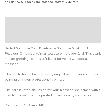
and galloway
,
pagan card
,
scotland
,
scottish
,
yule card
Description
Additional information
Reviews (0)
Belted Galloway Cow, Dumfries & Galloway, Scotland. Non
Religious Christmas, Winter solstice or Yuletide Card. This blank
square greetings card is left blank for your own special
message.
The illustration is taken from my original watercolour and pencil
painting and then professionally printed.
The card is left blank inside for your message and comes with a
matching envelope, it is printed on sustainably sourced card.
Dimensions: 148mm x 148mm.