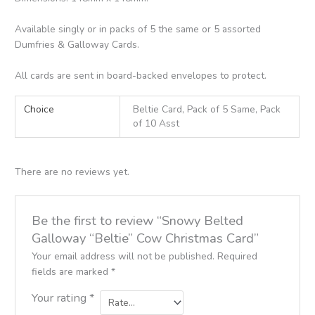
Available singly or in packs of 5 the same or 5 assorted
Dumfries & Galloway Cards.
All cards are sent in board-backed envelopes to protect.
Choice
Beltie Card, Pack of 5 Same, Pack
of 10 Asst
There are no reviews yet.
Be the first to review “Snowy Belted
Galloway “Beltie” Cow Christmas Card”
Your email address will not be published.
Required
fields are marked
*
Your rating
*