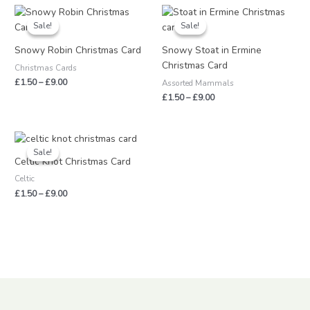
Price
Price
range:
range:
Sale!
Sale!
Sale!
Sale!
£1.50
£1.50
through
through
Snowy Robin Christmas Card
Snowy Stoat in Ermine
£9.00
£9.00
Christmas Card
Christmas Cards
£
1.50
–
£
9.00
Assorted Mammals
£
1.50
–
£
9.00
Price
range:
Sale!
Sale!
£1.50
Celtic Knot Christmas Card
through
Celtic
£9.00
£
1.50
–
£
9.00