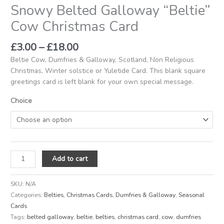
Snowy Belted Galloway “Beltie”
Cow Christmas Card
£
3.00
–
£
18.00
Beltie Cow, Dumfries & Galloway, Scotland, Non Religious
Christmas, Winter solstice or Yuletide Card. This blank square
greetings card is left blank for your own special message.
Choice
Add to cart
SKU:
N/A
Categories:
Belties
,
Christmas Cards
,
Dumfries & Galloway
,
Seasonal
Cards
Tags:
belted galloway
,
beltie
,
belties
,
christmas card
,
cow
,
dumfries