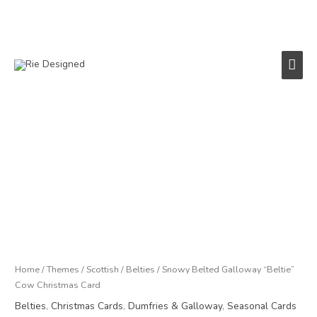
Skip
to
content
Main
Men
Price
Snowy
range:
Belted
£3.00
Galloway
through
"Beltie"
£18.00
Cow
Christmas
Card
quantity
Home
/
Themes
/
Scottish
/
Belties
/ Snowy Belted Galloway “Beltie”
Cow Christmas Card
Belties
,
Christmas Cards
,
Dumfries & Galloway
,
Seasonal Cards