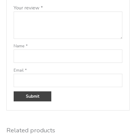
Your review
*
Name
*
Email
*
Related products