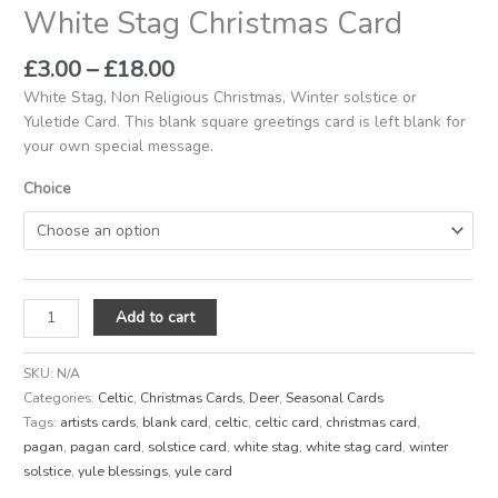
White Stag Christmas Card
£
3.00
–
£
18.00
White Stag, Non Religious Christmas, Winter solstice or
Yuletide Card. This blank square greetings card is left blank for
your own special message.
Choice
Add to cart
SKU:
N/A
Categories:
Celtic
,
Christmas Cards
,
Deer
,
Seasonal Cards
Tags:
artists cards
,
blank card
,
celtic
,
celtic card
,
christmas card
,
pagan
,
pagan card
,
solstice card
,
white stag
,
white stag card
,
winter
solstice
,
yule blessings
,
yule card