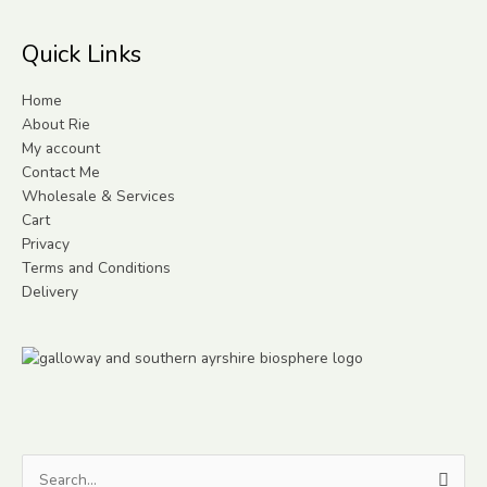
Quick Links
Home
About Rie
My account
Contact Me
Wholesale & Services
Cart
Privacy
Terms and Conditions
Delivery
Search