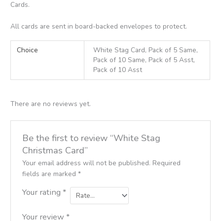
Cards.
All cards are sent in board-backed envelopes to protect.
Choice
White Stag Card, Pack of 5 Same,
Pack of 10 Same, Pack of 5 Asst,
Pack of 10 Asst
There are no reviews yet.
Be the first to review “White Stag
Christmas Card”
Your email address will not be published.
Required
fields are marked
*
Your rating
*
Your review
*