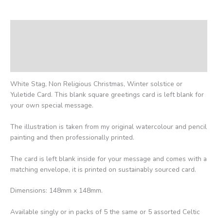
Description
Additional information
Reviews (0)
White Stag, Non Religious Christmas, Winter solstice or
Yuletide Card. This blank square greetings card is left blank for
your own special message.
The illustration is taken from my original watercolour and pencil
painting and then professionally printed.
The card is left blank inside for your message and comes with a
matching envelope, it is printed on sustainably sourced card.
Dimensions: 148mm x 148mm.
Available singly or in packs of 5 the same or 5 assorted Celtic