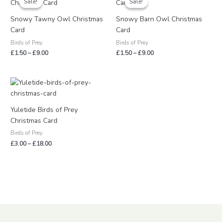
Sale!
Sale!
Sale!
Sale!
£1.50
£1.50
through
through
Snowy Tawny Owl Christmas
Snowy Barn Owl Christmas
£9.00
£9.00
Card
Card
Birds of Prey
Birds of Prey
£
1.50
–
£
9.00
£
1.50
–
£
9.00
Price
range:
£3.00
through
Yuletide Birds of Prey
£18.00
Christmas Card
Birds of Prey
£
3.00
–
£
18.00