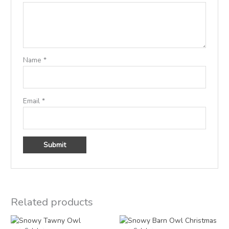
Name
*
Email
*
Related products
Price
Price
range:
range: