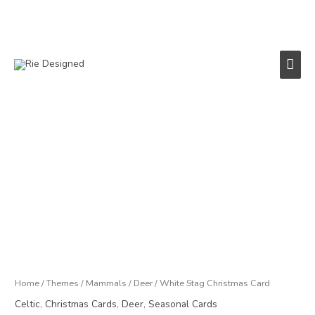
Skip
to
content
Main
Men
Price
White
range:
Stag
£3.00
Christmas
through
Card
£18.00
quantity
Home
/
Themes
/
Mammals
/
Deer
/ White Stag Christmas Card
Celtic
,
Christmas Cards
,
Deer
,
Seasonal Cards